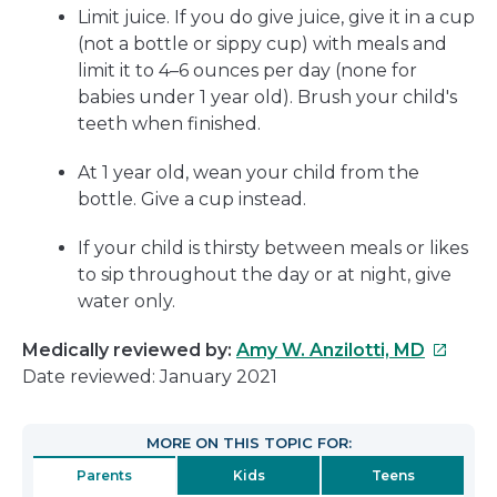
Limit juice. If you do give juice, give it in a cup
(not a bottle or sippy cup) with meals and
limit it to 4–6 ounces per day (none for
babies under 1 year old). Brush your child's
teeth when finished.
At 1 year old, wean your child from the
bottle. Give a cup instead.
If your child is thirsty between meals or likes
to sip throughout the day or at night, give
water only.
This
Medically reviewed by:
Amy W. Anzilotti, MD
link
Date reviewed: January 2021
will
open
MORE ON THIS TOPIC FOR:
in
Parents
Kids
Teens
a