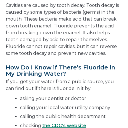
Cavities are caused by tooth decay. Tooth decay is
caused by some types of bacteria (germs) in the
mouth. These bacteria make acid that can break
down tooth enamel. Fluoride prevents the acid
from breaking down the enamel. It also helps
teeth damaged by acid to repair themselves.
Fluoride cannot repair cavities, but it can reverse
some tooth decay and prevent new cavities.
How Do I Know if There’s Fluoride in
My Drinking Water?
If you get your water from a public source, you
can find out if there is fluoride in it by:
asking your dentist or doctor
calling your local water utility company
calling the public health department
checking
the CDC’s website