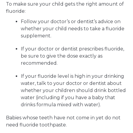
To make sure your child gets the right amount of
fluoride:
Follow your doctor’s or dentist’s advice on
whether your child needs to take a fluoride
supplement.
If your doctor or dentist prescribes fluoride,
be sure to give the dose exactly as
recommended.
If your fluoride level is high in your drinking
water, talk to your doctor or dentist about
whether your children should drink bottled
water (including if you have a baby that
drinks formula mixed with water).
Babies whose teeth have not come in yet do not
need fluoride toothpaste.