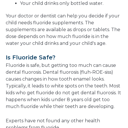
Your child drinks only bottled water.
Your doctor or dentist can help you decide if your
child needs fluoride supplements. The
supplements are available as drops or tablets. The
dose depends on how much fluoride is in the
water your child drinks and your child's age.
Is Fluoride Safe?
Fluoride is safe, but getting too much can cause
dental fluorosis. Dental fluorosis (fluh-ROE-siss)
causes changes in how tooth enamel looks.
Typically, it leads to white spots on the teeth. Most
kids who get fluoride do not get dental fluorosis. It
happens when kids under 8 years old get too
much fluoride while their teeth are developing.
Experts have not found any other health
problems from fluoride.