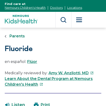
[Skip
Find care at
to
Nemours Children's Health
Doctors
Locations
Content]
Parents
Fluoride
en español:
Flúor
This
Medically reviewed by:
Amy W. Anzilotti, MD
link
Learn About the Dental Program at Nemours
This
will
Children's Health
link
open
will
in
open
a
Listen
Print