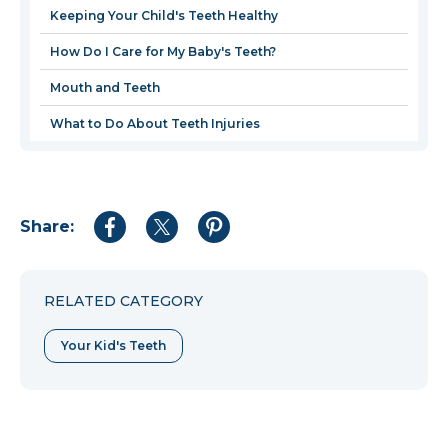
new
Keeping Your Child's Teeth Healthy
window
How Do I Care for My Baby's Teeth?
Mouth and Teeth
What to Do About Teeth Injuries
Share:
Share
Share
Share
to
to
to
Facebook
Twitter
Pinterest
RELATED CATEGORY
Your Kid's Teeth