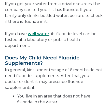
If you get your water from a private sources, the
company can tell you if it has fluoride. If your
family only drinks bottled water, be sure to check
if there is fluoride in it.
If you have
well water
, its fluoride level can be
tested at a laboratory or public health
department.
Does My Child Need Fluoride
Supplements?
In general, kids under the age of 6 months do not
need fluoride supplements. After that, your
doctor or dentist may prescribe fluoride
supplements if:
You live in an area that does not have
fluoride in the water.