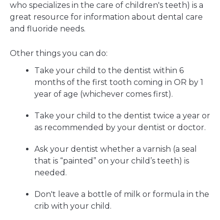
who specializes in the care of children's teeth) is a
great resource for information about dental care
and fluoride needs.
Other things you can do:
Take your child to the dentist within 6
months of the first tooth coming in OR by 1
year of age (whichever comes first).
Take your child to the dentist twice a year or
as recommended by your dentist or doctor.
Ask your dentist whether a varnish (a seal
that is “painted” on your child’s teeth) is
needed.
Don't leave a bottle of milk or formula in the
crib with your child.