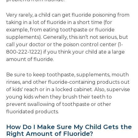
Very rarely, a child can get fluoride poisoning from
taking in a lot of fluoride in a short time (for
example, from eating toothpaste or fluoride
supplements). Generally, this isn’t not serious, but
call your doctor or the poison control center (1-
800-222-1222) if you think your child ate a large
amount of fluoride.
Be sure to keep toothpaste, supplements, mouth
rinses, and other fluoride-containing products out
of kids' reach or in a locked cabinet. Also, supervise
young kids when they brush their teeth to
prevent swallowing of toothpaste or other
fluoridated products.
How Do I Make Sure My Child Gets the
Right Amount of Fluoride?