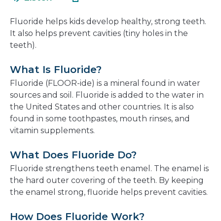
in
new
a
window
Fluoride helps kids develop healthy, strong teeth.
new
It also helps prevent cavities (tiny holes in the
window
teeth).
What Is Fluoride?
Fluoride (FLOOR-ide) is a mineral found in water
sources and soil. Fluoride is added to the water in
the United States and other countries. It is also
found in some toothpastes, mouth rinses, and
vitamin supplements.
What Does Fluoride Do?
Fluoride strengthens teeth enamel. The enamel is
the hard outer covering of the teeth. By keeping
the enamel strong, fluoride helps prevent cavities.
How Does Fluoride Work?