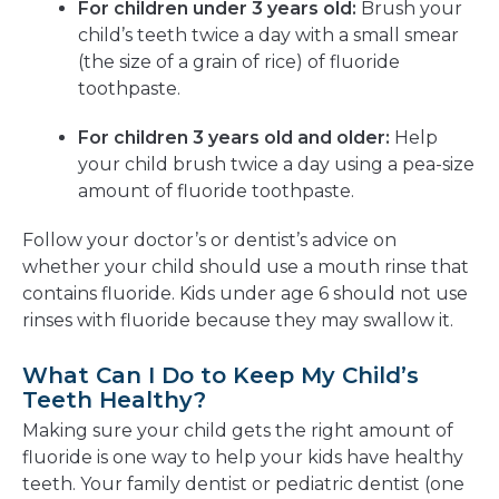
For children under 3 years old:
Brush your
child’s teeth twice a day with a small smear
(the size of a grain of rice) of fluoride
toothpaste.
For children 3 years old and older:
Help
your child brush twice a day using a pea-size
amount of fluoride toothpaste.
Follow your doctor’s or dentist’s advice on
whether your child should use a mouth rinse that
contains fluoride. Kids under age 6 should not use
rinses with fluoride because they may swallow it.
What Can I Do to Keep My Child’s
Teeth Healthy?
Making sure your child gets the right amount of
fluoride is one way to help your kids have healthy
teeth. Your family dentist or pediatric dentist (one