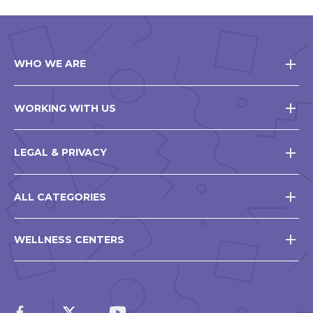
WHO WE ARE
WORKING WITH US
LEGAL & PRIVACY
ALL CATEGORIES
WELLNESS CENTERS