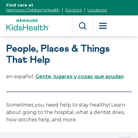
[Skip
Find care at
to
Nemours Children's Health
Doctors
Locations
Content]
People, Places & Things
That Help
en español:
Gente, lugares y cosas que ayudan
Sometimes you need help to stay healthy! Learn
about going to the hospital, what a dentist does,
how stitches help, and more.