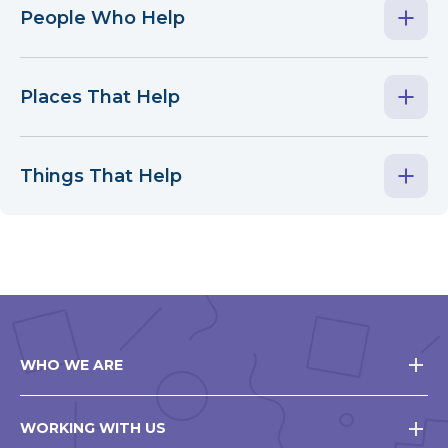
People Who Help
Places That Help
Things That Help
WHO WE ARE
WORKING WITH US