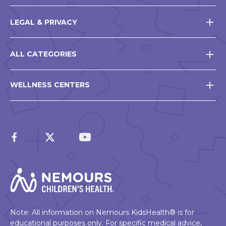
LEGAL & PRIVACY
ALL CATEGORIES
WELLNESS CENTERS
Note: All information on Nemours KidsHealth® is for
educational purposes only. For specific medical advice,