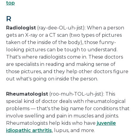
top
R
Radiologist
(ray-dee-OL-uh-jist): When a person
gets an X-ray or a CT scan (two types of pictures
taken of the inside of the body), those funny-
looking pictures can be tough to understand.
That's where radiologists come in. These doctors
are specialists in reading and making sense of
those pictures, and they help other doctors figure
out what's going on inside the person.
Rheumatologist
(roo-muh-TOL-uh-jist): This
special kind of doctor deals with rheumatological
problems — that's the big name for conditions that
involve swelling and pain in muscles and joints.
Rheumatologists help kids who have
juvenile
idiopathic arthritis
, lupus, and more.