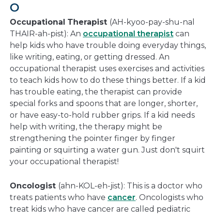
O
Occupational
Therapist
(AH-kyoo-pay-shu-nal
THAIR-ah-pist): An
occupational therapist
can
help kids who have trouble doing everyday things,
like writing, eating, or getting dressed. An
occupational therapist uses exercises and activities
to teach kids how to do these things better. If a kid
has trouble eating, the therapist can provide
special forks and spoons that are longer, shorter,
or have easy-to-hold rubber grips. If a kid needs
help with writing, the therapy might be
strengthening the pointer finger by finger
painting or squirting a water gun. Just don't squirt
your occupational therapist!
Oncologist
(ahn-KOL-eh-jist): This is a doctor who
treats patients who have
cancer
. Oncologists who
treat kids who have cancer are called pediatric