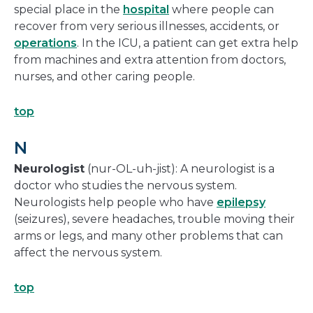
special place in the
hospital
where people can
recover from very serious illnesses, accidents, or
operations
. In the ICU, a patient can get extra help
from machines and extra attention from doctors,
nurses, and other caring people.
top
N
Neurologist
(nur-OL-uh-jist): A neurologist is a
doctor who studies the nervous system.
Neurologists help people who have
epilepsy
(seizures), severe headaches, trouble moving their
arms or legs, and many other problems that can
affect the nervous system.
top