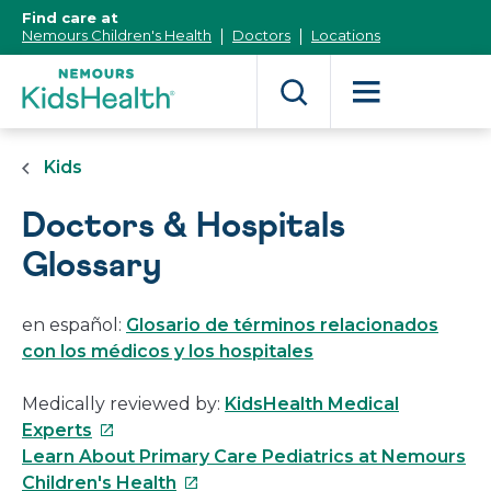
[Skip
Find care at
to
Nemours Children's Health
Doctors
Locations
Content]
Kids
Doctors & Hospitals
Glossary
en español:
Glosario de términos relacionados
con los médicos y los hospitales
Medically reviewed by:
KidsHealth Medical
This
Experts
link
Learn About Primary Care Pediatrics at Nemours
will
This
Children's Health