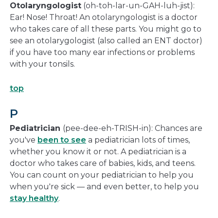
Otolaryngologist
(oh-toh-lar-un-GAH-luh-jist):
Ear! Nose! Throat! An otolaryngologist is a doctor
who takes care of all these parts. You might go to
see an otolarygologist (also called an ENT doctor)
if you have too many ear infections or problems
with your tonsils.
top
P
Pediatrician
(pee-dee-eh-TRISH-in): Chances are
you've
been to see
a pediatrician lots of times,
whether you know it or not. A pediatrician is a
doctor who takes care of babies, kids, and teens.
You can count on your pediatrician to help you
when you're sick — and even better, to help you
stay healthy
.