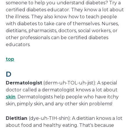
someone to help you understand diabetes? Try a
certified diabetes educator. They know a lot about
the illness. They also know how to teach people
with diabetes to take care of themselves. Nurses,
dietitians, pharmacists, doctors, social workers, or
other professionals can be certified diabetes
educators.
top
D
Dermatologist
(derm-uh-TOL-uh-jist): A special
doctor called a dermatologist knows a lot about
skin
. Dermatologists help people who have itchy
skin, pimply skin, and any other skin problems!
Dietitian
(dye-uh-TIH-shin): A dietitian knows a lot
about food and healthy eating. That's because