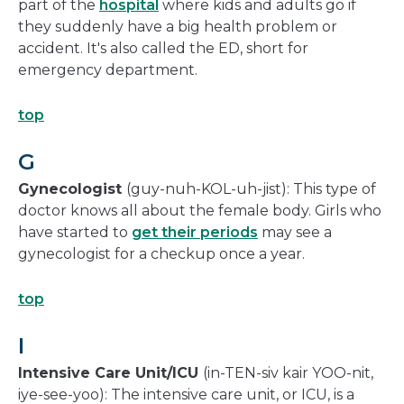
part of the
hospital
where kids and adults go if
they suddenly have a big health problem or
accident. It's also called the ED, short for
emergency department.
top
G
Gynecologist
(guy-nuh-KOL-uh-jist): This type of
doctor knows all about the female body. Girls who
have started to
get their periods
may see a
gynecologist for a checkup once a year.
top
I
Intensive Care Unit/ICU
(in-TEN-siv kair YOO-nit,
iye-see-yoo): The intensive care unit, or ICU, is a