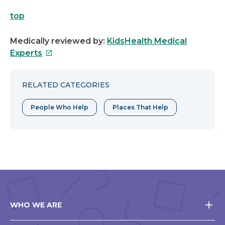
top
Medically reviewed by:
KidsHealth Medical
This
Experts
link
will
RELATED CATEGORIES
open
in
People Who Help
Places That Help
a
new
window
WHO WE ARE