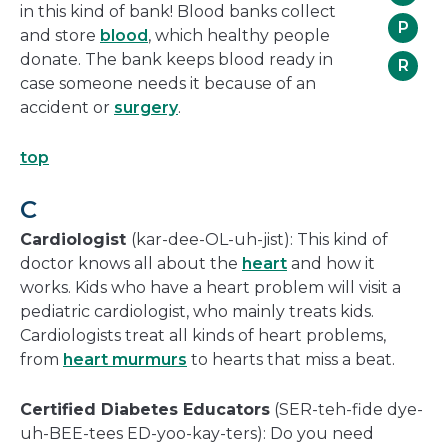
in this kind of bank! Blood banks collect
P
and store
blood
, which healthy people
donate. The bank keeps blood ready in
R
case someone needs it because of an
accident or
surgery
.
top
C
Cardiologist
(kar-dee-OL-uh-jist): This kind of
doctor knows all about the
heart
and how it
works. Kids who have a heart problem will visit a
pediatric cardiologist, who mainly treats kids.
Cardiologists treat all kinds of heart problems,
from
heart murmurs
to hearts that miss a beat.
Certified Diabetes Educators
(SER-teh-fide dye-
uh-BEE-tees ED-yoo-kay-ters): Do you need