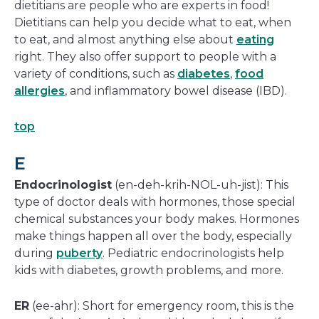
dietitians are people who are experts in food!
Dietitians can help you decide what to eat, when
to eat, and almost anything else about
eating
right. They also offer support to people with a
variety of conditions, such as
diabetes
,
food
allergies
, and inflammatory bowel disease (IBD).
top
E
Endocrinologist
(en-deh-krih-NOL-uh-jist): This
type of doctor deals with hormones, those special
chemical substances your body makes. Hormones
make things happen all over the body, especially
during
puberty
. Pediatric endocrinologists help
kids with diabetes, growth problems, and more.
ER
(ee-ahr): Short for emergency room, this is the