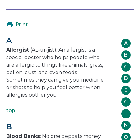
open
link
in
will
a
open
Print
new
in
window
a
A
new
A
window
Allergist
(AL-ur-jist): An allergist is a
B
special doctor who helps people who
are allergic to things like animals, grass,
C
pollen, dust, and even foods.
D
Sometimes they can give you medicine
or shots to help you feel better when
E
allergies bother you.
G
top
I
B
N
Blood Banks
: No one deposits money
O