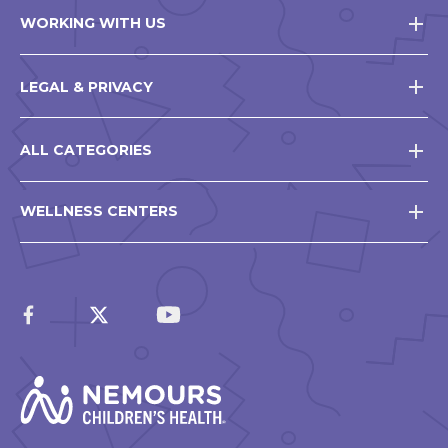
WORKING WITH US
LEGAL & PRIVACY
ALL CATEGORIES
WELLNESS CENTERS