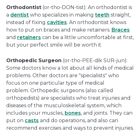
Orthodontist
(or-tho-DON-tist): An orthodontist is
a
dentist
who specializes in making
teeth
straight,
instead of fixing
cavities
. An orthodontist knows
how to put on braces and make retainers.
Braces
and
retainers
can be a little uncomfortable at first,
but your perfect smile will be worth it.
Orthopedic
Surgeon
(or-tho-PEE-dik SUR-jun):
Some doctors know a lot about all kinds of medical
problems. Other doctors are "specialists" who
focus on one particular type of medical
problem. Orthopedic surgeons (also called
orthopedists) are specialists who treat injuries and
diseases of the musculoskeletal system, which
includes your muscles,
bones
, and joints. They can
put on
casts
and do operations, and also can
recommend exercises and ways to prevent injuries.