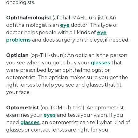
oncologists.
Ophthalmologist
(af-thal-MAHL-uh-jist ): An
ophthalmologist is an
eye
doctor. This type of
doctor helps people with all kinds of
eye
problems
and does surgery on the eye, if needed.
Optician
(op-TIH-shun): An optician is the person
you see when you go to buy your
glasses
that
were prescribed by an ophthalmologist or
optometrist. The optician makes sure you get the
right lenses to help you see and glasses that fit
your face.
Optometrist
(op-TOM-uh-trist): An optometrist
examines your
eyes
and tests your vision. If you
need
glasses
, an optometrist can tell what kind of
glasses or contact lenses are right for you.