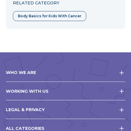
RELATED CATEGORY
Body Basics for Kids With Cancer
WHO WE ARE
WORKING WITH US
LEGAL & PRIVACY
ALL CATEGORIES