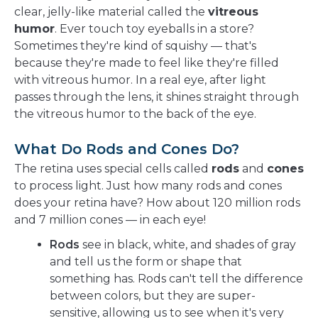
clear, jelly-like material called the
vitreous
humor
. Ever touch toy eyeballs in a store?
Sometimes they're kind of squishy — that's
because they're made to feel like they're filled
with vitreous humor. In a real eye, after light
passes through the lens, it shines straight through
the vitreous humor to the back of the eye.
What Do Rods and Cones Do?
The retina uses special cells called
rods
and
cones
to process light. Just how many rods and cones
does your retina have? How about 120 million rods
and 7 million cones — in each eye!
Rods
see in black, white, and shades of gray
and tell us the form or shape that
something has. Rods can't tell the difference
between colors, but they are super-
sensitive, allowing us to see when it's very