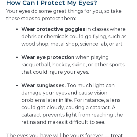
How Can I Protect My Eyes?
Your eyes do some great things for you, so take
these steps to protect them:
Wear protective goggles
in classes where
debris or chemicals could go flying, such as
wood shop, metal shop, science lab, or art.
Wear eye protection
when playing
racquetball, hockey, skiing, or other sports
that could injure your eyes.
Wear sunglasses.
Too much light can
damage your eyes and cause vision
problems later in life. For instance, a lens
could get cloudy, causing a cataract. A
cataract prevents light from reaching the
retina and makes it difficult to see.
The eyes you have will be yours forever — treat