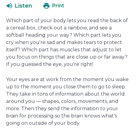
a
open
Listen
Print
new
in
window
a
Which part of your body lets you read the back of
new
a cereal box, check out a rainbow, and see a
window
softball heading your way? Which part lets you
cry when you're sad and makes tears to protect
itself? Which part has muscles that adjust to let
you focus on things that are close up or far away?
If you guessed the eye, you're right!
Your eyes are at work from the moment you wake
up to the moment you close them to go to sleep.
They take in tons of information about the world
around you — shapes, colors, movements, and
more. Then they send the information to your
brain for processing so the brain knows what's
going on outside of your body.