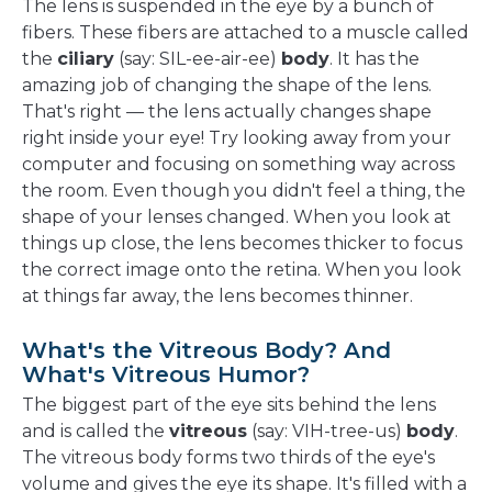
The lens is suspended in the eye by a bunch of
fibers. These fibers are attached to a muscle called
the
ciliary
(say: SIL-ee-air-ee)
body
. It has the
amazing job of changing the shape of the lens.
That's right — the lens actually changes shape
right inside your eye! Try looking away from your
computer and focusing on something way across
the room. Even though you didn't feel a thing, the
shape of your lenses changed. When you look at
things up close, the lens becomes thicker to focus
the correct image onto the retina. When you look
at things far away, the lens becomes thinner.
What's the Vitreous Body? And
What's Vitreous Humor?
The biggest part of the eye sits behind the lens
and is called the
vitreous
(say: VIH-tree-us)
body
.
The vitreous body forms two thirds of the eye's
volume and gives the eye its shape. It's filled with a