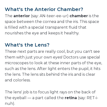
What's the Anterior Chamber?
The
anterior
(say: AN-teer-ee-ur)
chamber
is the
space between the cornea and the iris. This space
is filled with a special transparent fluid that
nourishes the eye and keeps it healthy.
What's the Lens?
These next parts are really cool, but you can't see
them with just your own eyes! Doctors use special
microscopes to look at these inner parts of the eye,
such as the lens. After light enters the pupil, it hits
the lens. The lens sits behind the iris and is clear
and colorless.
The lens' job is to focus light rays on the back of
the eyeball — a part called the
retina
(say: RET-i-
nuh).