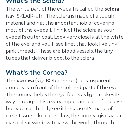
What's the Sclera?
The white part of the eyeball is called the
sclera
(say: SKLAIR-uh). The sclera is made of a tough
material and has the important job of covering
most of the eyeball. Think of the sclera as your
eyeball's outer coat. Look very closely at the white
of the eye, and you'll see lines that look like tiny
pink threads. These are blood vessels, the tiny
tubes that deliver blood, to the sclera.
What's the Cornea?
The
cornea
(say: KOR-nee-uh), a transparent
dome, sits in front of the colored part of the eye.
The cornea helps the eye focus as light makes its
way through. It is a very important part of the eye,
but you can hardly see it because it's made of
clear tissue. Like clear glass, the cornea gives your
eye a clear window to view the world through.