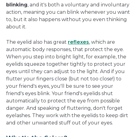
blinking
, and it's both a voluntary and involuntary
action, meaning you can blink whenever you want
to, but it also happens without you even thinking
about it.
The eyelid also has great
reflexes
, which are
automatic body responses, that protect the eye.
When you step into bright light, for example, the
eyelids squeeze together tightly to protect your
eyes until they can adjust to the light. And if you
flutter your fingers close (but not too close!) to
your friend's eyes, you'll be sure to see your
friend's eyes blink. Your friend's eyelids shut
automatically to protect the eye from possible
danger. And speaking of fluttering, don't forget
eyelashes. They work with the eyelids to keep dirt
and other unwanted stuff out of your eyes.