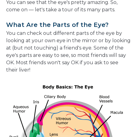
You can see that the eye's pretty amazing. So,
come on — let's take a tour of its many parts.
What Are the Parts of the Eye?
You can check out different parts of the eye by
looking at your own eye in the mirror or by looking
at (but not touching) a friend's eye. Some of the
eye's parts are easy to see, so most friends will say
OK. Most friends won't say OK if you ask to see
their liver!