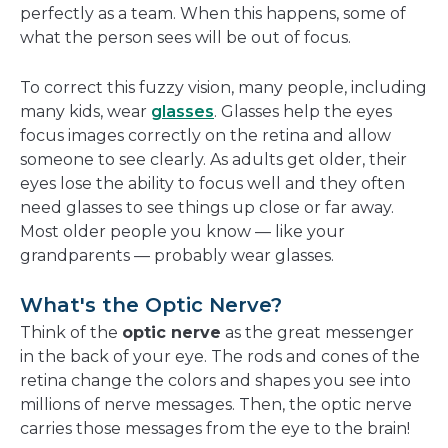
perfectly as a team. When this happens, some of
what the person sees will be out of focus.
To correct this fuzzy vision, many people, including
many kids, wear
glasses
. Glasses help the eyes
focus images correctly on the retina and allow
someone to see clearly. As adults get older, their
eyes lose the ability to focus well and they often
need glasses to see things up close or far away.
Most older people you know — like your
grandparents — probably wear glasses.
What's the Optic Nerve?
Think of the
optic nerve
as the great messenger
in the back of your eye. The rods and cones of the
retina change the colors and shapes you see into
millions of nerve messages. Then, the optic nerve
carries those messages from the eye to the brain!