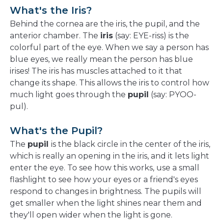
What's the Iris?
Behind the cornea are the iris, the pupil, and the
anterior chamber. The
iris
(say: EYE-riss) is the
colorful part of the eye. When we say a person has
blue eyes, we really mean the person has blue
irises! The iris has muscles attached to it that
change its shape. This allows the iris to control how
much light goes through the
pupil
(say: PYOO-
pul).
What's the Pupil?
The
pupil
is the black circle in the center of the iris,
which is really an opening in the iris, and it lets light
enter the eye. To see how this works, use a small
flashlight to see how your eyes or a friend's eyes
respond to changes in brightness. The pupils will
get smaller when the light shines near them and
they'll open wider when the light is gone.