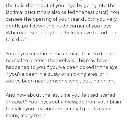
the fluid drains out of your eye by going into the
lacrimal duct (this is also called the tear duct). You
can see the opening of your tear duct if you very
gently pull down the inside corner of your eye.
When you see a tiny little hole, you've found the
tear duct.
Your eyes sometimes make more tear fluid than
normal to protect themselves. This may have
happened to you if you've been poked in the eye,
if you've been in a dusty or smoking area, or if
you've been near someone who's cutting onions.
And how about the last time you felt sad, scared,
or upset? Your eyes got a message from your brain
to make you cry, and the lacrimal glands made
many, many tears.