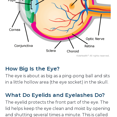
How Big Is the Eye?
The eye is about as big as a ping-pong ball and sits
in a little hollow area (the eye socket) in the skull.
What Do Eyelids and Eyelashes Do?
The eyelid protects the front part of the eye. The
lid helps keep the eye clean and moist by opening
and shutting several times a minute. This is called