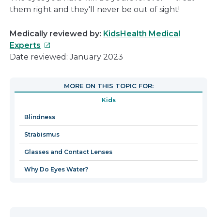
them right and they'll never be out of sight!
Medically reviewed by:
KidsHealth Medical
This
Experts
link
Date reviewed: January 2023
will
open
MORE ON THIS TOPIC FOR:
in
Kids
a
new
Blindness
window
Strabismus
Glasses and Contact Lenses
Why Do Eyes Water?