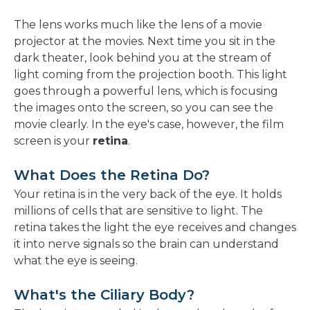
The lens works much like the lens of a movie
projector at the movies. Next time you sit in the
dark theater, look behind you at the stream of
light coming from the projection booth. This light
goes through a powerful lens, which is focusing
the images onto the screen, so you can see the
movie clearly. In the eye's case, however, the film
screen is your
retina
.
What Does the Retina Do?
Your retina is in the very back of the eye. It holds
millions of cells that are sensitive to light. The
retina takes the light the eye receives and changes
it into nerve signals so the brain can understand
what the eye is seeing.
What's the Ciliary Body?