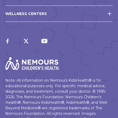
WELLNESS CENTERS
Note: All information on Nemours KidsHealth® is for
educational purposes only. For specific medical advice,
diagnoses, and treatment, consult your doctor. © 1995-
2026. The Nemours Foundation. Nemours Children's
Health®, Nemours KidsHealth®, KidsHealth®, and Well
Beyond Medicine® are registered trademarks of The
Nemours Foundation. All rights reserved. Images