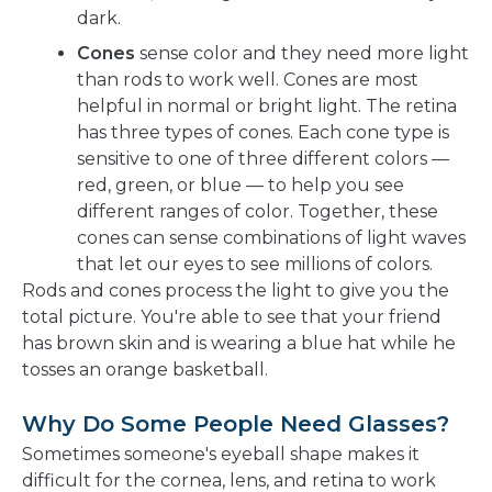
dark.
Cones
sense color and they need more light
than rods to work well. Cones are most
helpful in normal or bright light. The retina
has three types of cones. Each cone type is
sensitive to one of three different colors —
red, green, or blue — to help you see
different ranges of color. Together, these
cones can sense combinations of light waves
that let our eyes to see millions of colors.
Rods and cones process the light to give you the
total picture. You're able to see that your friend
has brown skin and is wearing a blue hat while he
tosses an orange basketball.
Why Do Some People Need Glasses?
Sometimes someone's eyeball shape makes it
difficult for the cornea, lens, and retina to work