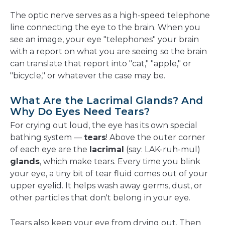
The optic nerve serves as a high-speed telephone
line connecting the eye to the brain. When you
see an image, your eye "telephones" your brain
with a report on what you are seeing so the brain
can translate that report into "cat," "apple," or
"bicycle," or whatever the case may be.
What Are the Lacrimal Glands? And
Why Do Eyes Need Tears?
For crying out loud, the eye has its own special
bathing system —
tears
! Above the outer corner
of each eye are the
lacrimal
(say: LAK-ruh-mul)
glands
, which make tears. Every time you blink
your eye, a tiny bit of tear fluid comes out of your
upper eyelid. It helps wash away germs, dust, or
other particles that don't belong in your eye.
Tears also keep your eye from drying out. Then