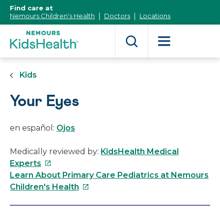
[Skip
Find care at
to
Nemours Children's Health
Doctors
Locations
Content]
Kids
Your Eyes
en español:
Ojos
Medically reviewed by:
KidsHealth Medical
This
Experts
link
Learn About Primary Care Pediatrics at Nemours
will
This
Children's Health
open
link
in
will