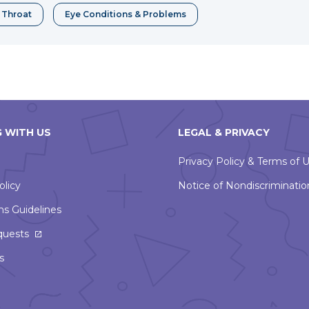
& Throat
Eye Conditions & Problems
 WITH US
LEGAL & PRIVACY
Privacy Policy & Terms of 
olicy
Notice of Nondiscriminatio
ns Guidelines
This
quests
link
s
will
open
in
a