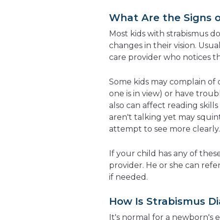
What Are the Signs 
Most kids with strabismus d
changes in their vision. Usua
care provider who notices th
Some kids may complain of d
one is in view) or have trou
also
can affect
reading skill
aren't talking yet may squint
attempt to see more clearly.
If your child has any of thes
provider. He or she can refe
if needed.
How Is Strabismus D
It's normal for a newborn's 