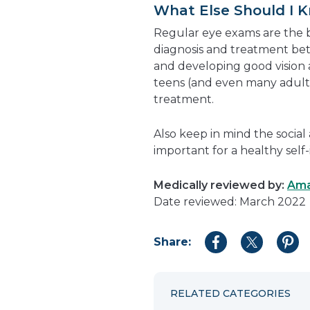
What Else Should I 
Regular eye exams are the b
diagnosis and treatment bett
and developing good vision 
teens (and even many adults
treatment.
Also keep in mind the social
important for a healthy self-
Medically reviewed by:
Ama
Date reviewed: March 2022
Share:
Share
Share
Shar
to
to
to
Facebook
Twitter
Pint
RELATED CATEGORIES