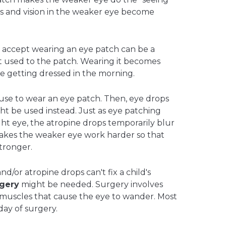
s and vision in the weaker eye become
o accept wearing an eye patch can be a
t used to the patch. Wearing it becomes
like getting dressed in the morning.
use to wear an eye patch. Then, eye drops
ht be used instead. Just as eye patching
ight eye, the atropine drops temporarily blur
 makes the weaker eye work harder so that
tronger.
nd/or atropine drops can't fix a child's
gery
might be needed. Surgery involves
 muscles that cause the eye to wander. Most
ay of surgery.