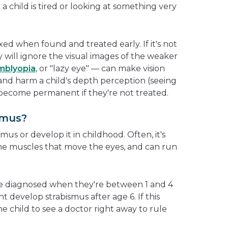
 child is tired or looking at something very
xed when found and treated early. If it's not
y will ignore the visual images of the weaker
mblyopia
, or "lazy eye" — can make vision
 and harm a child's depth perception (seeing
become permanent if they're not treated.
smus?
mus or develop it in childhood. Often, it's
he muscles that move the eyes, and can run
re diagnosed when they're between 1 and 4
ht develop strabismus after age 6. If this
he child to see a doctor right away to rule