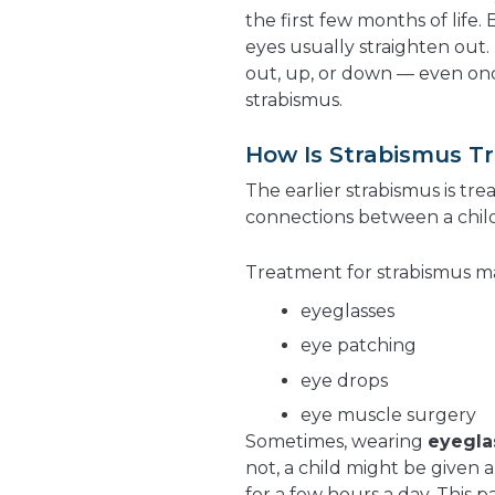
the first few months of life.
eyes usually straighten out.
out, up, or down — even once
strabismus.
How Is Strabismus T
The earlier strabismus is tre
connections between a child
Treatment for strabismus m
eyeglasses
eye patching
eye drops
eye muscle surgery
Sometimes, wearing
eyegla
not, a child might be given 
for a few hours a day. This