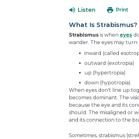
Listen
Print
What Is Strabismus?
Strabismus
is when
eyes
do
wander. The eyes may turn:
inward (called esotrop
outward (exotropia)
up (hypertropia)
down (hypotropia)
When eyes don't line up toge
becomes dominant. The vision
because the eye and its con
should. The misaligned or we
and its connection to the br
Sometimes, strabismus (streh-