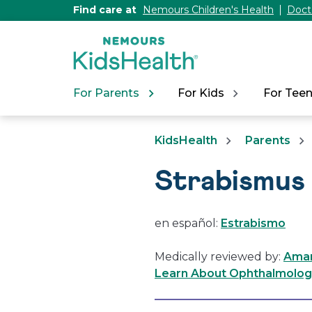
[Skip
Find care at
Nemours Children's Health
Doct
to
Content]
For Parents
For Kids
For Tee
KidsHealth
Parents
Strabismus
en español:
Estrabismo
Medically reviewed by:
Aman
Learn About Ophthalmology