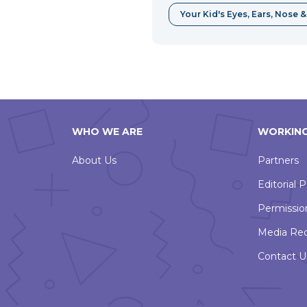
Your Kid's Eyes, Ears, Nose 
WHO WE ARE
WORKING
About Us
Partners
Editorial P
Permissio
Media Re
Contact U