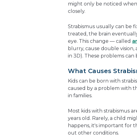
might only be noticed when a
closely.
Strabismus usually can be fi
treated, the brain eventuall
eye. This change — called
a
blurry, cause double vision,
in 3D
). These problems can 
What Causes Strabi
Kids can be born with strabis
caused by a problem with t
in families.
Most kids with strabismus a
years old. Rarely, a child mig
happens, it's important for t
out other conditions.