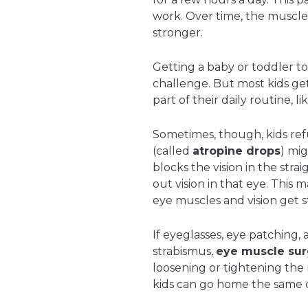
work. Over time, the muscle
stronger.
Getting a baby or toddler t
challenge. But most kids ge
part of their daily routine, 
Sometimes, though, kids ref
(called
atropine drops
) mig
blocks the vision in the stra
out vision in that eye. This
eye muscles and vision get s
If eyeglasses, eye patching, a
strabismus,
eye muscle sur
loosening or tightening the
kids can go home the same d