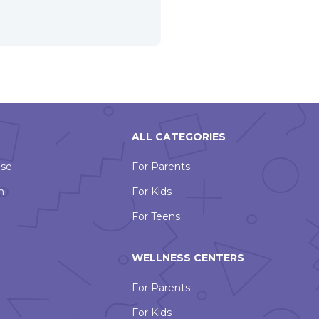
ALL CATEGORIES
Use
For Parents
n
For Kids
For Teens
WELLNESS CENTERS
For Parents
For Kids