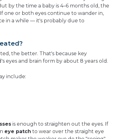
 But by the time a baby is 4–6 months old, the
 If one or both eyes continue to wander in,
 in a while — it's probably due to
reated?
ated, the better. That's because key
's eyes and brain
form by about 8 years old.
ay include:
sses
is enough to straighten out the eyes. If
an
eye patch
to wear over the straight eye
 patch makes the weaker eye do the "seeing"