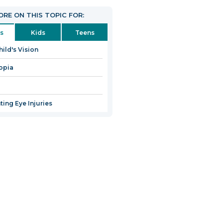
RE ON THIS TOPIC FOR:
s
Kids
Teens
hild's Vision
opia
ting Eye Injuries