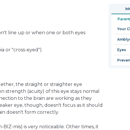
in
open
MO
a
in
new
a
Parent
window
new
Your C
window
n't line up or when one or both eyes
Ambly
ia or "cross-eyed")
Eyes
Preven
ther, the straight or straighter eye
 strength (acuity) of this eye stays normal
nection to the brain are working as they
aker eye, though, doesn't focus as it should
ain doesn't form correctly.
BIZ-mis) is very noticeable. Other times, it