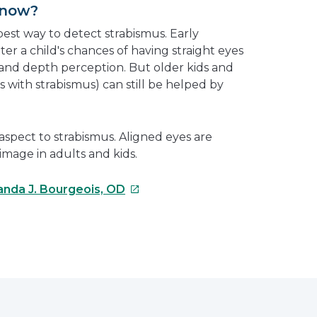
Know?
est way to detect strabismus. Early
er a child's chances of having straight eyes
and depth perception. But older kids and
 with strabismus) can still be helped by
 aspect to strabismus. Aligned eyes are
image in adults and kids.
This
nda J. Bourgeois, OD
link
will
open
e
in
a
erest
new
window