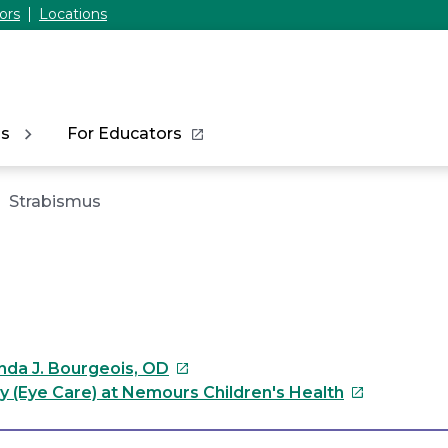
ors
Locations
ns
For Educators
Strabismus
This
da J. Bourgeois, OD
link
This
 (Eye Care) at Nemours Children's Health
will
link
open
will