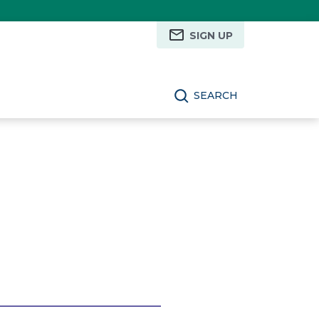
SIGN UP
SEARCH