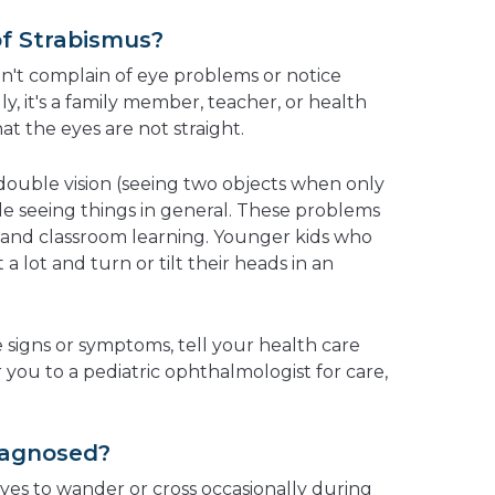
of Strabismus?
on't complain of eye problems or notice
lly, it's a family member, teacher, or health
at the eyes are not straight.
ouble vision (seeing two objects when only
ble seeing things in general. These problems
s and classroom learning.
Younger kids who
 a lot and turn or tilt their heads in an
e signs or symptoms, tell your health care
r you to a pediatric ophthalmologist for care,
iagnosed?
eyes to wander or cross occasionally during