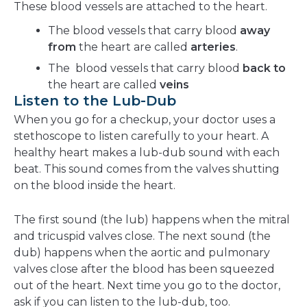
These blood vessels are attached to the heart.
The blood vessels that carry blood
away
from
the heart are called
arteries
.
The blood vessels that carry blood
back to
the heart are called
veins
Listen to the Lub-Dub
When you go for a checkup, your doctor uses a
stethoscope to listen carefully to your heart. A
healthy heart makes a lub-dub sound with each
beat. This sound comes from the valves shutting
on the blood inside the heart.
The first sound (the lub) happens when the mitral
and tricuspid valves close. The next sound (the
dub) happens when the aortic and pulmonary
valves close after the blood has been squeezed
out of the heart. Next time you go to the doctor,
ask if you can listen to the lub-dub, too.