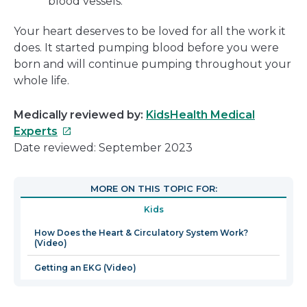
blood vessels.
Your heart deserves to be loved for all the work it
does. It started pumping blood before you were
born and will continue pumping throughout your
whole life.
Medically reviewed by:
KidsHealth Medical
This
Experts
link
Date reviewed: September 2023
will
open
MORE ON THIS TOPIC FOR:
in
Kids
a
new
How Does the Heart & Circulatory System Work?
(Video)
window
Getting an EKG (Video)