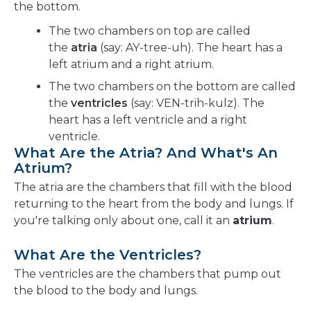
the bottom.
The two chambers on top are called
the
atria
(say: AY-tree-uh). The heart has a
left atrium and a right atrium.
The two chambers on the bottom are called
the
ventricles
(say: VEN-trih-kulz). The
heart has a left ventricle and a right
ventricle.
What Are the Atria? And What's An
Atrium?
The atria are the chambers that fill with the blood
returning to the heart from the body and lungs. If
you're talking only about one, call it an
atrium
.
What Are the Ventricles?
The ventricles are the chambers that pump out
the blood to the body and lungs.