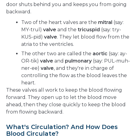
door shuts behind you and keeps you from going
backward.
Two of the heart valves are the
mitral
(say:
MY-trul)
valve
and the
tricuspid
(say: try-
KUS-pid)
valve
. They let blood flow from the
atria to the ventricles.
The other two are called the
aortic
(say: ay-
OR-tik)
valve
and
pulmonary
(say: PUL-muh-
ner-ee)
valve
, and they're in charge of
controlling the flow as the blood leaves the
heart.
These valves all work to keep the blood flowing
forward. They open up to let the blood move
ahead, then they close quickly to keep the blood
from flowing backward.
What's Circulation? And How Does
Blood Circulate?