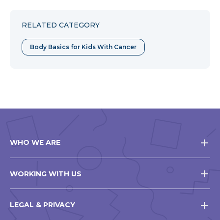
RELATED CATEGORY
Body Basics for Kids With Cancer
WHO WE ARE
WORKING WITH US
LEGAL & PRIVACY