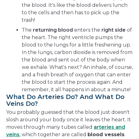
the blood. It's like the blood delivers lunch
to the cells and then has to pick up the
trash!
The
returning blood
enters the
right side
of
the heart. The right ventricle pumps the
blood to the lungs for a little freshening up.
In the lungs, carbon dioxide is removed from
the blood and sent out of the body when
we exhale. What's next? An inhale, of course,
and a fresh breath of oxygen that can enter
the blood to start the process again. And
remember, it all happens in about a minute!
What Do Arteries Do? And What Do
Veins Do?
You probably guessed that the blood just doesn't
slosh around your body once it leaves the heart. It
moves through many tubes called
arteries and
veins
, which together are called
blood vessels
.