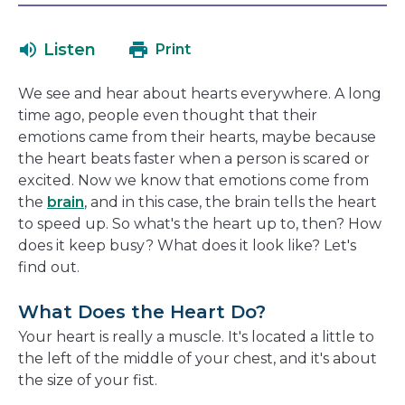
in
will
a
open
Listen
Print
new
in
window
a
We see and hear about hearts everywhere. A long
new
time ago, people even thought that their
window
emotions came from their hearts, maybe because
the heart beats faster when a person is scared or
excited. Now we know that emotions come from
the
brain
, and in this case, the brain tells the heart
to speed up. So what's the heart up to, then? How
does it keep busy? What does it look like? Let's
find out.
What Does the Heart Do?
Your heart is really a muscle. It's located a little to
the left of the middle of your chest, and it's about
the size of your fist.