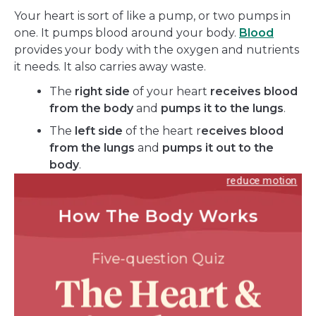
Your heart is sort of like a pump, or two pumps in
one. It pumps blood around your body.
Blood
provides your body with the oxygen and nutrients
it needs. It also carries away waste.
The
right side
of your heart
receives blood
from the body
and
pumps it to the lungs
.
The
left side
of the heart r
eceives blood
from the lungs
and
pumps it out to the
body
.