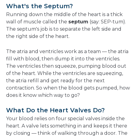
What's the Septum?
Running down the middle of the heart is a thick
wall of muscle called the
septum
(say: SEP-tum).
The septum's job is to separate the left side and
the right side of the heart.
The atria and ventricles work as a team — the atria
fill with blood, then dump it into the ventricles.
The ventricles then squeeze, pumping blood out
of the heart. While the ventricles are squeezing,
the atria refill and get ready for the next
contraction. So when the blood gets pumped, how
does it know which way to go?
What Do the Heart Valves Do?
Your blood relies on four special valves inside the
heart. A valve lets something in and keeps it there
by closing — think of walking through a door. The