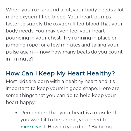
When you run around a lot, your body needs a lot
more oxygen-filled blood. Your heart pumps
faster to supply the oxygen-filled blood that your
body needs. You may even feel your heart
pounding in your chest. Try running in place or
jumping rope for a few minutes and taking your
pulse again — now how many beats do you count
in 1 minute?
How Can I Keep My Heart Healthy?
Most kids are born with a healthy heart and it's
important to keep yours in good shape. Here are
some things that you can do to help keep your
heart happy:
Remember that your heart is a muscle. If
you want it to be strong, you need to
exercise
it. How do you do it? By being