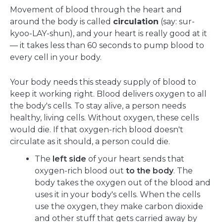
Movement of blood through the heart and
around the body is called
circulation
(say: sur-
kyoo-LAY-shun), and your heart is really good at it
— it takes less than 60 seconds to pump blood to
every cell in your body.
Your body needs this steady supply of blood to
keep it working right. Blood delivers oxygen to all
the body's cells. To stay alive, a person needs
healthy, living cells. Without oxygen, these cells
would die. If that oxygen-rich blood doesn't
circulate as it should, a person could die.
The
left side
of your heart sends that
oxygen-rich blood out
to the body
. The
body takes the oxygen out of the blood and
uses it in your body's cells. When the cells
use the oxygen, they make carbon dioxide
and other stuff that gets carried away by