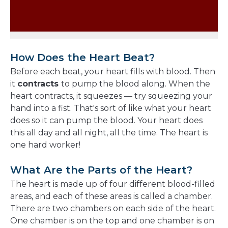
How Does the Heart Beat?
Before each beat, your heart fills with blood. Then
it
contracts
to pump the blood along. When the
heart contracts, it squeezes — try squeezing your
hand into a fist. That's sort of like what your heart
does so it can pump the blood. Your heart does
this all day and all night, all the time. The heart is
one hard worker!
What Are the Parts of the Heart?
The heart is made up of four different blood-filled
areas, and each of these areas is called a chamber.
There are two chambers on each side of the heart.
One chamber is on the top and one chamber is on