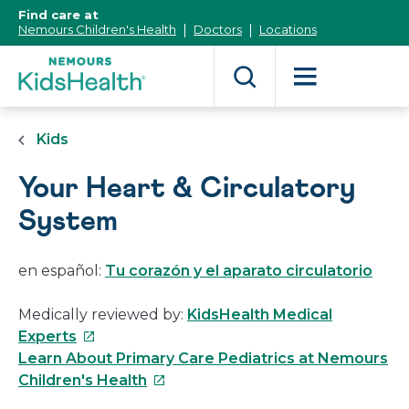
[Skip
Find care at
to
Nemours Children's Health
Doctors
Locations
Content]
Kids
Your Heart & Circulatory
System
en español:
Tu corazón y el aparato circulatorio
Medically reviewed by:
KidsHealth Medical
This
Experts
link
Learn About Primary Care Pediatrics at Nemours
will
This
Children's Health
open
link