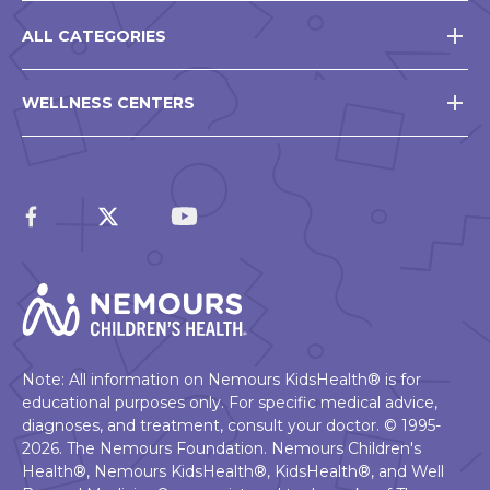
ALL CATEGORIES
WELLNESS CENTERS
Note: All information on Nemours KidsHealth® is for
educational purposes only. For specific medical advice,
diagnoses, and treatment, consult your doctor. © 1995-
2026. The Nemours Foundation. Nemours Children's
Health®, Nemours KidsHealth®, KidsHealth®, and Well