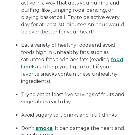
active in a way that gets you huffing and
puffing, like jumping rope, dancing, or
playing basketball. Try to be active every
day for at least 30 minutes! An hour would
be even better for your heart!
Eat a variety of healthy foods and avoid
foods high in unhealthy fats, such as
saturated fats and trans fats (reading
food
labels
can help you figure out if your
favorite snacks contain these unhealthy
ingredients).
Try to eat at least five servings of fruits and
vegetables each day.
Avoid sugary soft drinks and fruit drinks.
Don't
smoke
. It can damage the heart and