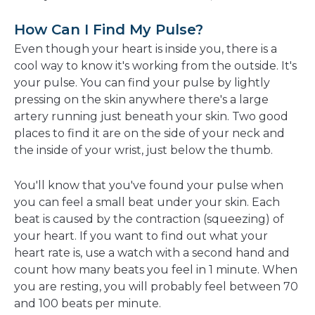
How Can I Find My Pulse?
Even though your heart is inside you, there is a
cool way to know it's working from the outside. It's
your pulse. You can find your pulse by lightly
pressing on the skin anywhere there's a large
artery running just beneath your skin. Two good
places to find it are on the side of your neck and
the inside of your wrist, just below the thumb.
You'll know that you've found your pulse when
you can feel a small beat under your skin. Each
beat is caused by the contraction (squeezing) of
your heart. If you want to find out what your
heart rate is, use a watch with a second hand and
count how many beats you feel in 1 minute. When
you are resting, you will probably feel between 70
and 100 beats per minute.