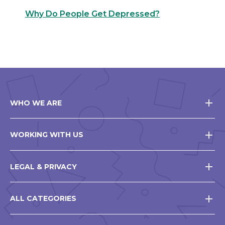
Why Do People Get Depressed?
WHO WE ARE
WORKING WITH US
LEGAL & PRIVACY
ALL CATEGORIES