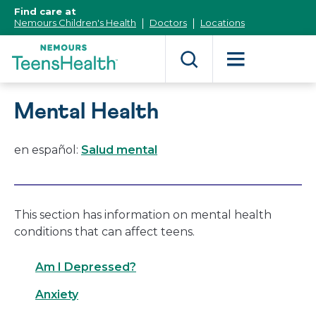
[Skip
Find care at
to
Nemours Children's Health
Doctors
Locations
Content]
Mental Health
en español:
Salud mental
This section has information on mental health
conditions that can affect teens.
Am I Depressed?
Anxiety