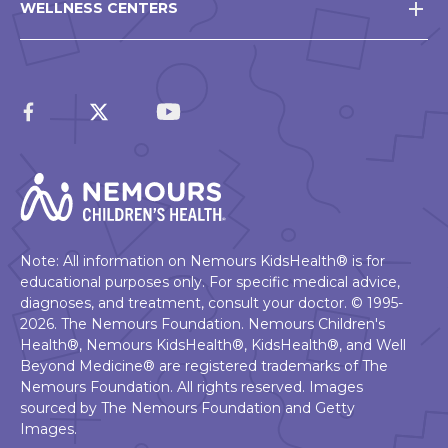
WELLNESS CENTERS
Note: All information on Nemours KidsHealth® is for
educational purposes only. For specific medical advice,
diagnoses, and treatment, consult your doctor. © 1995-
2026. The Nemours Foundation. Nemours Children's
Health®, Nemours KidsHealth®, KidsHealth®, and Well
Beyond Medicine® are registered trademarks of The
Nemours Foundation. All rights reserved. Images
sourced by The Nemours Foundation and Getty
Images.