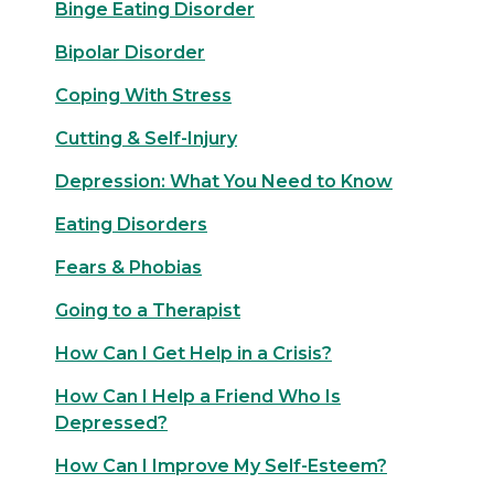
Binge Eating Disorder
Bipolar Disorder
Coping With Stress
Cutting & Self-Injury
Depression: What You Need to Know
Eating Disorders
Fears & Phobias
Going to a Therapist
How Can I Get Help in a Crisis?
How Can I Help a Friend Who Is
Depressed?
How Can I Improve My Self-Esteem?