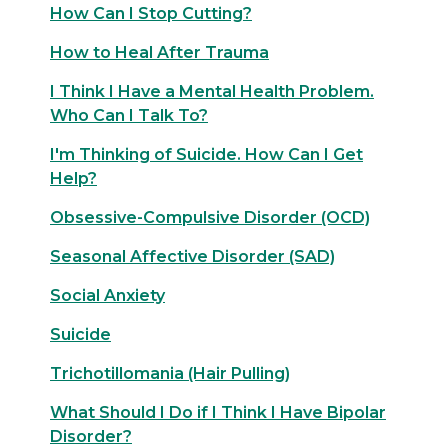
How Can I Stop Cutting?
How to Heal After Trauma
I Think I Have a Mental Health Problem.
Who Can I Talk To?
I'm Thinking of Suicide. How Can I Get
Help?
Obsessive-Compulsive Disorder (OCD)
Seasonal Affective Disorder (SAD)
Social Anxiety
Suicide
Trichotillomania (Hair Pulling)
What Should I Do if I Think I Have Bipolar
Disorder?