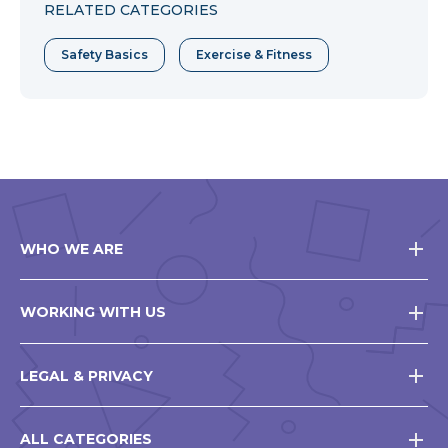
RELATED CATEGORIES
Safety Basics
Exercise & Fitness
WHO WE ARE
WORKING WITH US
LEGAL & PRIVACY
ALL CATEGORIES