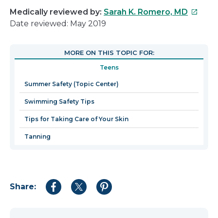
This
Medically reviewed by:
Sarah K. Romero, MD
link
Date reviewed: May 2019
will
open
MORE ON THIS TOPIC FOR:
in
Teens
a
new
Summer Safety (Topic Center)
windo
Swimming Safety Tips
Tips for Taking Care of Your Skin
Tanning
Share:
Share
Share
Share
to
to
to
Facebook
Twitter
Pinterest