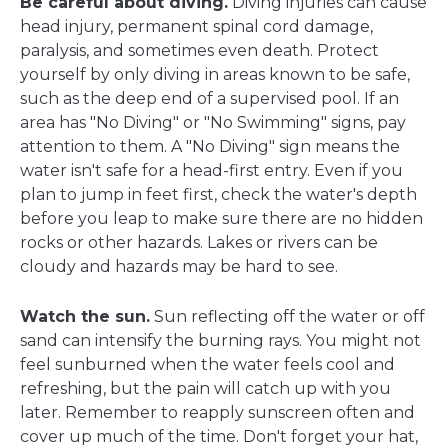
Be careful about diving.
Diving injuries can cause
head injury, permanent spinal cord damage,
paralysis, and sometimes even death. Protect
yourself by only diving in areas known to be safe,
such as the deep end of a supervised pool. If an
area has "No Diving" or "No Swimming" signs, pay
attention to them. A "No Diving" sign means the
water isn't safe for a head-first entry. Even if you
plan to jump in feet first, check the water's depth
before you leap to make sure there are no hidden
rocks or other hazards. Lakes or rivers can be
cloudy and hazards may be hard to see.
Watch the sun.
Sun reflecting off the water or off
sand can intensify the burning rays. You might not
feel sunburned when the water feels cool and
refreshing, but the pain will catch up with you
later. Remember to reapply sunscreen often and
cover up much of the time. Don't forget your hat,