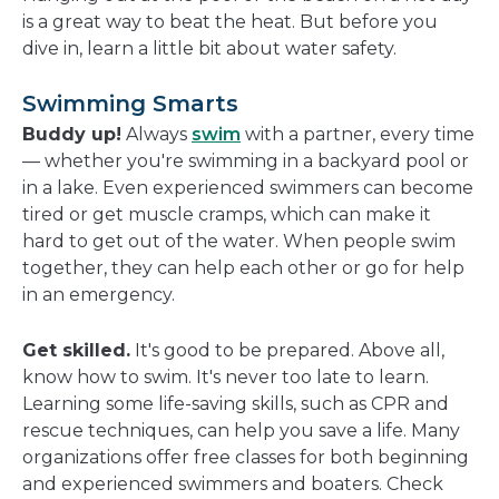
new
is a great way to beat the heat. But before you
window
dive in, learn a little bit about water safety.
Swimming Smarts
Buddy up!
Always
swim
with a partner, every time
— whether you're swimming in a backyard pool or
in a lake. Even experienced swimmers can become
tired or get muscle cramps, which can make it
hard to get out of the water. When people swim
together, they can help each other or go for help
in an emergency.
Get skilled.
It's good to be prepared. Above all,
know how to swim. It's never too late to learn.
Learning some life-saving skills, such as CPR and
rescue techniques, can help you save a life. Many
organizations offer free classes for both beginning
and experienced swimmers and boaters. Check