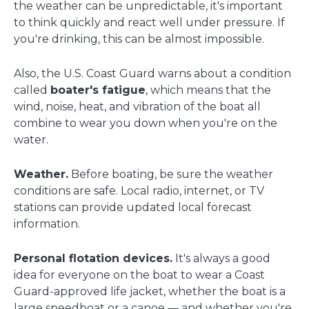
the weather can be unpredictable, it's important
to think quickly and react well under pressure. If
you're drinking, this can be almost impossible.
Also, the U.S. Coast Guard warns about a condition
called
boater's fatigue
, which means that the
wind, noise, heat, and vibration of the boat all
combine to wear you down when you're on the
water.
Weather.
Before boating, be sure the weather
conditions are safe. Local radio, internet, or TV
stations can provide updated local forecast
information.
Personal flotation devices.
It's always a good
idea for everyone on the boat to wear a Coast
Guard-approved life jacket, whether the boat is a
large speedboat or a canoe — and whether you're