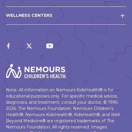
WELLNESS CENTERS
Note: All information on Nemours KidsHealth® is for
educational purposes only. For specific medical advice,
diagnoses, and treatment, consult your doctor. © 1995-
2026. The Nemours Foundation. Nemours Children's
Health®, Nemours KidsHealth®, KidsHealth®, and Well
Beyond Medicine® are registered trademarks of The
Nemours Foundation. All rights reserved. Images