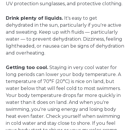
UV protection sunglasses, and protective clothing.
Drink plenty of liquids.
It's easy to get
dehydrated in the sun, particularly if you're active
and sweating. Keep up with fluids — particularly
water — to prevent dehydration. Dizziness, feeling
lightheaded, or nausea can be signs of dehydration
and overheating.
Getting too cool.
Staying in very cool water for
long periods can lower your body temperature. A
temperature of 70°F (20°C) is nice on land, but
water below that will feel cold to most swimmers.
Your body temperature drops far more quickly in
water than it does on land. And when you're
swimming, you're using energy and losing body
heat even faster. Check yourself when swimming
in cold water and stay close to shore. If you feel