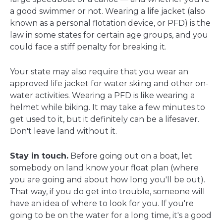
a good swimmer or not. Wearing a life jacket (also
known as a personal flotation device, or PFD) is the
law in some states for certain age groups, and you
could face a stiff penalty for breaking it.
Your state may also require that you wear an
approved life jacket for water skiing and other on-
water activities. Wearing a PFD is like wearing a
helmet while biking. It may take a few minutes to
get used to it, but it definitely can be a lifesaver.
Don't leave land without it.
Stay in touch.
Before going out on a boat, let
somebody on land know your float plan (where
you are going and about how long you'll be out).
That way, if you do get into trouble, someone will
have an idea of where to look for you. If you're
going to be on the water for a long time, it's a good