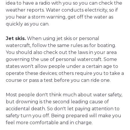
idea to have a radio with you so you can check the
weather reports. Water conducts electricity, so if
you hear a storm warning, get off the water as
quickly as you can.
Jet skis.
When using jet skis or personal
watercraft, follow the same rules as for boating.
You should also check out the laws in your area
governing the use of personal watercraft. Some
states won't allow people under a certain age to
operate these devices; others require you to take a
course or pass a test before you can ride one.
Most people don't think much about water safety,
but drowning is the second leading cause of
accidental death. So don't let paying attention to
safety turn you off. Being prepared will make you
feel more comfortable and in charge.