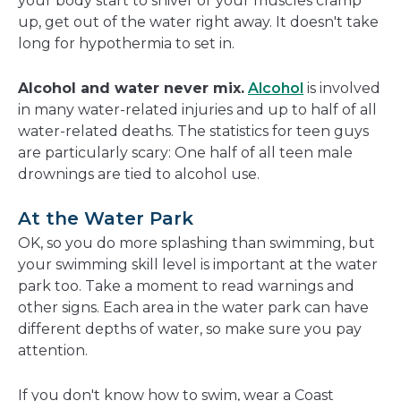
your body start to shiver or your muscles cramp
up, get out of the water right away. It doesn't take
long for hypothermia to set in.
Alcohol and water never mix.
Alcohol
is involved
in many water-related injuries and up to half of all
water-related deaths. The statistics for teen guys
are particularly scary: One half of all teen male
drownings are tied to alcohol use.
At the Water Park
OK, so you do more splashing than swimming, but
your swimming skill level is important at the water
park too. Take a moment to read warnings and
other signs. Each area in the water park can have
different depths of water, so make sure you pay
attention.
If you don't know how to swim, wear a Coast