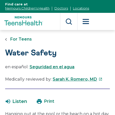
[Skip
Find care at
to
Nemours Children's Health
Doctors
Locations
Content]
For Teens
Water Safety
en español:
Seguridad en el agua
This
Medically reviewed by:
Sarah K. Romero, MD
link
will
open
Listen
Print
in
a
Hanging out at the pool or the beach on a hot day