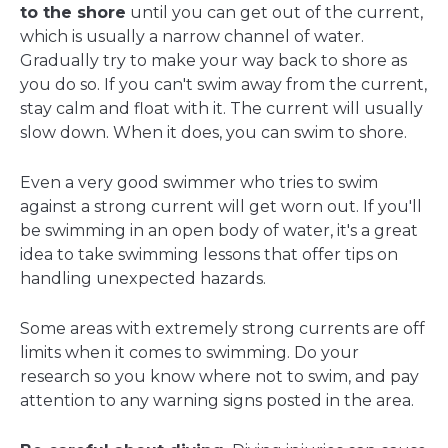
to the shore
until you can get out of the current,
which is usually a narrow channel of water.
Gradually try to make your way back to shore as
you do so. If you can't swim away from the current,
stay calm and float with it. The current will usually
slow down. When it does, you can swim to shore.
Even a very good swimmer who tries to swim
against a strong current will get worn out. If you'll
be swimming in an open body of water, it's a great
idea to take swimming lessons that offer tips on
handling unexpected hazards.
Some areas with extremely strong currents are off
limits when it comes to swimming. Do your
research so you know where not to swim, and pay
attention to any warning signs posted in the area.