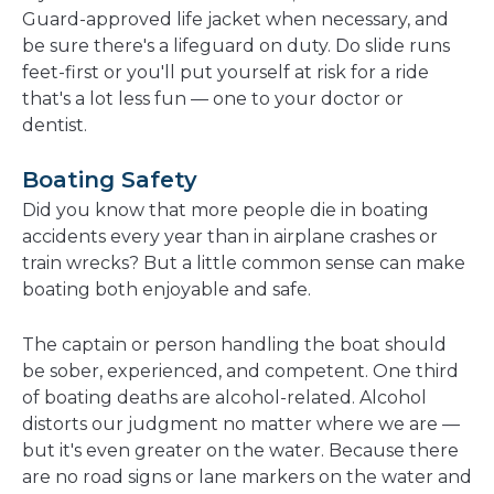
Guard-approved life jacket when necessary, and
be sure there's a lifeguard on duty. Do slide runs
feet-first or you'll put yourself at risk for a ride
that's a lot less fun — one to your doctor or
dentist.
Boating Safety
Did you know that more people die in boating
accidents every year than in airplane crashes or
train wrecks? But a little common sense can make
boating both enjoyable and safe.
The captain or person handling the boat should
be sober, experienced, and competent. One third
of boating deaths are alcohol-related. Alcohol
distorts our judgment no matter where we are —
but it's even greater on the water. Because there
are no road signs or lane markers on the water and