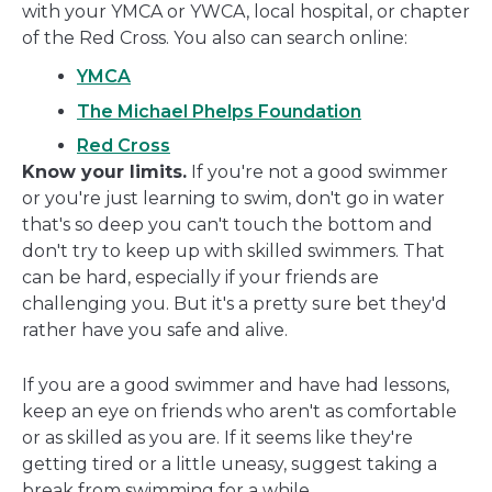
with your YMCA or YWCA, local hospital, or chapter
of the Red Cross. You also can search online:
YMCA
The Michael Phelps Foundation
Red Cross
Know your limits.
If you're not a good swimmer
or you're just learning to swim, don't go in water
that's so deep you can't touch the bottom and
don't try to keep up with skilled swimmers. That
can be hard, especially if your friends are
challenging you. But it's a pretty sure bet they'd
rather have you safe and alive.
If you are a good swimmer and have had lessons,
keep an eye on friends who aren't as comfortable
or as skilled as you are. If it seems like they're
getting tired or a little uneasy, suggest taking a
break from swimming for a while.