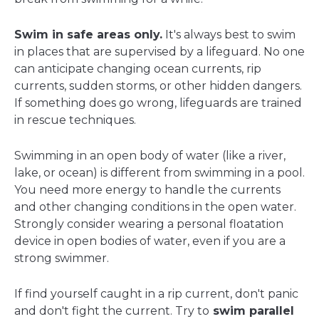
Swim in safe areas only.
It's always best to swim
in places that are supervised by a lifeguard. No one
can anticipate changing ocean currents, rip
currents, sudden storms, or other hidden dangers.
If something does go wrong, lifeguards are trained
in rescue techniques.
Swimming in an open body of water (like a river,
lake, or ocean) is different from swimming in a pool.
You need more energy to handle the currents
and other changing conditions in the open water.
Strongly consider wearing a personal floatation
device in open bodies of water, even if you are a
strong swimmer.
If find yourself caught in a rip current, don't panic
and don't fight the current. Try to
swim parallel