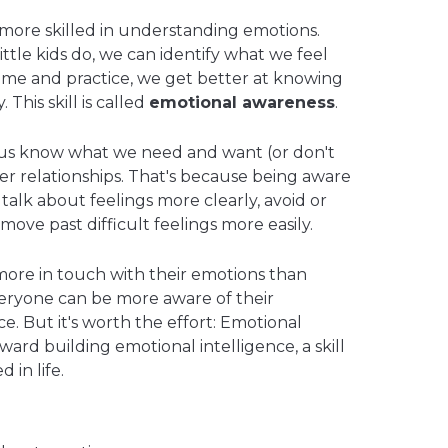
ore skilled in understanding emotions.
little kids do, we can identify what we feel
time and practice, we get better at knowing
This skill is called
emotional awareness
.
us know what we need and want (or don't
tter relationships. That's because being aware
talk about feelings more clearly, avoid or
 move past difficult feelings more easily.
ore in touch with their emotions than
veryone can be more aware of their
ice. But it's worth the effort: Emotional
oward building emotional intelligence, a skill
 in life.