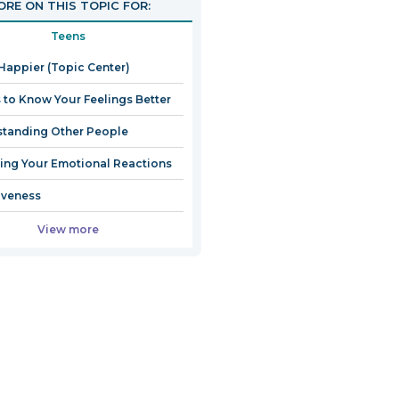
RE ON THIS TOPIC FOR:
Teens
Happier (Topic Center)
 to Know Your Feelings Better
tanding Other People
ng Your Emotional Reactions
iveness
View more