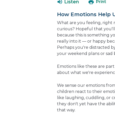
Listen
Print
How Emotions Help 
What are you feeling, right 
curious? Hopeful that you'l
because this is something y
really into it — or happy bec
Perhaps you're distracted by
your weekend plans or sad 
Emotions like these are par
about what we're experienc
We sense our emotions from 
children react to their emoti
like laughing, cuddling, or 
they don't yet have the abil
that way.