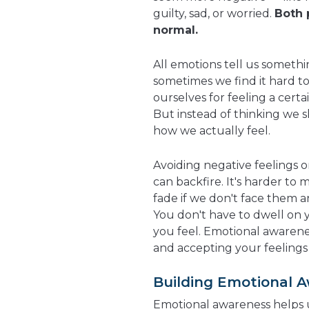
guilty, sad, or worried.
Both 
normal.
All emotions tell us somethi
sometimes we find it hard t
ourselves for feeling a certai
But instead of thinking we sh
how we actually feel.
Avoiding negative feelings 
can backfire. It's harder to 
fade if we don't face them 
You don't have to dwell on 
you feel. Emotional awarene
and accepting your feelings
Building Emotional 
Emotional awareness helps 