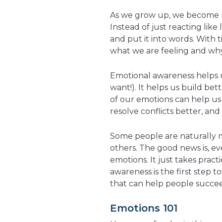
As we grow up, we become m
Instead of just reacting like 
and put it into words. With 
what we are feeling and why. 
Emotional awareness helps 
want!). It helps us build be
of our emotions can help us 
resolve conflicts better, and
Some people are naturally m
others. The good news is, e
emotions. It just takes pract
awareness is the first step t
that can help people succeed
Emotions 101