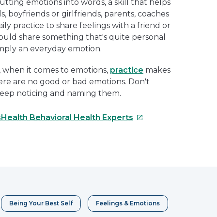
utting emotions into words, a skill that helps
ds, boyfriends or girlfriends, parents, coaches
ly practice to share feelings with a friend or
uld share something that's quite personal
imply an everyday emotion.
fe, when it comes to emotions,
practice
makes
ere are no good or bad emotions. Don't
keep noticing and naming them.
This
sHealth Behavioral Health Experts
link
will
e
open
in
erest
a
new
window
Being Your Best Self
Feelings & Emotions