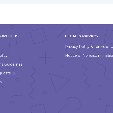
 WITH US
LEGAL & PRIVACY
Privacy Policy & Terms of 
olicy
Notice of Nondiscriminatio
ns Guidelines
This
quests
link
s
will
open
in
a
new
window