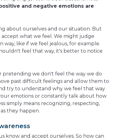
positive and negative emotions are
ng about ourselves and our situation. But
o accept what we feel. We might judge
n way, like if we feel jealous, for example.
ouldn't feel that way, it's better to notice
or pretending we don't feel the way we do
move past difficult feelings and allow them to
and try to understand why we feel that way.
your emotions or constantly talk about how
ss simply means recognizing, respecting,
 as they happen.
Awareness
us know and accept ourselves. So how can