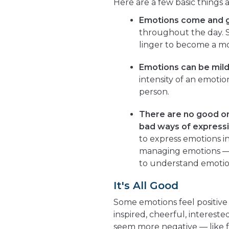
Here are a few basic things
Emotions come and 
throughout the day. S
linger to become a m
Emotions can be mild
intensity of an emoti
person.
There are no good or
bad ways of expressi
to express emotions in
managing emotions — t
to understand emotio
It's All Good
Some emotions feel positive 
inspired, cheerful, interest
seem more negative — like fe