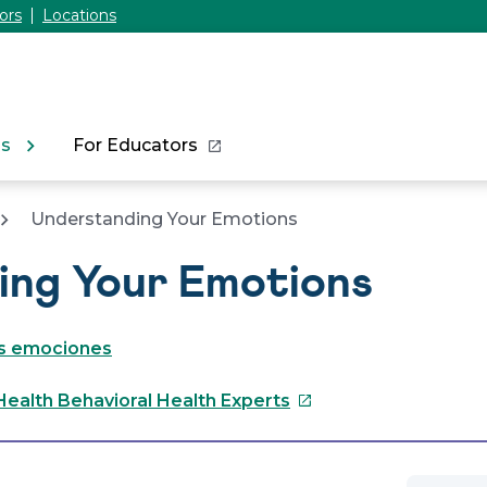
ors
Locations
ns
For Educators
Understanding Your Emotions
ing Your Emotions
s emociones
This
Health Behavioral Health Experts
link
will
open