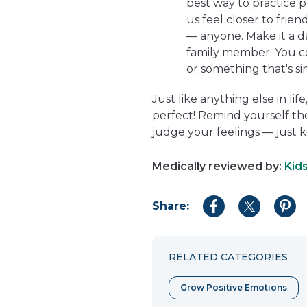
best way to practice p
us feel closer to frien
— anyone. Make it a dai
family member. You co
or something that's s
Just like anything else in li
perfect! Remind yourself th
judge your feelings — just 
Medically reviewed by:
Kid
Share:
Share
Share
Shar
to
to
to
Facebook
Twitter
Pint
RELATED CATEGORIES
Grow Positive Emotions