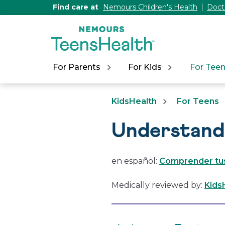
[Skip
Find care at
Nemours Children's Health
Doct
to
Content]
For Parents
For Kids
For Tee
KidsHealth
For Teens
Understand
en español:
Comprender tu
Medically reviewed by:
Kids