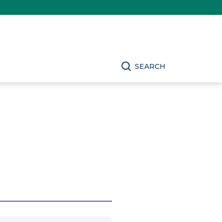
SEARCH