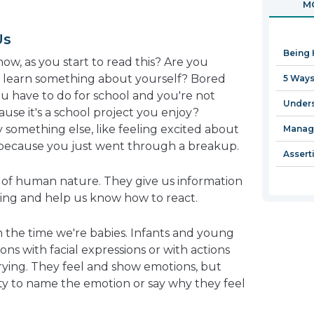
MO
in
a
Us
new
Being 
window
now, as you start to read this? Are you
l learn something about yourself? Bored
5 Ways
ou have to do for school and you're not
Unders
ause it's a school project you enjoy?
 something else, like feeling excited about
Managi
because you just went through a breakup.
Assert
t of human nature. They give us information
ing and help us know how to react.
the time we're babies. Infants and young
ons with facial expressions or with actions
crying. They feel and show emotions, but
ity to name the emotion or say why they feel