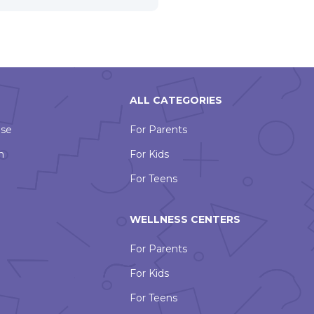
ALL CATEGORIES
Use
For Parents
n
For Kids
For Teens
WELLNESS CENTERS
For Parents
For Kids
For Teens