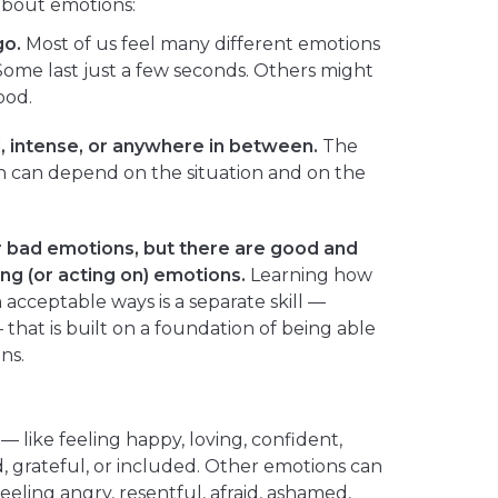
 about emotions:
go.
Most of us feel many different emotions
ome last just a few seconds. Others might
ood.
, intense, or anywhere in between.
The
on can depend on the situation and on the
 bad emotions, but there are good and
ng (or acting on) emotions.
Learning how
 acceptable ways is a separate skill —
hat is built on a foundation of being able
ns.
— like feeling happy, loving, confident,
ed, grateful, or included. Other emotions can
eling angry, resentful, afraid, ashamed,