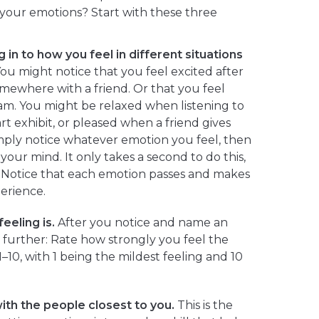
our emotions? Start with these three
 in to how you feel in different situations
ou might notice that you feel excited after
mewhere with a friend. Or that you feel
m. You might be relaxed when listening to
art exhibit, or pleased when a friend gives
mply notice whatever emotion you feel, then
our mind. It only takes a second to do this,
e. Notice that each emotion passes and makes
erience.
eeling is.
After you notice and name an
p further: Rate how strongly you feel the
1–10, with 1 being the mildest feeling and 10
ith the people closest to you.
This is the