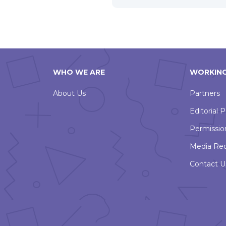
WHO WE ARE
WORKING
About Us
Partners
Editorial P
Permissio
Media Re
Contact U