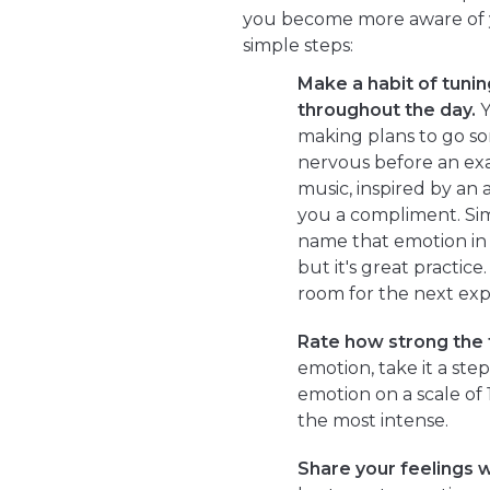
you become more aware of y
simple steps:
Make a habit of tuning
throughout the day.
Y
making plans to go so
nervous before an exa
music, inspired by an 
you a compliment. Si
name that emotion in y
but it's great practic
room for the next exp
Rate how strong the f
emotion, take it a ste
emotion on a scale of 
the most intense.
Share your feelings w