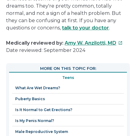
dreams too. They're pretty common, totally
normal, and not a sign of a health problem. But
they can be confusing at first. If you have any
questions or concerns,
talk to your doctor
.
This
Medically reviewed by:
Amy W. Anzilotti, MD
link
Date reviewed: September 2024
will
open
MORE ON THIS TOPIC FOR:
in
Teens
a
new
What Are Wet Dreams?
window
Puberty Basics
Is It Normal to Get Erections?
Is My Penis Normal?
Male Reproductive System