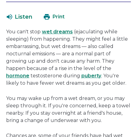
will
in
open
a
Listen
Print
in
new
a
window
You can't stop
wet dreams
(ejaculating while
new
sleeping) from happening. They might feel a little
window
embarrassing, but wet dreams — also called
nocturnal emissions — are a normal part of
growing up and don't cause any harm. They
happen because of a rise in the level of the
hormone
testosterone during
puberty
. You're
likely to have fewer wet dreams as you get older.
You may wake up from a wet dream, or you may
sleep through it. If you're concerned, keep a towel
nearby. If you stay overnight at a friend's house,
bring a change of underwear with you.
Chances are, some of your friends have had wet