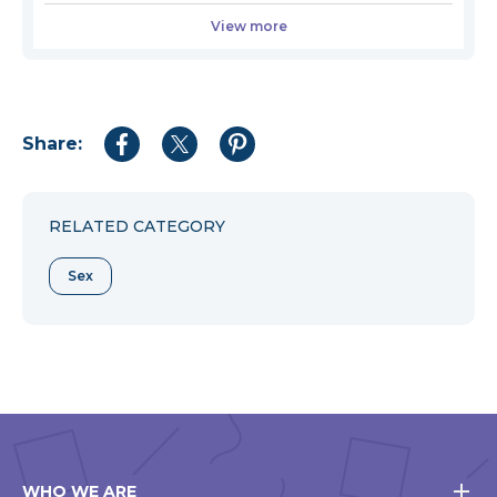
View more
Share:
Share
Share
Share
to
to
to
Facebook
Twitter
Pinterest
RELATED CATEGORY
Sex
WHO WE ARE