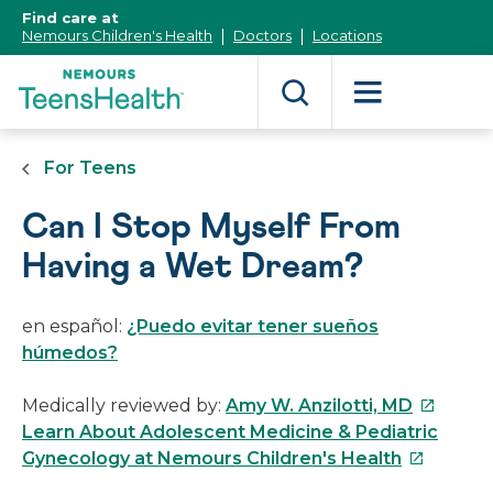
[Skip
Find care at
to
Nemours Children's Health
Doctors
Locations
Content]
For Teens
Can I Stop Myself From
Having a Wet Dream?
en español:
¿Puedo evitar tener sueños
húmedos?
This
Medically reviewed by:
Amy W. Anzilotti, MD
link
Learn About Adolescent Medicine & Pediatric
This
will
Gynecology at Nemours Children's Health
link
open