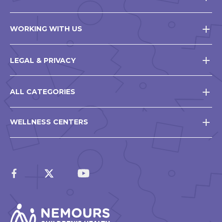
WORKING WITH US
LEGAL & PRIVACY
ALL CATEGORIES
WELLNESS CENTERS