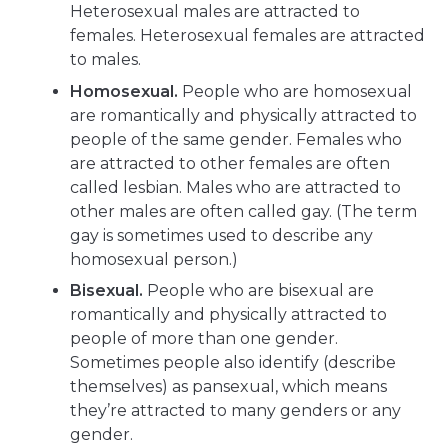
Heterosexual males are attracted to
females. Heterosexual females are attracted
to males.
Homosexual.
People who are homosexual
are romantically and physically attracted to
people of the same gender. Females who
are attracted to other females are often
called lesbian. Males who are attracted to
other males are often called gay. (The term
gay is sometimes used to describe any
homosexual person.)
Bisexual.
People who are bisexual are
romantically and physically attracted to
people of more than one gender.
Sometimes people also identify (describe
themselves) as pansexual, which means
they’re attracted to many genders or any
gender.