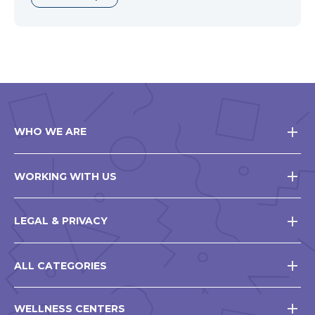
WHO WE ARE
WORKING WITH US
LEGAL & PRIVACY
ALL CATEGORIES
WELLNESS CENTERS