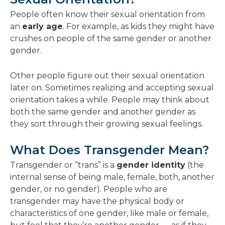
People often know their sexual orientation from
an
early age
. For example, as kids they might have
crushes on people of the same gender or another
gender.
Other people figure out their sexual orientation
later on. Sometimes realizing and accepting sexual
orientation takes a while. People may think about
both the same gender and another gender as
they sort through their growing sexual feelings.
What Does Transgender Mean?
Transgender or “trans” is a
gender identity
(the
internal sense of being male, female, both, another
gender, or no gender). People who are
transgender may have the physical body or
characteristics of one gender, like male or female,