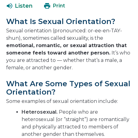
a
open
Listen
Print
new
in
window
a
What Is Sexual Orientation?
new
window
Sexual orientation (pronounced: or-ee-en-TAY-
shun), sometimes called sexuality, is the
emotional, romantic, or sexual attraction that
someone feels toward another person.
It’s who
you are attracted to — whether that’s a male, a
female, or another gender.
What Are Some Types of Sexual
Orientation?
Some examples of sexual orientation include:
Heterosexual.
People who are
heterosexual (or “straight”) are romantically
and physically attracted to members of
another gender than themselves.