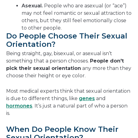
Asexual.
People who are asexual (or “ace”)
may not feel romantic or sexual attraction to
others, but they still feel emotionally close
to other people.
Do People Choose Their Sexual
Orientation?
Being straight, gay, bisexual, or asexual isn’t
something that a person chooses.
People don't
pick their sexual orientation
any more than they
choose their height or eye color.
Most medical experts think that sexual orientation
is due to different things, like
genes
and
hormones
. It’s just a natural part of who a person
is.
When Do People Know Their
Sexual Orientation?