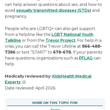
can help answer questions about sex, and how to
avoid
sexually transmitted diseases (STDs)
and
pregnancy.
People who are LGBTQ+ can also get support
from a helpline like the
LGBT National Youth
Talkline
or from the
Trevor Project
. For help in a
crisis, you can call the Trevor Lifeline at
866-488-
7386
or text “START” to
678-678.
If your parents
have questions, organizations such as
PFLAG
can
help.
Medically reviewed by:
KidsHealth Medical
This
Experts
link
Date reviewed: April 2026
will
open
MORE ON THIS TOPIC FOR:
in
Teens