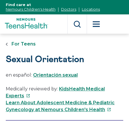
[Skip
Find care at
to
Nemours Children's Health
Doctors
Locations
Content]
For Teens
Sexual Orientation
en español:
Orientación sexual
Medically reviewed by:
KidsHealth Medical
This
Experts
link
Learn About Adolescent Medicine & Pediatric
will
This
Gynecology at Nemours Children's Health
open
link
in
will