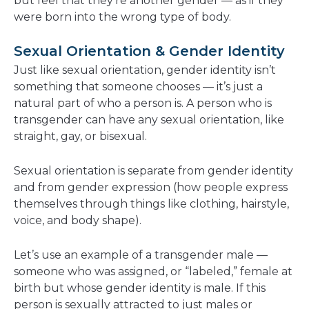
but feel that they’re another gender — as if they
were born into the wrong type of body.
Sexual Orientation & Gender Identity
Just like sexual orientation, gender identity isn’t
something that someone chooses — it’s just a
natural part of who a person is. A person who is
transgender can have any sexual orientation, like
straight, gay, or bisexual.
Sexual orientation is separate from gender identity
and from gender expression (how people express
themselves through things like clothing, hairstyle,
voice, and body shape).
Let’s use an example of a transgender male —
someone who was assigned, or “labeled,” female at
birth but whose gender identity is male. If this
person is sexually attracted to just males or