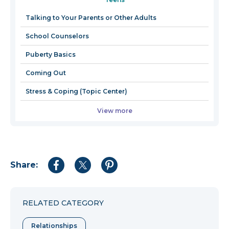
a
new
Talking to Your Parents or Other Adults
window
School Counselors
Puberty Basics
Coming Out
Stress & Coping (Topic Center)
View more
Share:
Share
Share
Share
to
to
to
Facebook
Twitter
Pinterest
RELATED CATEGORY
Relationships