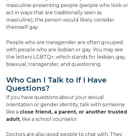
masculine-presenting people (people who look or
act in ways that are traditionally seen as
masculine), the person would likely consider
themself gay.
People who are transgender are often grouped
with people who are lesbian or gay. You may see
the letters LGBTQ+, which stands for lesbian, gay,
bisexual, transgender, and questioning.
Who Can I Talk to If I Have
Questions?
If you have questions about your sexual
orientation or gender identity, talk with someone
like a
close friend, a parent, or another trusted
adult
, like a school counselor.
Doctors are also good people to chat with. They