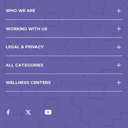
WHO WE ARE
WORKING WITH US
LEGAL & PRIVACY
ALL CATEGORIES
WELLNESS CENTERS