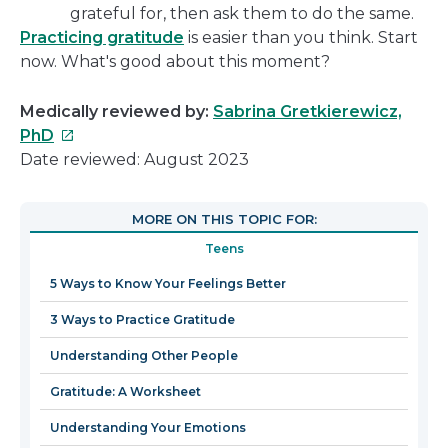
grateful for, then ask them to do the same.
Practicing gratitude
is easier than you think. Start
now. What's good about this moment?
Medically reviewed by:
Sabrina Gretkierewicz,
This
PhD
link
Date reviewed: August 2023
will
open
MORE ON THIS TOPIC FOR:
in
Teens
a
new
5 Ways to Know Your Feelings Better
window
3 Ways to Practice Gratitude
Understanding Other People
Gratitude: A Worksheet
Understanding Your Emotions