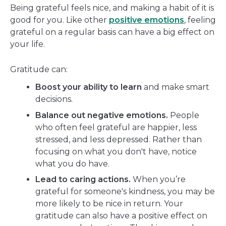
Being grateful feels nice, and making a habit of it is
good for you. Like other
positive emotions
, feeling
grateful on a regular basis can have a big effect on
your life.
Gratitude can:
Boost your ability to learn
and make smart
decisions.
Balance out negative emotions.
People
who often feel grateful are happier, less
stressed, and less depressed. Rather than
focusing on what you don't have, notice
what you do have.
Lead to caring actions.
When you’re
grateful for someone's kindness, you may be
more likely to be nice in return. Your
gratitude can also have a positive effect on