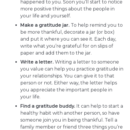
happened to you. Soon you’ll start to notice
more positive things about the people in
your life and yourself.
Make a gratitude jar.
To help remind you to
be more thankful, decorate a jar (or box)
and put it where you can see it. Each day,
write what you’re grateful for on slips of
paper and add them to the jar.
Write a letter.
Writing a letter to someone
you value can help you practice gratitude in
your relationships. You can give it to that
person or not. Either way, the letter helps
you appreciate the important people in
your life.
Find a gratitude buddy.
It can help to start a
healthy habit with another person, so have
someone join you in being thankful. Tell a
family member or friend three things you’re