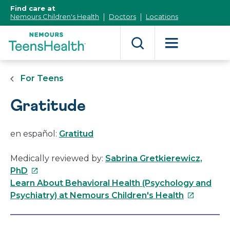
[Skip
Find care at
to
Nemours Children's Health
Doctors
Locations
Content]
For Teens
Gratitude
en español:
Gratitud
Medically reviewed by:
Sabrina Gretkierewicz,
This
PhD
link
Learn About Behavioral Health (Psychology and
will
This
Psychiatry) at Nemours Children's Health
open
link
in
will