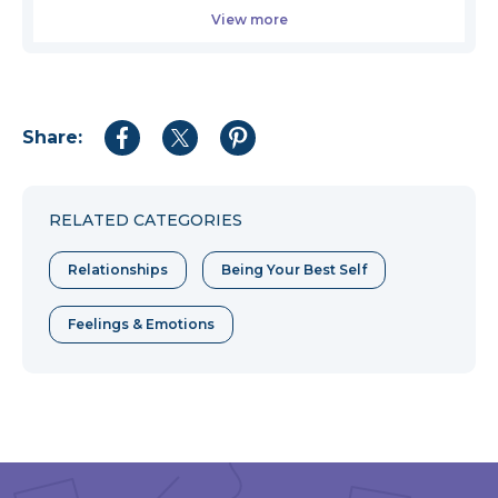
View more
Share:
Share
Share
Share
to
to
to
Facebook
Twitter
Pinterest
RELATED CATEGORIES
Relationships
Being Your Best Self
Feelings & Emotions