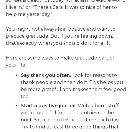
sunset is beautiful today. What an incredible world
I live in," or, "There's Sara. It was so nice of her to
help me yesterday."
You might not always feel positive and want to
practice gratitude. But if you're feeling down,
that's exactly when you should do it for a lift.
Here are some ways to make gratitude part of
your life:
Say thank-you often.
Look for reasons to
thank people and then do it. This helps you
be more grateful and makes them feel good
too.
Start a positive journal.
Write about stuff
you’re grateful for — the entries can be
brief. You can do this at bedtime each day.
Try to find at least three good things that