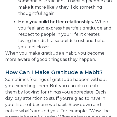
someone else's actions. Thanking people can
make it more likely they'll do something
thoughtful again.
Help you build better relationships.
When
you feel and express heartfelt gratitude and
respect to people in your life, it creates
loving bonds. It also builds trust and helps
you feel closer.
When you make gratitude a habit, you become
more aware of good things as they happen.
How Can I Make Gratitude a Habit?
Sometimes feelings of gratitude happen without
you expecting them. But you can also create
them by looking for things you appreciate. Each
day, pay attention to stuff you're glad to have in
your life so it becomes a habit. Slow down and
notice what's around you. For example: "Wow, the