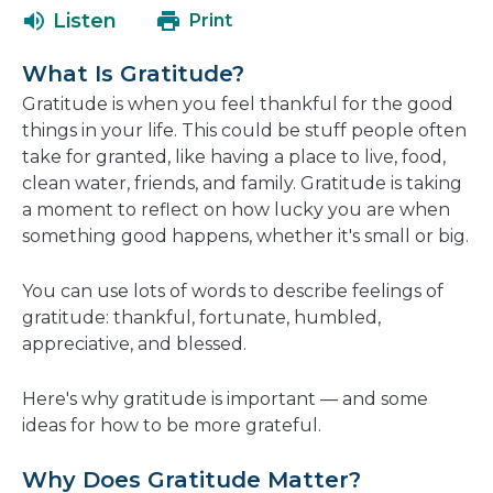
a
open
Listen
Print
new
in
window
a
What Is Gratitude?
new
Gratitude is when you feel thankful for the good
window
things in your life. This could be stuff people often
take for granted, like having a place to live, food,
clean water, friends, and family. Gratitude is taking
a moment to reflect on how lucky you are when
something good happens, whether it's small or big.
You can use lots of words to describe feelings of
gratitude: thankful, fortunate, humbled,
appreciative, and blessed.
Here's why gratitude is important — and some
ideas for how to be more grateful.
Why Does Gratitude Matter?