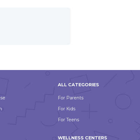
ALL CATEGORIES
Use
For Parents
n
For Kids
For Teens
WELLNESS CENTERS