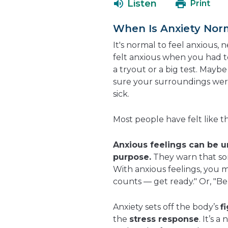
Listen
Print
When Is Anxiety Nor
It's normal to feel anxious, 
felt anxious when you had to
a tryout or a big test. May
sure your surroundings wer
sick.
Most people have felt like th
Anxious feelings can be 
purpose.
They warn that som
With anxious feelings, you mi
counts — get ready." Or, "Be 
Anxiety sets off the body’s
f
the
stress response
. It’s 