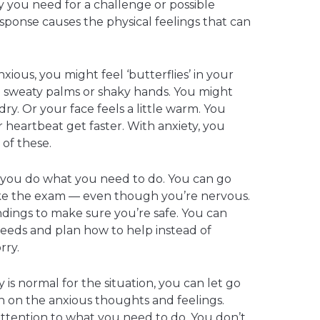
 you need for a challenge or possible
response causes the physical feelings that can
ious, you might feel ‘butterflies’ in your
 sweaty palms or shaky hands. You might
dry. Or your face feels a little warm. You
 heartbeat get faster. With anxiety, you
of these.
p you do what you need to do. You can go
ake the exam — even though you’re nervous.
ings to make sure you’re safe. You can
eeds and plan how to help instead of
rry.
s normal for the situation, you can let go
on on the anxious thoughts and feelings.
attention to what you need to do. You don’t