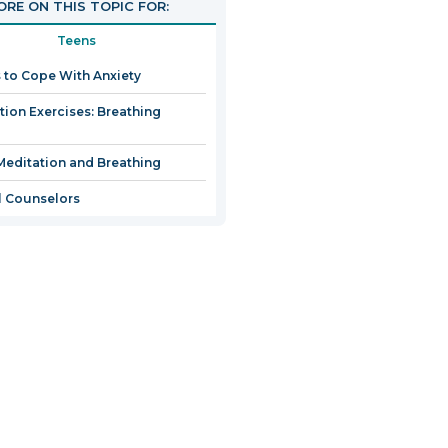
RE ON THIS TOPIC FOR:
Teens
 to Cope With Anxiety
tion Exercises: Breathing
Meditation and Breathing
 Counselors