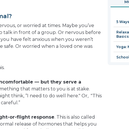
MO
in
a
mal?
new
5 Ways
window
nervous, or worried at times. Maybe you’ve
 talk in front of a group. Or nervous before
Relaxa
Basics
be you have felt anxious when you weren’t
e safe. Or worried when a loved one was
Yoga: 
School
is.
uncomfortable — but they serve a
ething that matters to you is at stake.
ght think, “I need to do well here." Or, "This
careful.”
ight-or-flight response
. This is also called
a normal release of hormones that helps you