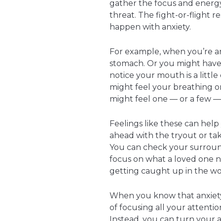
gather the focus and energy
threat. The fight-or-flight 
happen with anxiety.
For example, when you’re anx
stomach. Or you might have
notice your mouth is a little 
might feel your breathing or
might feel one — or a few — 
Feelings like these can hel
ahead with the tryout or t
You can check your surround
focus on what a loved one n
getting caught up in the wo
When you know that anxiety i
of focusing all your attenti
Instead, you can turn your 