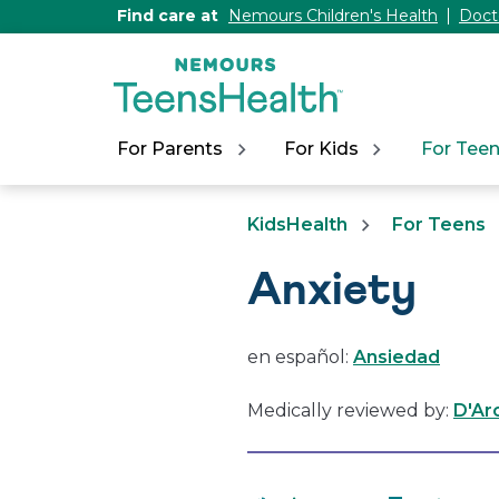
[Skip
Find care at
Nemours Children's Health
Doct
to
Content]
For Parents
For Kids
For Tee
KidsHealth
For Teens
Anxiety
en español:
Ansiedad
Medically reviewed by:
D'Ar