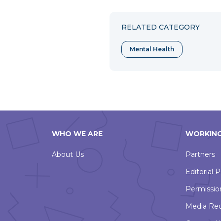
to
to
to
Facebook
Twitter
Pint
RELATED CATEGORY
Mental Health
WHO WE ARE
WORKING
About Us
Partners
Editorial P
Permissio
Media Re