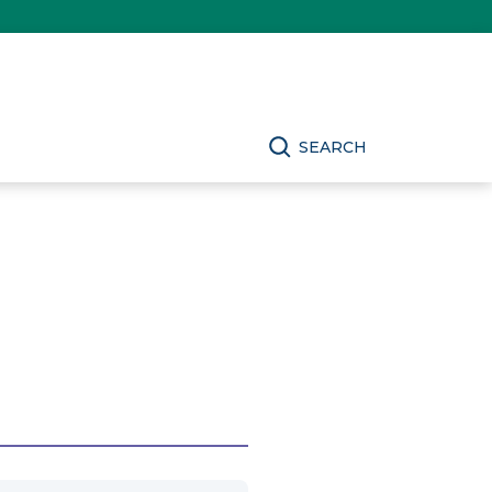
SEARCH