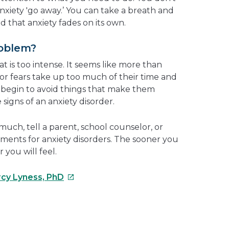
nxiety 'go away.’ You can take a breath and
nd that anxiety fades on its own.
roblem?
t is too intense. It seems like more than
or fears take up too much of their time and
begin to avoid things that make them
signs of an anxiety disorder.
o much, tell a parent, school counselor, or
tments for anxiety disorders. The sooner you
 you will feel.
This
rcy Lyness, PhD
link
will
open
e
in