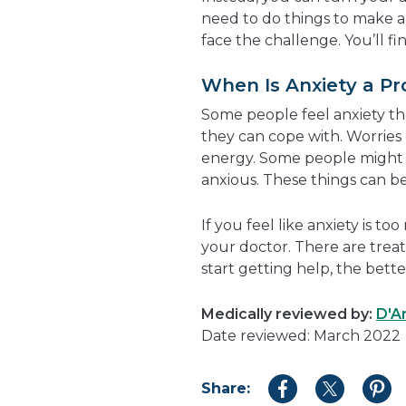
need to do things to make a
face the challenge. You’ll fi
When Is Anxiety a P
Some people feel anxiety tha
they can cope with. Worries 
energy. Some people might 
anxious. These things can be 
If you feel like anxiety is to
your doctor. There are trea
start getting help, the better
Medically reviewed by:
D'A
Date reviewed: March 2022
Share:
Share
Share
Shar