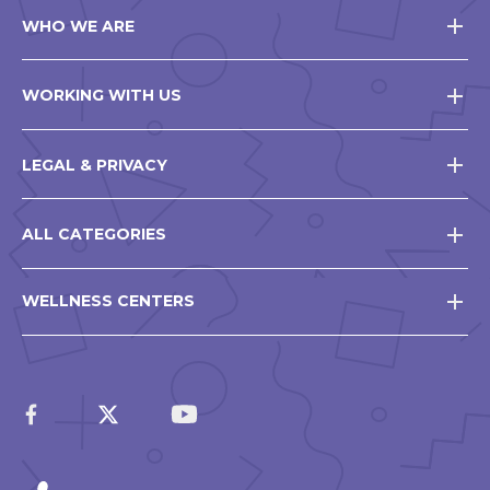
WHO WE ARE
WORKING WITH US
LEGAL & PRIVACY
ALL CATEGORIES
WELLNESS CENTERS