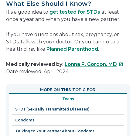
What Else Should I Know?
It's a good idea to
get tested for STDs
at least
once a year and when you have a new partner.
If you have questions about sex, pregnancy, or
STDs, talk with your doctor. Or you can go to a
health clinic like
Planned Parenthood
.
This
Medically reviewed by:
Lonna P. Gordon, MD
link
Date reviewed: April 2024
will
open
MORE ON THIS TOPIC FOR:
in
Teens
a
new
STDs (Sexually Transmitted Diseases)
windo
Condoms
Talking to Your Partner About Condoms