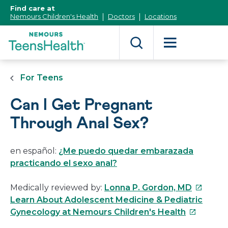
[Skip
Find care at
to
Nemours Children's Health
Doctors
Locations
Content]
For Teens
Can I Get Pregnant
Through Anal Sex?
en español:
¿Me puedo quedar embarazada
practicando el sexo anal?
This
Medically reviewed by:
Lonna P. Gordon, MD
link
Learn About Adolescent Medicine & Pediatric
This
will
Gynecology at Nemours Children's Health
link
open