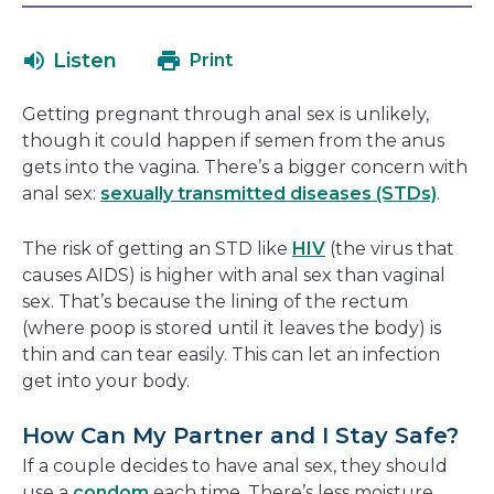
will
in
open
a
Listen
Print
in
new
a
window
Getting pregnant through anal sex is unlikely,
new
though it could happen if semen from the anus
window
gets into the vagina. There’s a bigger concern with
anal sex:
sexually transmitted diseases (STDs)
.
The risk of getting an STD like
HIV
(the virus that
causes AIDS) is higher with anal sex than vaginal
sex. That’s because the lining of the rectum
(where poop is stored until it leaves the body) is
thin and can tear easily. This can let an infection
get into your body.
How Can My Partner and I Stay Safe?
If a couple decides to have anal sex, they should
use a
condom
each time. There’s less moisture