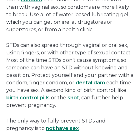
than with vaginal sex, so condoms are more likely
to break. Use a lot of water-based lubricating gel,
which you can get online, at drugstores or
superstores, or from a health clinic.
STDs can also spread through vaginal or oral sex,
using fingers, or with other type of sexual contact.
Most of the time STDs don’t cause symptoms, so
someone can have an STD without knowing and
pass it on. Protect yourself and your partner with a
condom, finger condom, or
dental dam
each time
you have sex. A second kind of birth control, like
birth control pills
or the
shot
, can further help
prevent pregnancy.
The only way to fully prevent STDs and
pregnancy is to
not have sex
.