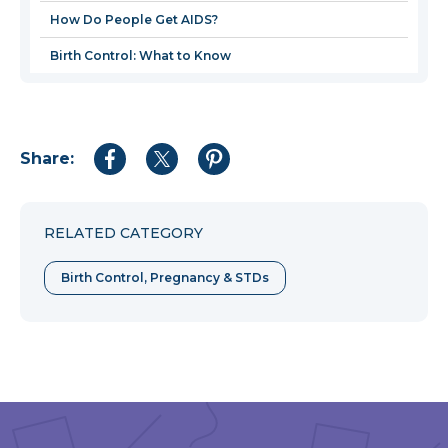
How Do People Get AIDS?
Birth Control: What to Know
Share:
Share
Share
Share
to
to
to
Facebook
Twitter
Pinterest
RELATED CATEGORY
Birth Control, Pregnancy & STDs