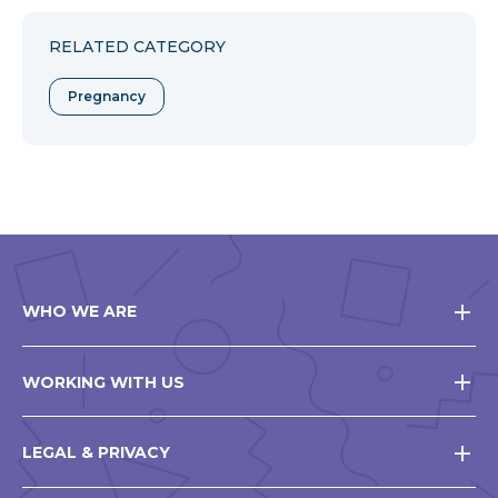
Facebook
Twitter
Pinterest
RELATED CATEGORY
Pregnancy
WHO WE ARE
WORKING WITH US
LEGAL & PRIVACY