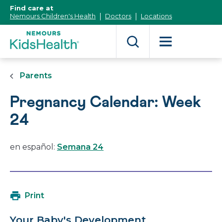
[Skip
Find care at
to
Nemours Children's Health
Doctors
Locations
Content]
Parents
Pregnancy Calendar: Week
24
en español:
Semana 24
Print
Your Baby's Development