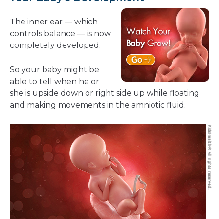
The inner ear — which
controls balance — is now
completely developed.
So your baby might be
able to tell when he or
she is upside down or right side up while floating
and making movements in the amniotic fluid.