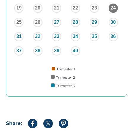
19
20
21
22
23
24
25
26
27
28
29
30
31
32
33
34
35
36
37
38
39
40
Trimester 1
Trimester 2
Trimester 3
Share:
Share
Share
Share
to
to
to