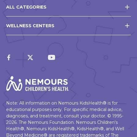
ALL CATEGORIES
WELLNESS CENTERS
Note: All information on Nemours KidsHealth® is for
educational purposes only. For specific medical advice,
diagnoses, and treatment, consult your doctor. © 1995-
2026. The Nemours Foundation. Nemours Children's
Health®, Nemours KidsHealth®, KidsHealth®, and Well
Beyond Medicine® are registered trademarks of The