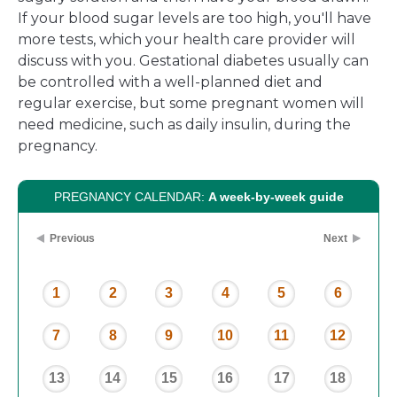
If your blood sugar levels are too high, you'll have
more tests, which your health care provider will
discuss with you. Gestational diabetes usually can
be controlled with a well-planned diet and
regular exercise, but some pregnant women will
need medicine, such as daily insulin, during the
pregnancy.
PREGNANCY CALENDAR:
A week-by-week guide
Previous
Next
1
2
3
4
5
6
7
8
9
10
11
12
13
14
15
16
17
18