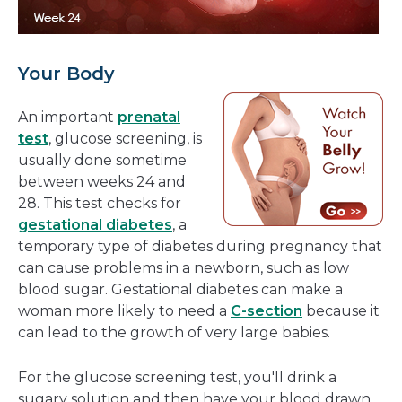
Your Body
An important
prenatal
test
, glucose screening, is
usually done sometime
between weeks 24 and
28. This test checks for
gestational diabetes
, a
temporary type of diabetes during pregnancy that
can cause problems in a newborn, such as low
blood sugar. Gestational diabetes can make a
woman more likely to need a
C-section
because it
can lead to the growth of very large babies.
For the glucose screening test, you'll drink a
sugary solution and then have your blood drawn.