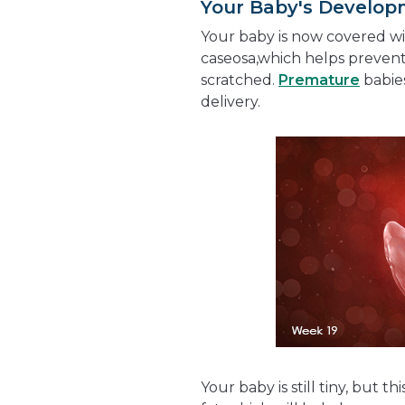
Your Baby's Develo
Your baby is now covered wi
caseosa,which helps preven
scratched.
Premature
babies
delivery.
Your baby is still tiny, but