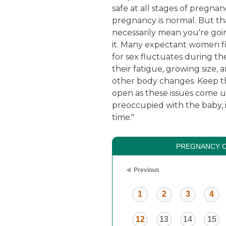
safe at all stages of pregnan
pregnancy is normal. But th
necessarily mean you're goi
it. Many expectant women fi
for sex fluctuates during t
their fatigue, growing size, 
other body changes. Keep t
open as these issues come 
preoccupied with the baby, 
time."
PREGNANCY 
Previous
1
2
3
4
12
13
14
15