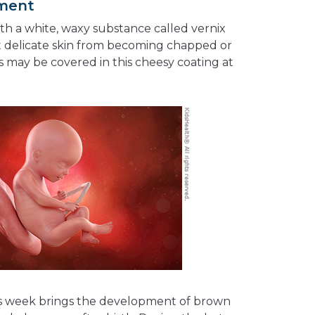
pment
th a white, waxy substance called vernix
t delicate skin from becoming chapped or
 may be covered in this cheesy coating at
 this week brings the development of brown