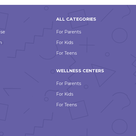
ALL CATEGORIES
Use
For Parents
n
For Kids
For Teens
WELLNESS CENTERS
For Parents
For Kids
For Teens