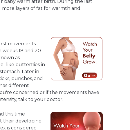
ur baby warm after birth. During the last
d more layers of fat for warmth and
first movements.
 weeks 18 and 20.
known as
 like butterflies in
stomach. Later in
kicks, punches, and
has different
you're concerned or if the movements have
ensity, talk to your doctor.
 this time
t their developing
Sex is considered