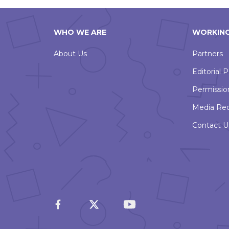
WHO WE ARE
WORKING
About Us
Partners
Editorial P
Permissio
Media Re
Contact U