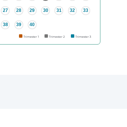
27
28
29
30
31
32
33
38
39
40
Trimester 1
Trimester 2
Trimester 3
e
erest