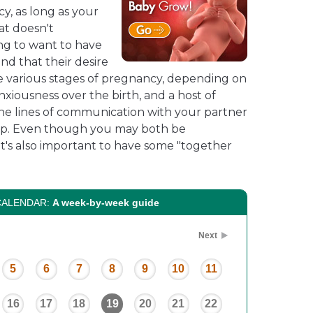
cy, as long as your
at doesn't
ng to want to have
nd that their desire
he various stages of pregnancy, depending on
anxiousness over the birth, and a host of
he lines of communication with your partner
up. Even though you may both be
it's also important to have some "together
CALENDAR:
A week-by-week guide
Next
5
6
7
8
9
10
11
16
17
18
19
20
21
22