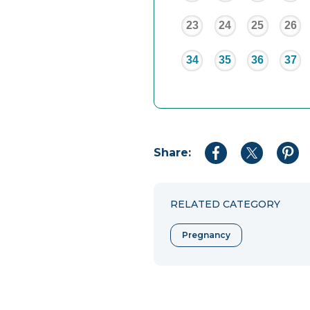
23
24
25
26
34
35
36
37
Share:
Share
Share
Shar
to
to
to
Facebook
Twitter
Pint
RELATED CATEGORY
Pregnancy