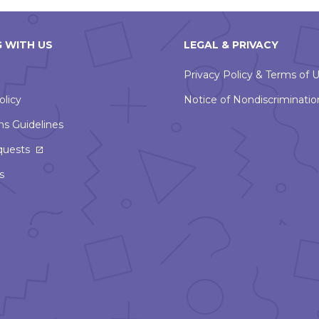
 WITH US
LEGAL & PRIVACY
Privacy Policy & Terms of 
olicy
Notice of Nondiscriminatio
ns Guidelines
This
quests
link
s
will
open
in
a
new
window