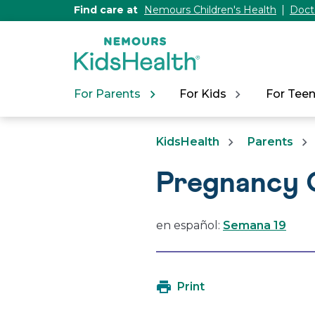
[Skip
Find care at
Nemours Children's Health
Doct
to
Content]
For Parents
For Kids
For Tee
KidsHealth
Parents
Pregnancy 
en español:
Semana 19
Print