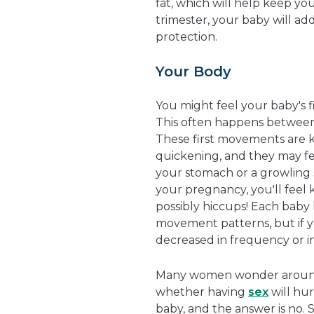
fat, which will help keep yo
trimester, your baby will ad
protection.
Your Body
You might feel your baby's 
This often happens between
These first movements are 
quickening, and they may feel
your stomach or a growling 
your pregnancy, you'll feel 
possibly hiccups! Each baby 
movement patterns, but if 
decreased in frequency or int
Many women wonder around
whether having
sex
will hur
baby, and the answer is no. 