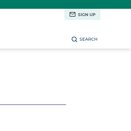
SIGN UP
SEARCH