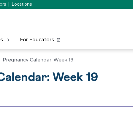
ors
Locations
ns
For Educators
Pregnancy Calendar: Week 19
Calendar: Week 19