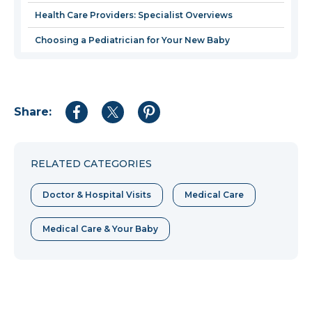
Health Care Providers: Specialist Overviews
Choosing a Pediatrician for Your New Baby
Share:
Share
Share
Share
to
to
to
Facebook
Twitter
Pinterest
RELATED CATEGORIES
Doctor & Hospital Visits
Medical Care
Medical Care & Your Baby