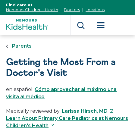
[Skip
Find care at
to
Nemours Children's Health
Doctors
Locations
Content]
Parents
Getting the Most From a
Doctor's Visit
en español:
Cómo aprovechar al máximo una
visita al médico
This
Medically reviewed by:
Larissa Hirsch, MD
link
Learn About Primary Care Pediatrics at Nemours
This
will
Children's Health
link
open