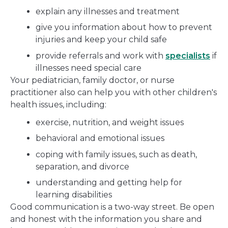
explain any illnesses and treatment
give you information about how to prevent
injuries and keep your child safe
provide referrals and work with
specialists
if
illnesses need special care
Your pediatrician, family doctor, or nurse
practitioner also can help you with other children's
health issues, including:
exercise, nutrition, and weight issues
behavioral and emotional issues
coping with family issues, such as death,
separation, and divorce
understanding and getting help for
learning disabilities
Good communication is a two-way street. Be open
and honest with the information you share and