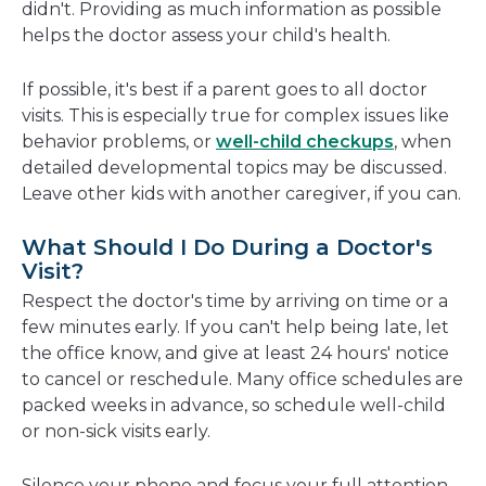
didn't. Providing as much information as possible
helps the doctor assess your child's health.
If possible, it's best if a parent goes to all doctor
visits. This is especially true for complex issues like
behavior problems, or
well-child checkups
, when
detailed developmental topics may be discussed.
Leave other kids with another caregiver, if you can.
What Should I Do During a Doctor's
Visit?
Respect the doctor's time by arriving on time or a
few minutes early. If you can't help being late, let
the office know, and give at least 24 hours' notice
to cancel or reschedule. Many office schedules are
packed weeks in advance, so schedule well-child
or non-sick visits early.
Silence your phone and focus your full attention