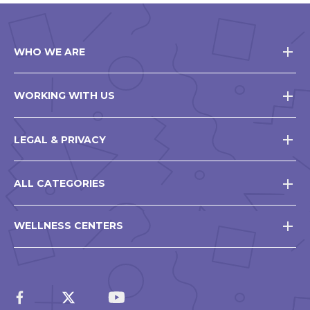
WHO WE ARE
WORKING WITH US
LEGAL & PRIVACY
ALL CATEGORIES
WELLNESS CENTERS