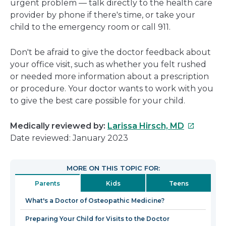
urgent problem — talk directly to the health care
provider by phone if there's time, or take your
child to the emergency room or call 911.
Don't be afraid to give the doctor feedback about
your office visit, such as whether you felt rushed
or needed more information about a prescription
or procedure. Your doctor wants to work with you
to give the best care possible for your child.
This
Medically reviewed by:
Larissa Hirsch, MD
link
Date reviewed: January 2023
will
open
MORE ON THIS TOPIC FOR:
in
Parents
Kids
Teens
a
new
What's a Doctor of Osteopathic Medicine?
window
Preparing Your Child for Visits to the Doctor