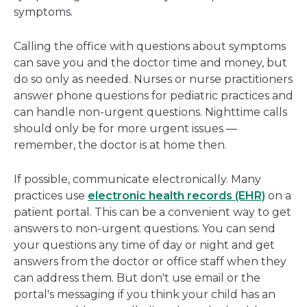
symptoms.
Calling the office with questions about symptoms
can save you and the doctor time and money, but
do so only as needed. Nurses or nurse practitioners
answer phone questions for pediatric practices and
can handle non-urgent questions. Nighttime calls
should only be for more urgent issues —
remember, the doctor is at home then.
If possible, communicate electronically. Many
practices use
electronic health records (EHR)
on a
patient portal. This can be a convenient way to get
answers to non-urgent questions. You can send
your questions any time of day or night and get
answers from the doctor or office staff when they
can address them. But don't use email or the
portal's messaging if you think your child has an