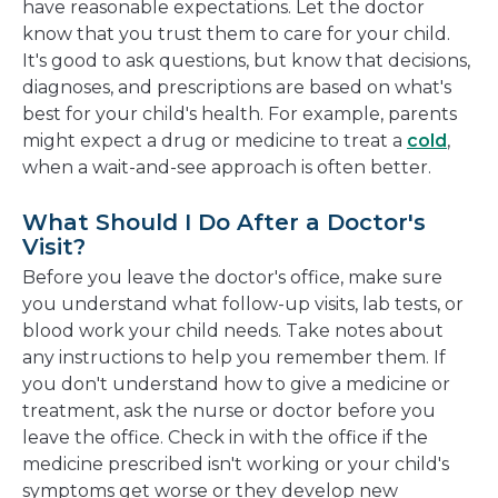
have reasonable expectations. Let the doctor
know that you trust them to care for your child.
It's good to ask questions, but know that decisions,
diagnoses, and prescriptions are based on what's
best for your child's health. For example, parents
might expect a drug or medicine to treat a
cold
,
when a wait-and-see approach is often better.
What Should I Do After a Doctor's
Visit?
Before you leave the doctor's office, make sure
you understand what follow-up visits, lab tests, or
blood work your child needs. Take notes about
any instructions to help you remember them. If
you don't understand how to give a medicine or
treatment, ask the nurse or doctor before you
leave the office. Check in with the office if the
medicine prescribed isn't working or your child's
symptoms get worse or they develop new