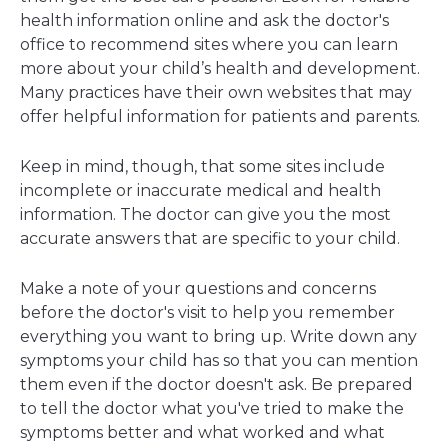
health information online and ask the doctor's
office to recommend sites where you can learn
more about your child’s health and development.
Many practices have their own websites that may
offer helpful information for patients and parents.
Keep in mind, though, that some sites include
incomplete or inaccurate medical and health
information. The doctor can give you the most
accurate answers that are specific to your child.
Make a note of your questions and concerns
before the doctor's visit to help you remember
everything you want to bring up. Write down any
symptoms your child has so that you can mention
them even if the doctor doesn't ask. Be prepared
to tell the doctor what you've tried to make the
symptoms better and what worked and what