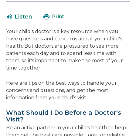
will
in
open
a
Listen
Print
in
new
a
window
Your child's doctor is a key resource when you
new
have questions and concerns about your child's
window
health. But doctors are pressured to see more
patients each day and to spend less time with
them, so it's important to make the most of your
time together.
Here are tips on the best ways to handle your
concerns and questions, and get the most
information from your child’s visit.
What Should I Do Before a Doctor's
Visit?
Be an active partner in your child's health to help
them get the best care possible. Look for reliable