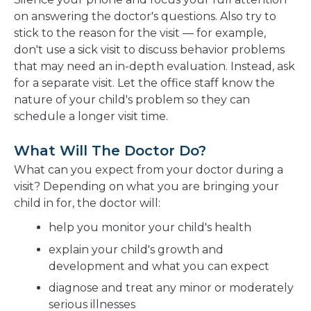
on answering the doctor's questions. Also try to
stick to the reason for the visit — for example,
don't use a sick visit to discuss behavior problems
that may need an in-depth evaluation. Instead, ask
for a separate visit. Let the office staff know the
nature of your child's problem so they can
schedule a longer visit time.
What Will The Doctor Do?
What can you expect from your doctor during a
visit? Depending on what you are bringing your
child in for, the doctor will:
help you monitor your child's health
explain your child's growth and
development and what you can expect
diagnose and treat any minor or moderately
serious illnesses