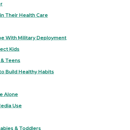
er
in Their Health Care
pe With Military Deployment
ect Kids
s & Teens
o Build Healthy Habits
e Alone
Media Use
Babies & Toddlers