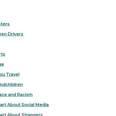
ters
een Drivers
rts
ge
ou Travel
andchildren
Race and Racism
art About Social Media
art About Strangers