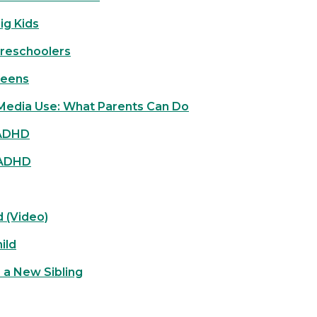
ig Kids
Preschoolers
Teens
 Media Use: What Parents Can Do
 ADHD
 ADHD
d (Video)
ild
r a New Sibling