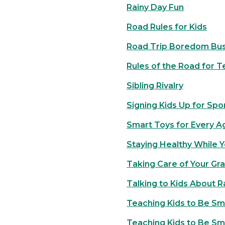
Rainy Day Fun
Road Rules for Kids
Road Trip Boredom Bus
Rules of the Road for T
Sibling Rivalry
Signing Kids Up for Spo
Smart Toys for Every A
Staying Healthy While Y
Taking Care of Your Gr
Talking to Kids About 
Teaching Kids to Be Sm
Teaching Kids to Be Sm