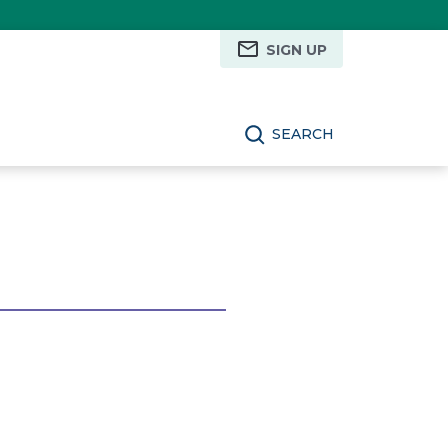
SIGN UP
SEARCH