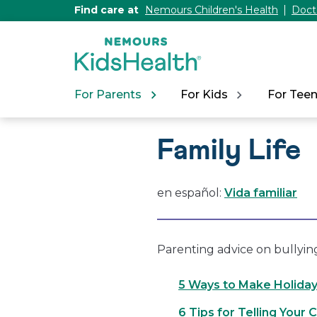
[Skip
Find care at
Nemours Children's Health
Doct
to
Content]
For Parents
For Kids
For Tee
Family Life
en español:
Vida familiar
Parenting advice on bullyin
5 Ways to Make Holiday
6 Tips for Telling Your 