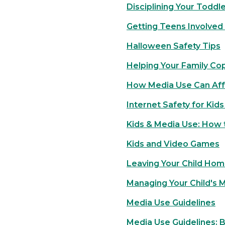
Disciplining Your Toddl
Getting Teens Involved 
Halloween Safety Tips
Helping Your Family Co
How Media Use Can Aff
Internet Safety for Kid
Kids & Media Use: How t
Kids and Video Games
Leaving Your Child Hom
Managing Your Child's 
Media Use Guidelines
Media Use Guidelines: 