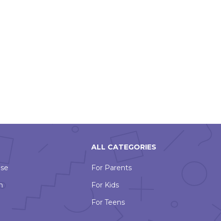
ALL CATEGORIES
Use
For Parents
n
For Kids
For Teens