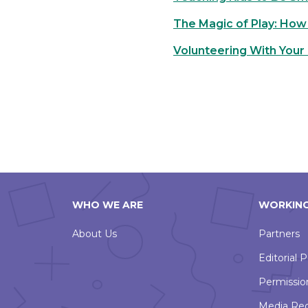
The Magic of Play: How 
Volunteering With Your 
WHO WE ARE
WORKING
About Us
Partners
Editorial P
Permissio
Media Re