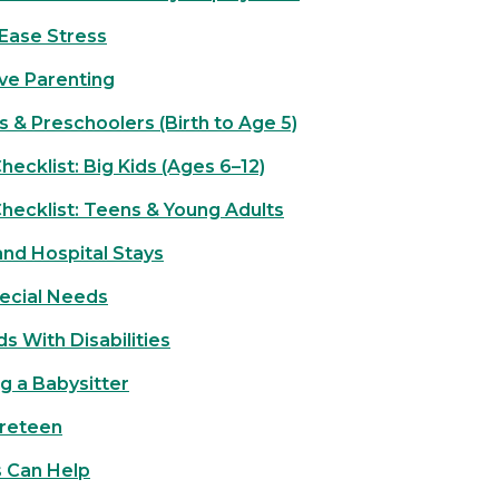
Ease Stress
ive Parenting
s & Preschoolers (Birth to Age 5)
ecklist: Big Kids (Ages 6–12)
hecklist: Teens & Young Adults
nd Hospital Stays
ecial Needs
ds With Disabilities
g a Babysitter
Preteen
s Can Help