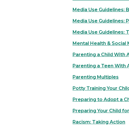
Media Use Guidelines: B
Media Use Guidelines: 
Media Use Guidelines: 
Mental Health & Social
Parenting a Child With
Parenting a Teen With
Parenting Multiples
Potty Training Your Chil
Preparing to Adopt a Ch
Preparing Your Child fo
Racism: Taking Action