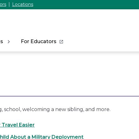
ors
Locations
ns
For Educators
g, school, welcoming a new sibling, and more.
 Travel Easier
Child About a Military Deployment