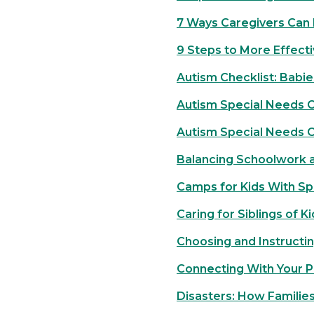
7 Ways Caregivers Can 
9 Steps to More Effect
Autism Checklist: Babie
Autism Special Needs Ch
Autism Special Needs C
Balancing Schoolwork a
Camps for Kids With Sp
Caring for Siblings of Ki
Choosing and Instructin
Connecting With Your 
Disasters: How Familie