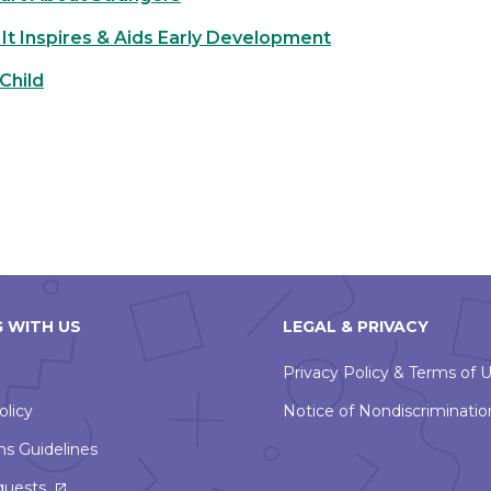
It Inspires & Aids Early Development
Child
 WITH US
LEGAL & PRIVACY
Privacy Policy & Terms of 
olicy
Notice of Nondiscriminatio
ns Guidelines
This
quests