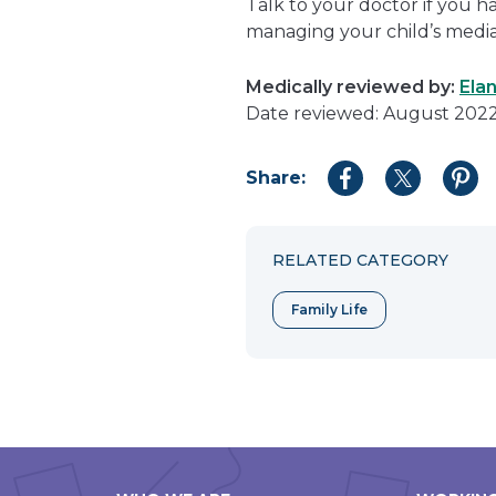
Talk to your doctor if you 
managing your child’s media
Medically reviewed by:
Ela
Date reviewed: August 202
Share:
Share
Share
Shar
to
to
to
Facebook
Twitter
Pint
RELATED CATEGORY
Family Life