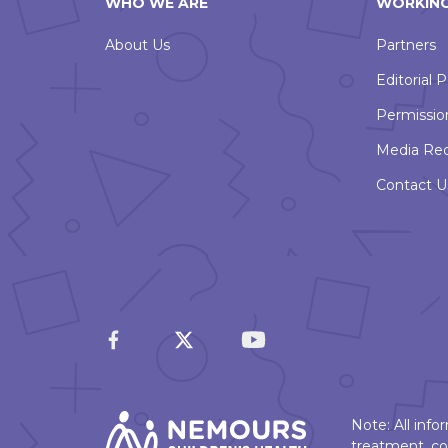
WHO WE ARE
WORKING
About Us
Partners
Editorial P
Permissio
Media Re
Contact U
Note: All inf
treatment, co