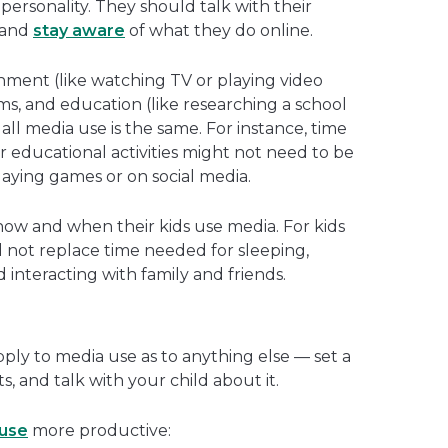
d personality. They should talk with their
 and
stay aware
of what they do online.
nment (like watching TV or playing video
ms, and education (like researching a school
all media use is the same. For instance, time
educational activities might not need to be
playing games or on social media.
 how and when their kids use media. For kids
d not replace time needed for sleeping,
d interacting with family and friends.
ply to media use as to anything else — set a
s, and talk with your child about it.
use
more productive: