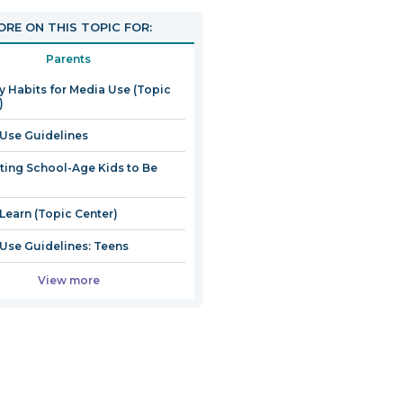
RE ON THIS TOPIC FOR:
Parents
y Habits for Media Use (Topic
)
Use Guidelines
ting School-Age Kids to Be
 Learn (Topic Center)
Use Guidelines: Teens
View more