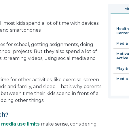
in
open
MO
a
in
new
a
, most kids spend a lot of time with devices
window
new
Health
, and smartphones.
window
Center
Media 
es for school, getting assignments, doing
ool projects. But they also spend a lot of
Motiva
, streaming videos, using social media and
Active
Play &
Media 
me for other activities, like exercise, screen-
ends and family, and sleep. That’s why parents
between time their kids spend in front of a
doing other things.
ch?
t
media use limits
make sense, considering