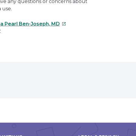
have any questions or concerns about
 use.
This
na Pearl Ben-Joseph, MD
link
2
will
open
e
in
a
erest
new
window