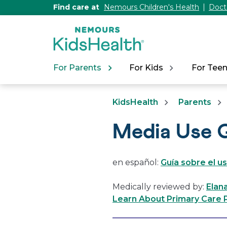
[Skip
Find care at
Nemours Children's Health
Doct
to
Content]
For Parents
For Kids
For Tee
KidsHealth
Parents
Media Use G
en español:
Guía sobre el u
Medically reviewed by:
Elan
Learn About Primary Care P