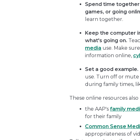
Spend time together 
games, or going onlin
learn together.
Keep the computer i
what's going on.
Teac
media
use. Make sure
information online,
cy
Set a good example.
use. Turn off or mute
during family times, li
These online resources also 
the AAP's
family medi
for their family
Common Sense Med
appropriateness of v