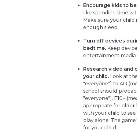
Encourage kids to be i
like spending time with
Make sure your child i
enough sleep.
Turn off devices duri
bedtime.
Keep devices
entertainment media
Research video and 
your child.
Look at the
"everyone") to AO (me
school should probabl
"everyone"). E10+ (me
appropriate for older
with your child to see
play alone. The game'
for your child.