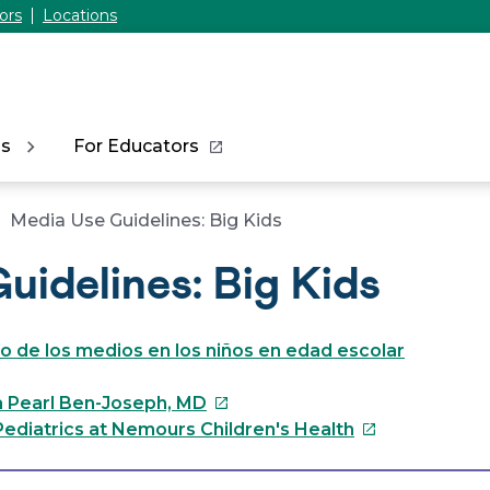
ors
Locations
ns
For Educators
Media Use Guidelines: Big Kids
uidelines: Big Kids
so de los medios en los niños en edad escolar
This
a Pearl Ben-Joseph, MD
link
This
ediatrics at Nemours Children's Health
will
link
open
will