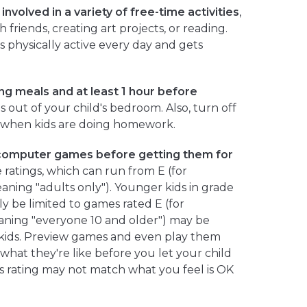
nvolved in a variety of free-time activities
,
 friends, creating art projects, or reading.
s physically active every day and gets
ng meals and at least 1 hour before
 out of your child's bedroom. Also, turn off
 when kids are doing homework.
computer games before getting them for
 ratings, which can run from E (for
aning "adults only"). Younger kids in grade
y be limited to games rated E (for
aning "everyone 10 and older") may be
 kids. Preview games and even play them
 what they're like before you let your child
s rating may not match what you feel is OK