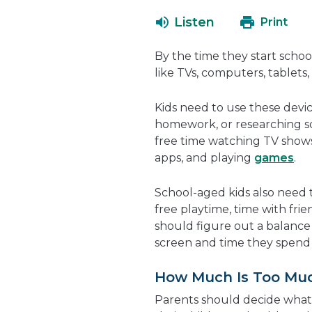
Listen
Print
By the time they start school
like TVs, computers, tablets
Kids need to use these devic
homework, or researching sch
free time watching TV shows
apps, and playing
games
.
School-aged kids also need ti
free playtime, time with fri
should figure out a balance 
screen and time they spend 
How Much Is Too Mu
Parents should decide wha