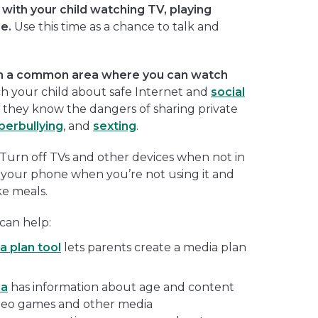
with your child watching TV, playing
e.
Use this time as a chance to talk and
n a common area where you can watch
h your child about safe Internet and
social
 they know the dangers of sharing private
berbullying
, and
sexting
.
Turn off TVs and other devices when not in
 your phone when you’re not using it and
ke meals.
can help:
a plan tool
lets parents create a media plan
ia
has information about age and content
ideo games and other media