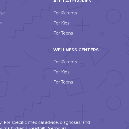
ALL CATEGORIES
Use
For Parents
n
For Kids
For Teens
WELLNESS CENTERS
For Parents
For Kids
For Teens
. For specific medical advice, diagnoses, and
urs Children's Health®, Nemours