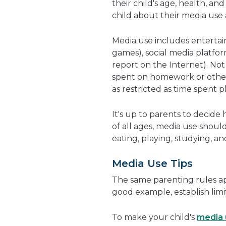
their child's age, health, an
child about their media use
Media use includes entertai
games), social media platfor
report on the Internet). Not 
spent on homework or other 
as restricted as time spent 
It's up to parents to decide
of all ages, media use shoul
eating, playing, studying, an
Media Use Tips
The same parenting rules ap
good example, establish limit
To make your child's
media 