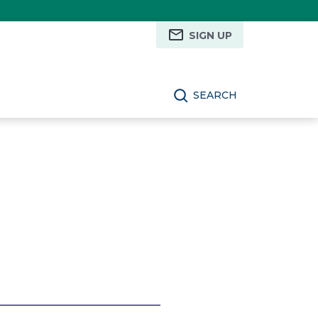
SIGN UP
SEARCH