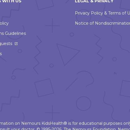
 WITH US
LEGAL & PRIVACY
Privacy Policy & Terms of 
olicy
Notice of Nondiscriminatio
ns Guidelines
This
quests
link
s
will
open
in
a
new
window
ormation on Nemours KidsHealth® is for educational purposes only
nsult your doctor. © 1995-2026. The Nemours Foundation. Nemo