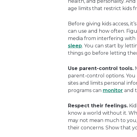
health, and personality. An
age limits that restrict kids
Before giving kids access, it
can use and how often. Figur
media from interfering with
sleep
. You can start by lett
things go before letting th
Use parent-control tools.
M
parent-control options. You 
sites and limits personal in
programs can
monitor
and tr
Respect their feelings.
Kid
know a world without it. W
may not mean much to you, b
their concerns. Show that yo