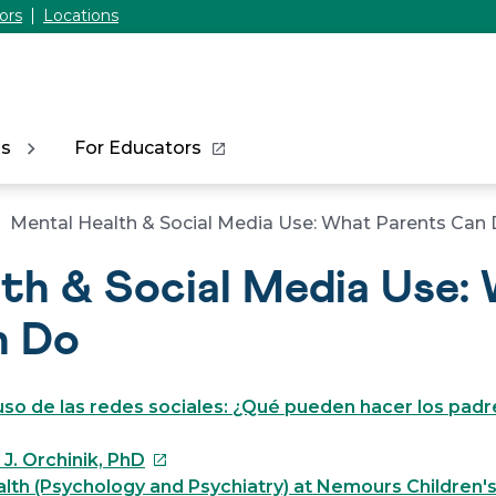
ors
Locations
ns
For Educators
Mental Health & Social Media Use: What Parents Can
th & Social Media Use:
n Do
uso de las redes sociales: ¿Qué pueden hacer los padr
This
J. Orchinik, PhD
link
lth (Psychology and Psychiatry) at Nemours Children'