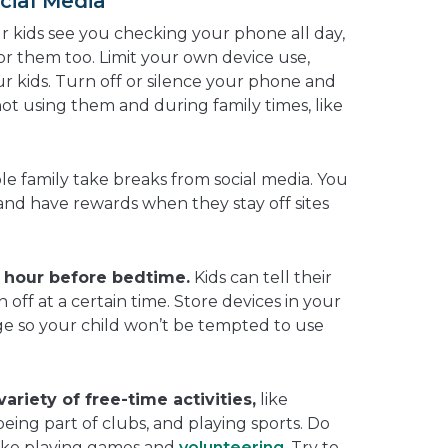
cial Media
ur kids see you checking your phone all day,
or them too. Limit your own device use,
r kids. Turn off or silence your phone and
ot using them and during family times, like
e family take breaks from social media. You
nd have rewards when they stay off sites
1 hour before bedtime.
Kids can tell their
n off at a certain time. Store devices in your
e so your child won’t be tempted to use
ariety of free-time activities,
like
being part of clubs, and playing sports. Do
 like playing games and
volunteering
. Try to