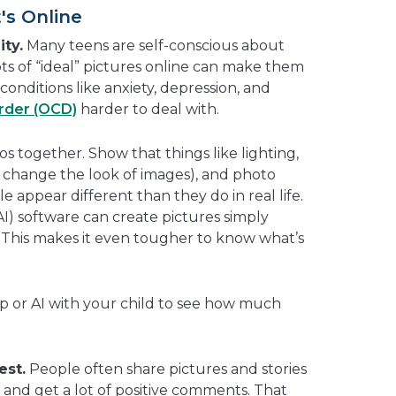
's Online
ity.
Many teens are self-conscious about
ts of “ideal” pictures online can make them
conditions like anxiety, depression, and
rder (OCD)
harder to deal with.
s together. Show that things like lighting,
can change the look of images), and photo
 appear different than they do in real life.
(AI) software can create pictures simply
 This makes it even tougher to know what’s
pp or AI with your child to see how much
est.
People often share pictures and stories
 and get a lot of positive comments. That