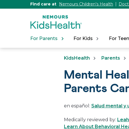
[Skip
Find care at
Nemours Children's Health
Doct
to
Content]
For Parents
For Kids
For Tee
KidsHealth
Parents
Mental Heal
Parents Ca
en español:
Salud mental y 
Medically reviewed by:
Leah 
Learn About Behavioral Hea