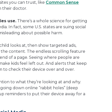
tes you can trust, like
Common Sense
h their doctor.
ies use.
There’s a whole science for getting
ia. In fact, some U.S. states are suing social
isleading about possible harm.
hild looks at, then show targeted ads,
o the content. The endless scrolling feature
end of a page. Seeing where people are
make kids feel left out. And alerts that keep
to check their device over and over.
ntion to what they’re looking at and why.
 going down online “rabbit holes” (deep
 up reminders to put their device away for a