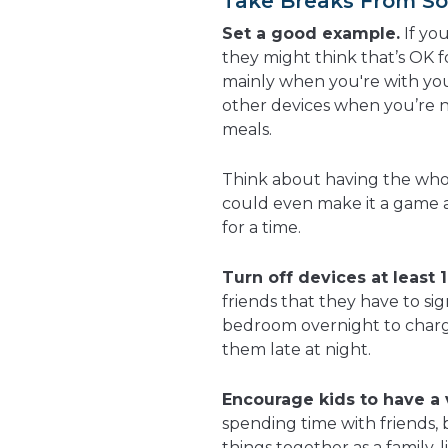
Take Breaks From So
Set a good example.
If yo
they might think that’s OK f
mainly when you're with you
other devices when you’re n
meals.
Think about having the whol
could even make it a game a
for a time.
Turn off devices at least 
friends that they have to sig
bedroom overnight to charg
them late at night.
Encourage kids to have a v
spending time with friends, 
things together as a family,