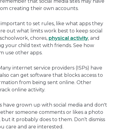
d remember that social media sites may have
 from creating their own accounts.
’s important to set rules, like what apps they
e out what limits work best to keep social
 schoolwork, chores,
physical activity
, and
ing your child text with friends. See how
em use other apps.
any internet service providers (ISPs) have
also can get software that blocks access to
formation from being sent online. Other
ack online activity.
s have grown up with social media and don't
hether someone comments or likes a photo
ut it probably does to them. Don’t dismiss
u care and are interested.