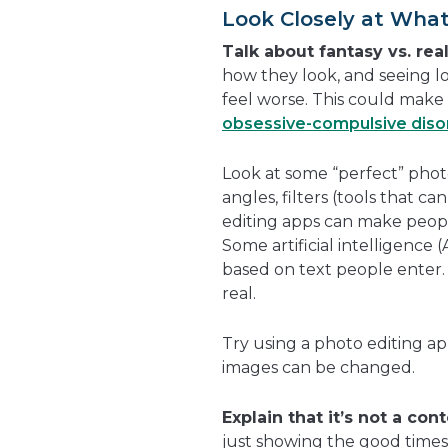
Look Closely at What
Talk about fantasy vs. real
how they look, and seeing lo
feel worse. This could make 
obsessive-compulsive diso
Look at some “perfect” photo
angles, filters (tools that 
editing apps can make people
Some artificial intelligence 
based on text people enter.
real.
Try using a photo editing a
images can be changed.
Explain that it’s not a cont
just showing the good times