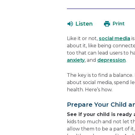
Listen
Print
Like it or not,
social media
i
about it, like being connect
too that can lead users to 
anxiety
, and
depression
.
The key is to find a balance
about social media, spend le
health. Here’s how.
Prepare Your Child a
See if your child is ready
kids too much and not let th
allow them to be a part of it