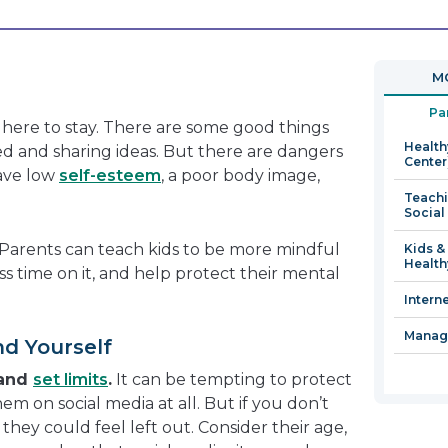
will
open
in
MO
a
new
Pa
s here to stay. There are some good things
window
Health
ed and sharing ideas. But there are dangers
Center
have low
self-esteem
, a poor body image,
Teachi
Social
. Parents can teach kids to be more mindful
Kids &
Health
ss time on it, and help protect their mental
Intern
Managi
nd Yourself
 and
set limits
.
It can be tempting to protect
em on social media at all. But if you don’t
, they could feel left out. Consider their age,