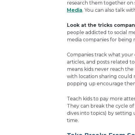
research them together on si
Media
. You can also talk wit
Look at the tricks compan
people addicted to social med
media companies for being m
Companies track what your c
articles, and posts related t
means kids never reach the 
with location sharing could 
popping up encourage them 
Teach kids to pay more atte
They can break the cycle of
dives into topics) by setting
time.