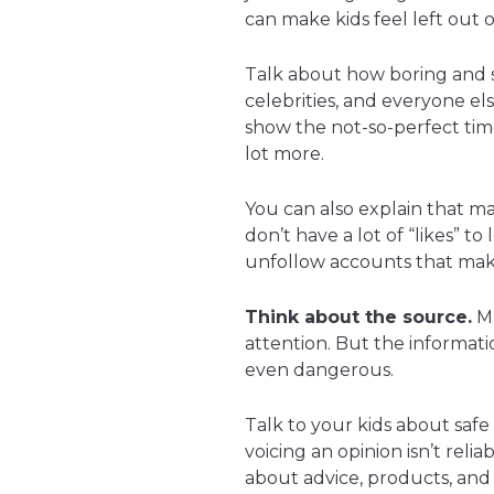
can make kids feel left out 
Talk about how boring and s
celebrities, and everyone els
show the not-so-perfect tim
lot more.
You can also explain that m
don’t have a lot of “likes” 
unfollow accounts that mak
Think about the source.
Ma
attention. But the informat
even dangerous.
Talk to your kids about saf
voicing an opinion isn’t rel
about advice, products, and