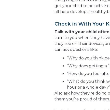
get your child to be active
all help develop a healthy 
Check in With Your K
Talk with your child often
turn to you when they have
they see on their devices, a
can ask questions like:
“Why do you think pe
“Why does getting a ‘l
“How do you feel afte
“What do you think wo
hour or a whole day?
Also ask how they’re doing o
them you’re proud of them. 