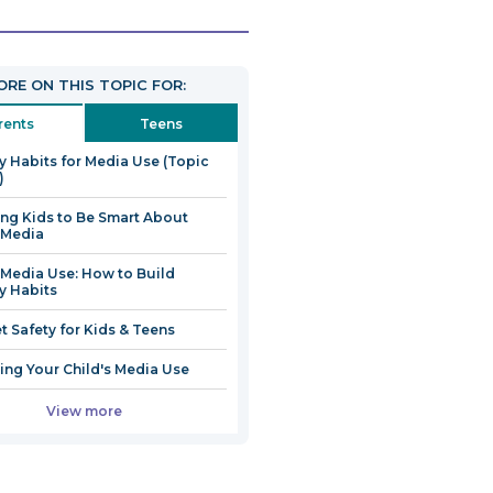
link
will
open
RE ON THIS TOPIC FOR:
in
a
rents
Teens
new
y Habits for Media Use (Topic
window
)
ng Kids to Be Smart About
 Media
 Media Use: How to Build
y Habits
et Safety for Kids & Teens
ng Your Child's Media Use
View more