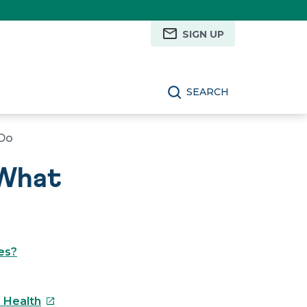
SIGN UP
SEARCH
 Do
 What
es?
This
s Health