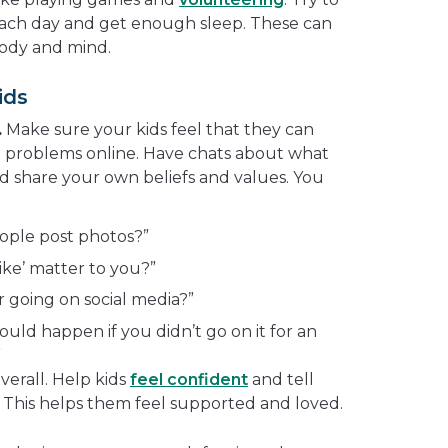
 each day and get enough sleep. These can
body and mind.
ids
.
Make sure your kids feel that they can
 problems online. Have chats about what
nd share your own beliefs and values. You
ople post photos?”
ike’ matter to you?”
r going on social media?”
uld happen if you didn’t go on it for an
”
verall. Help kids
feel confident
and tell
This helps them feel supported and loved.