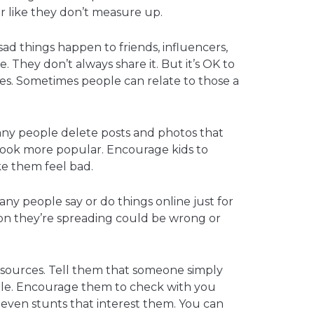
or like they don’t measure up.
ad things happen to friends, influencers,
e. They don’t always share it. But it’s OK to
es. Sometimes people can relate to those a
any people delete posts and photos that
to look more popular. Encourage kids to
e them feel bad.
ny people say or do things online just for
ion they’re spreading could be wrong or
e sources. Tell them that someone simply
iable. Encourage them to check with you
 even stunts that interest them. You can