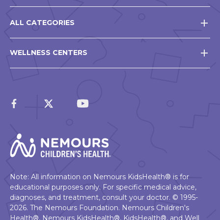
ALL CATEGORIES
WELLNESS CENTERS
Note: All information on Nemours KidsHealth® is for
educational purposes only. For specific medical advice,
diagnoses, and treatment, consult your doctor. © 1995-
2026. The Nemours Foundation. Nemours Children's
Health®, Nemours KidsHealth®, KidsHealth®, and Well