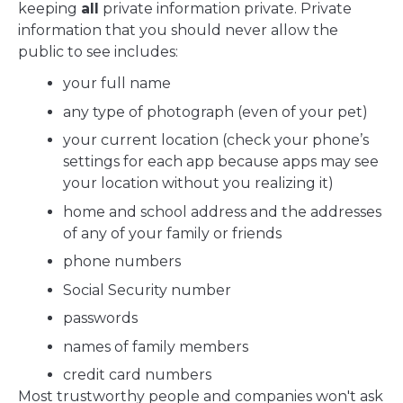
keeping
all
private information private. Private
information that you should never allow the
public to see includes:
your full name
any type of photograph (even of your pet)
your current location (check your phone’s
settings for each app because apps may see
your location without you realizing it)
home and school address and the addresses
of any of your family or friends
phone numbers
Social Security number
passwords
names of family members
credit card numbers
Most trustworthy people and companies won't ask