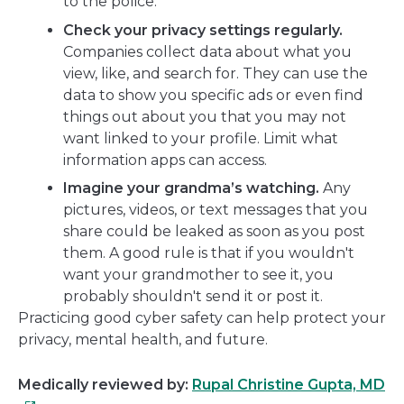
to the police.
Check your privacy settings regularly.
Companies collect data about what you
view, like, and search for. They can use the
data to show you specific ads or even find
things out about you that you may not
want linked to your profile. Limit what
information apps can access.
Imagine your grandma’s watching.
Any
pictures, videos, or text messages that you
share could be leaked as soon as you post
them. A good rule is that if you wouldn't
want your grandmother to see it, you
probably shouldn't send it or post it.
Practicing good cyber safety can help protect your
privacy, mental health, and future.
Th
Medically reviewed by:
Rupal Christine Gupta, MD