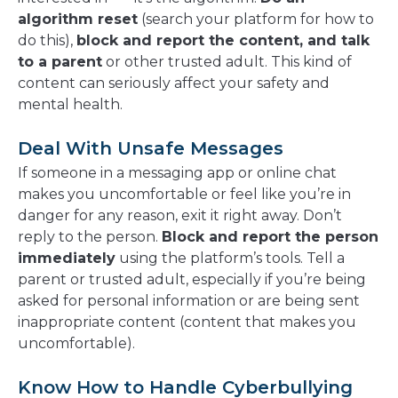
algorithm reset
(search your platform for how to
do this),
block and report the content, and talk
to a parent
or other trusted adult. This kind of
content can seriously affect your safety and
mental health.
Deal With Unsafe Messages
If someone in a messaging app or online chat
makes you uncomfortable or feel like you’re in
danger for any reason, exit it right away. Don’t
reply to the person.
Block and report the person
immediately
using the platform’s tools. Tell a
parent or trusted adult, especially if you’re being
asked for personal information or are being sent
inappropriate content (content that makes you
uncomfortable).
Know How to Handle Cyberbullying