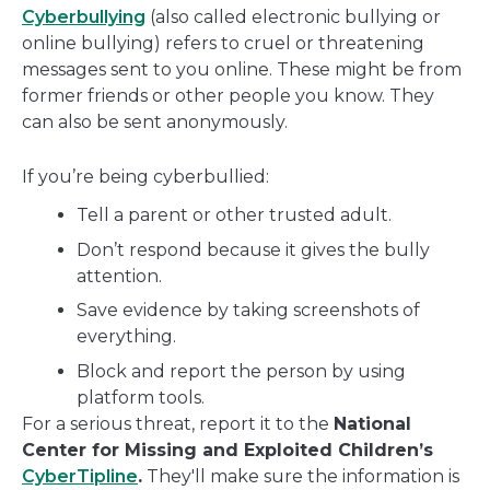
Cyberbullying
(also called electronic bullying or
online bullying) refers to cruel or threatening
messages sent to you online. These might be from
former friends or other people you know. They
can also be sent anonymously.
If you’re being cyberbullied:
Tell a parent or other trusted adult.
Don’t respond because it gives the bully
attention.
Save evidence by taking screenshots of
everything.
Block and report the person by using
platform tools.
For a serious threat, report it to the
National
Center for Missing and Exploited Children’s
CyberTipline
.
They'll make sure the information is