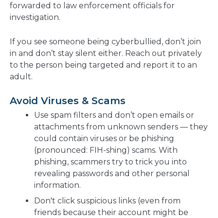
forwarded to law enforcement officials for
investigation.
If you see someone being cyberbullied, don’t join
in and don’t stay silent either. Reach out privately
to the person being targeted and report it to an
adult.
Avoid Viruses & Scams
Use spam filters and don’t open emails or
attachments from unknown senders — they
could contain viruses or be phishing
(pronounced: FIH-shing) scams. With
phishing, scammers try to trick you into
revealing passwords and other personal
information.
Don't click suspicious links (even from
friends because their account might be