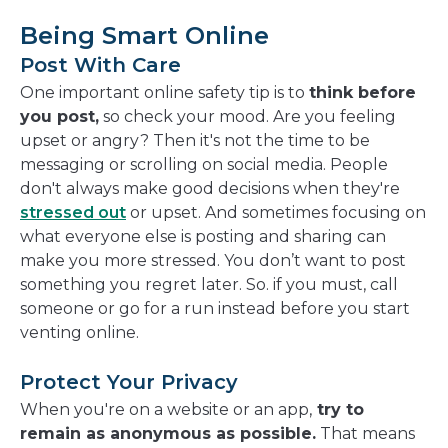
Being Smart Online
Post With Care
One important online safety tip is to
think before
you post,
so check your mood. Are you feeling
upset or angry? Then it's not the time to be
messaging or scrolling on social media. People
don't always make good decisions when they're
stressed out
or upset. And sometimes focusing on
what everyone else is posting and sharing can
make you more stressed. You don’t want to post
something you regret later. So. if you must, call
someone or go for a run instead before you start
venting online.
Protect Your Privacy
When you're on a website or an app,
try to
remain as anonymous as possible.
That means