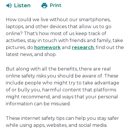
open
ne
Listen
Print
in
wi
a
How could we live without our smartphones,
new
laptops, and other devices that allow us to go
window
online? That's how most of us keep track of
activities, stay in touch with friends and family, take
pictures, do
homework
and
research
, find out the
latest news, and shop.
But along with all the benefits, there are real
online safety risks you should be aware of. These
include people who might try to take advantage
of or bully you, harmful content that platforms
might recommend, and ways that your personal
information can be misused.
These internet safety tips can help you stay safer
while using apps, websites, and social media.