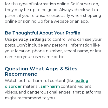
for this type of information online. So if others do,
they may be up to no good. Always check with a
parent if you’re unsure, especially when shopping
online or signing up for a website or an app.
Be Thoughtful About Your Profile
Use
privacy settings
to control who can see your
posts. Don’t include any personal information like
your location, phone number, school name, or last
name on your username or bio.
Question What Apps & Sites
Recommend
Watch out for harmful content (like
eating
disorder
material,
self-harm
content, violent
videos, and dangerous challenges) that platforms
might recommend to you.