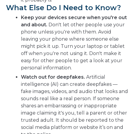
What Else Do I Need to Know?
Keep your devices secure when you're out
and about.
Don't let other people use your
phone unless you're with them. Avoid
leaving your phone where someone else
might pick it up. Turn your laptop or tablet
off when you're not using it. Don't make it
easy for other people to get a look at your
personal information.
Watch out for deepfakes.
Artificial
intelligence (AI) can create deepfakes —
fake images, videos, and audio that looks and
sounds real like a real person. If someone
shares an embarrassing or inappropriate
image claiming it's you, tell a parent or other
trusted adult. It should be reported to the
social media platform or website it’s on and