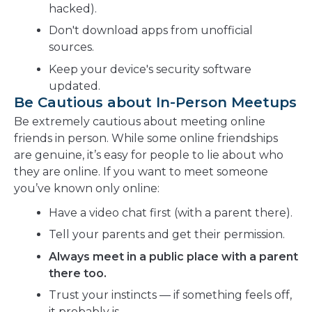
hacked).
Don't download apps from unofficial
sources.
Keep your device's security software
updated.
Be Cautious about In-Person Meetups
Be extremely cautious about meeting online
friends in person. While some online friendships
are genuine, it’s easy for people to lie about who
they are online. If you want to meet someone
you’ve known only online:
Have a video chat first (with a parent there).
Tell your parents and get their permission.
Always meet in a public place with a parent
there too.
Trust your instincts — if something feels off,
it probably is.