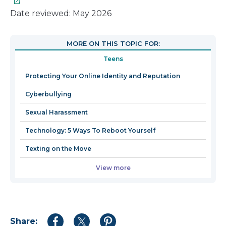
lin
wil
Date reviewed: May 2026
op
in
MORE ON THIS TOPIC FOR:
a
Teens
n
wi
Protecting Your Online Identity and Reputation
Cyberbullying
Sexual Harassment
Technology: 5 Ways To Reboot Yourself
Texting on the Move
View more
Share:
Share
Share
Share