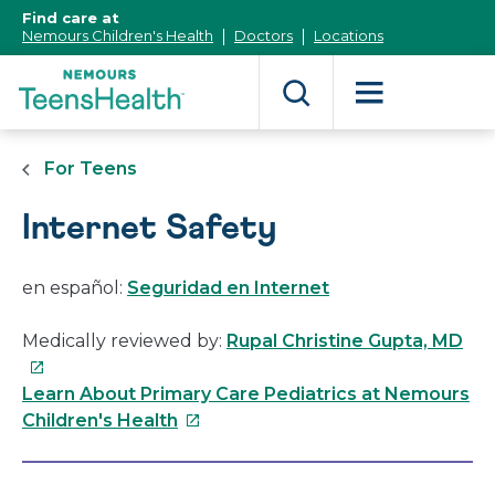
[Skip
Find care at
to
Nemours Children's Health
Doctors
Locations
Content]
For Teens
Internet Safety
en español:
Seguridad en Internet
Thi
Medically reviewed by:
Rupal Christine Gupta, MD
link
will
Learn About Primary Care Pediatrics at Nemours
This
op
Children's Health
link
in
will
a