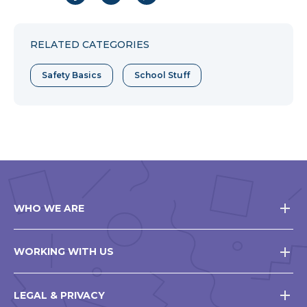
to
to
to
Facebook
Twitter
Pinterest
RELATED CATEGORIES
Safety Basics
School Stuff
WHO WE ARE
WORKING WITH US
LEGAL & PRIVACY