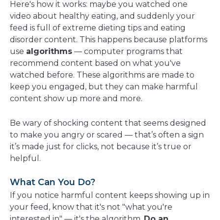
Here's how it works: maybe you watched one
video about healthy eating, and suddenly your
feed is full of extreme dieting tips and eating
disorder content. This happens because platforms
use
algorithms
— computer programs that
recommend content based on what you've
watched before. These algorithms are made to
keep you engaged, but they can make harmful
content show up more and more.
Be wary of shocking content that seems designed
to make you angry or scared — that’s often a sign
it’s made just for clicks, not because it’s true or
helpful.
What Can You Do?
If you notice harmful content keeps showing up in
your feed, know that it's not "what you're
interested in" — it's the algorithm.
Do an