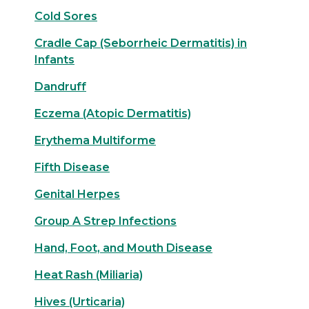
Cold Sores
Cradle Cap (Seborrheic Dermatitis) in
Infants
Dandruff
Eczema (Atopic Dermatitis)
Erythema Multiforme
Fifth Disease
Genital Herpes
Group A Strep Infections
Hand, Foot, and Mouth Disease
Heat Rash (Miliaria)
Hives (Urticaria)