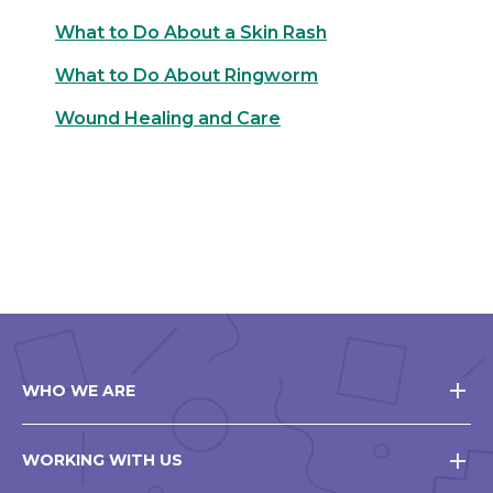
What to Do About a Skin Rash
What to Do About Ringworm
Wound Healing and Care
WHO WE ARE
WORKING WITH US