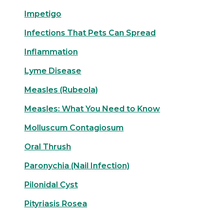
Impetigo
Infections That Pets Can Spread
Inflammation
Lyme Disease
Measles (Rubeola)
Measles: What You Need to Know
Molluscum Contagiosum
Oral Thrush
Paronychia (Nail Infection)
Pilonidal Cyst
Pityriasis Rosea