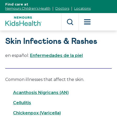
[Skip
Find care at
to
Nemours Children's Health
Doctors
Locations
Content]
Skin Infections & Rashes
en español:
Enfermedades de la piel
Common illnesses that affect the skin.
Acanthosis Nigricans (AN)
Cellulitis
Chickenpox (Varicella)