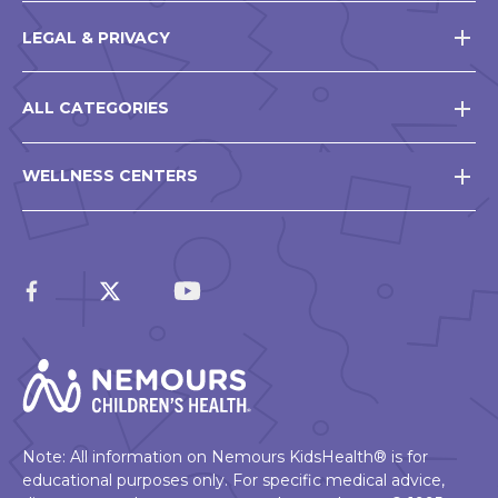
LEGAL & PRIVACY
ALL CATEGORIES
WELLNESS CENTERS
Note: All information on Nemours KidsHealth® is for
educational purposes only. For specific medical advice,