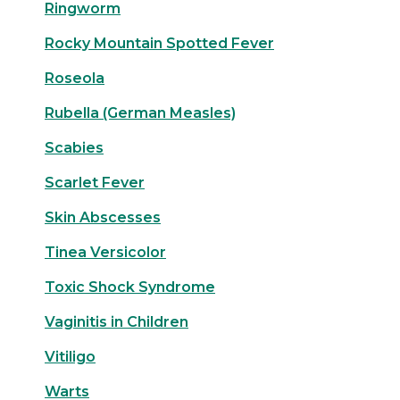
Ringworm
Rocky Mountain Spotted Fever
Roseola
Rubella (German Measles)
Scabies
Scarlet Fever
Skin Abscesses
Tinea Versicolor
Toxic Shock Syndrome
Vaginitis in Children
Vitiligo
Warts