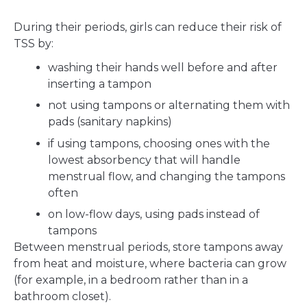
During their periods, girls can reduce their risk of
TSS by:
washing their hands well before and after
inserting a tampon
not using tampons or alternating them with
pads (sanitary napkins)
if using tampons, choosing ones with the
lowest absorbency that will handle
menstrual flow, and changing the tampons
often
on low-flow days, using pads instead of
tampons
Between menstrual periods, store tampons away
from heat and moisture, where bacteria can grow
(for example, in a bedroom rather than in a
bathroom closet).