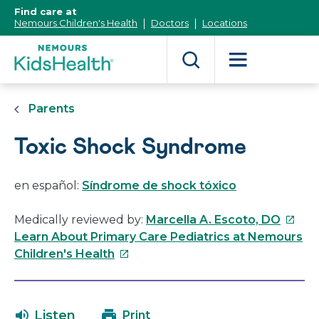
[Skip
Find care at
to
Nemours Children's Health
Doctors
Locations
Content]
Parents
Toxic Shock Syndrome
en español:
Síndrome de shock tóxico
This
Medically reviewed by:
Marcella A. Escoto, DO
link
Learn About Primary Care Pediatrics at Nemours
This
will
Children's Health
link
open
will
in
open
a
Listen
Print