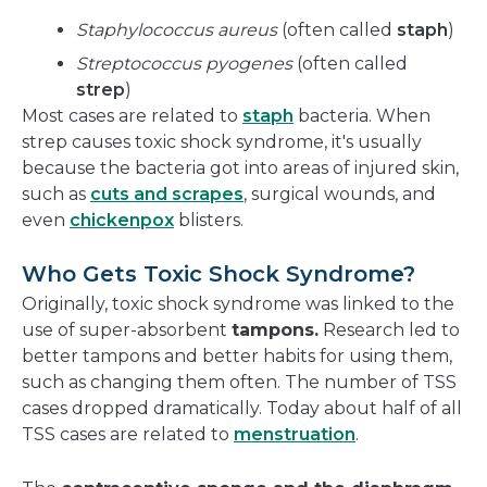
Staphylococcus aureus
(often called
staph
)
Streptococcus pyogenes
(often called
strep
)
Most cases are related to
staph
bacteria. When
strep causes toxic shock syndrome, it's usually
because the bacteria got into areas of injured skin,
such as
cuts and scrapes
, surgical wounds, and
even
chickenpox
blisters.
Who Gets Toxic Shock Syndrome?
Originally, toxic shock syndrome was linked to the
use of super-absorbent
tampons.
Research led to
better tampons and better habits for using them,
such as changing them often. The number of TSS
cases dropped dramatically. Today about half of all
TSS cases are related to
menstruation
.