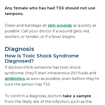
Any female who has had TSS should not use
tampons.
Clean and bandage all
skin wounds
as quickly as
possible. Call your doctor if a wound gets red,
swollen, or tender, or if a fever begins.
Diagnosis
How Is Toxic Shock Syndrome
Diagnosed?
If doctors think someone has toxic shock
syndrome, they'll start intravenous (IV) fluids and
antibiotics
as soon as possible, even before they're
sure the person has TSS.
To confirm a diagnosis, doctors
take a sample
from the likely site of the infection, such as the