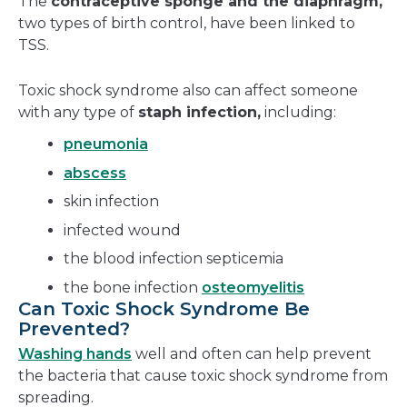
The
contraceptive sponge and the diaphragm,
two types of birth control, have been linked to
TSS.
Toxic shock syndrome also can affect someone
with any type of
staph infection,
including:
pneumonia
abscess
skin infection
infected wound
the blood infection septicemia
the bone infection
osteomyelitis
Can Toxic Shock Syndrome Be
Prevented?
Washing hands
well and often can help prevent
the bacteria that cause toxic shock syndrome from
spreading.