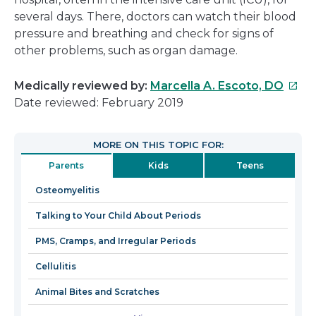
several days. There, doctors can watch their blood
pressure and breathing and check for signs of
other problems, such as organ damage.
This
Medically reviewed by:
Marcella A. Escoto, DO
link
Date reviewed: February 2019
will
open
MORE ON THIS TOPIC FOR:
in
Parents
Kids
Teens
a
new
Osteomyelitis
wind
Talking to Your Child About Periods
PMS, Cramps, and Irregular Periods
Cellulitis
Animal Bites and Scratches