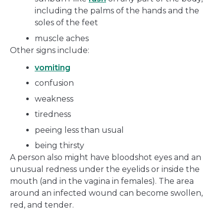
including the palms of the hands and the
soles of the feet
muscle aches
Other signs include:
vomiting
confusion
weakness
tiredness
peeing less than usual
being thirsty
A person also might have bloodshot eyes and an
unusual redness under the eyelids or inside the
mouth (and in the vagina in females). The area
around an infected wound can become swollen,
red, and tender.