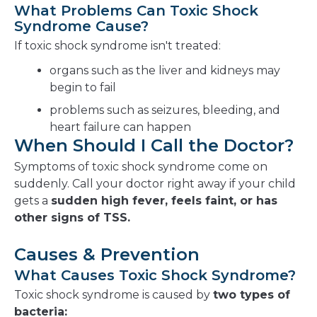
What Problems Can Toxic Shock
Syndrome Cause?
If toxic shock syndrome isn't treated:
organs such as the liver and kidneys may
begin to fail
problems such as seizures, bleeding, and
heart failure can happen
When Should I Call the Doctor?
Symptoms of toxic shock syndrome come on
suddenly. Call your doctor right away if your child
gets a
sudden high fever, feels faint, or has
other signs of TSS.
Causes & Prevention
What Causes Toxic Shock Syndrome?
Toxic shock syndrome is caused by
two types of
bacteria: