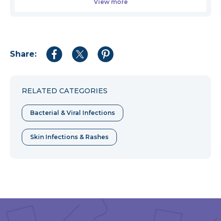
View more
Share:
Share
Share
Share
to
to
to
Facebook
Twitter
Pinterest
RELATED CATEGORIES
Bacterial & Viral Infections
Skin Infections & Rashes