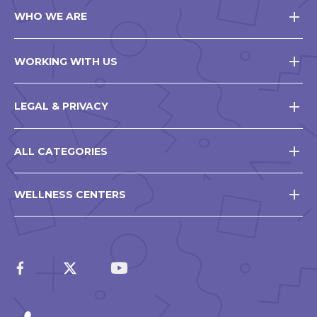
WHO WE ARE
WORKING WITH US
LEGAL & PRIVACY
ALL CATEGORIES
WELLNESS CENTERS