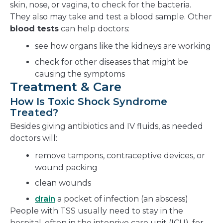
skin, nose, or vagina, to check for the bacteria.
They also may take and test a blood sample. Other
blood tests
can help doctors:
see how organs like the kidneys are working
check for other diseases that might be
causing the symptoms
Treatment & Care
How Is Toxic Shock Syndrome
Treated?
Besides giving antibiotics and IV fluids, as needed
doctors will:
remove tampons, contraceptive devices, or
wound packing
clean wounds
drain
a pocket of infection (an abscess)
People with TSS usually need to stay in the
hospital, often in the intensive care unit (ICU), for