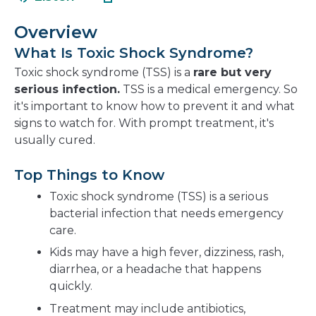
in
new
a
windo
Overview
new
What Is Toxic Shock Syndrome?
window
Toxic shock syndrome (TSS) is a
rare but very
serious infection.
TSS is a medical emergency. So
it's important to know how to prevent it and what
signs to watch for. With prompt treatment, it's
usually cured.
Top Things to Know
Toxic shock syndrome (TSS) is a serious
bacterial infection that needs emergency
care.
Kids may have a high fever, dizziness, rash,
diarrhea, or a headache that happens
quickly.
Treatment may include antibiotics,