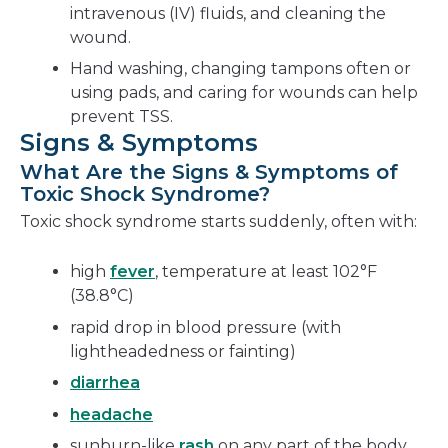
intravenous (IV) fluids, and cleaning the
wound.
Hand washing, changing tampons often or
using pads, and caring for wounds can help
prevent TSS.
Signs & Symptoms
What Are the Signs & Symptoms of
Toxic Shock Syndrome?
Toxic shock syndrome starts suddenly, often with:
high
fever
, temperature at least 102°F
(38.8°C)
rapid drop in blood pressure (with
lightheadedness or fainting)
diarrhea
headache
sunburn-like
rash
on any part of the body,