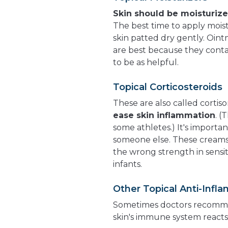
Skin should be moisturiz
The best time to apply moist
skin patted dry gently. Oin
are best because they contai
to be as helpful.
Topical Corticosteroids
These are also called cortis
ease skin inflammation
. (
some athletes.) It's importan
someone else. These creams 
the wrong strength in sensit
infants.
Other Topical Anti-Inf
Sometimes doctors recomme
skin's immune system reacts