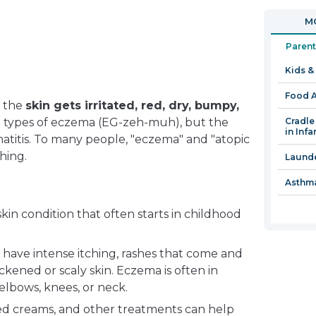
in
open
MO
a
in
new
a
Parent
window
new
Kids &
window
Food A
e the
skin gets irritated, red, dry, bumpy,
l types of eczema (EG-zeh-muh), but the
Cradle
in Infa
titis. To many people, "eczema" and "atopic
hing.
Launde
Asthma
in condition that often starts in childhood
have intense itching, rashes that come and
kened or scaly skin. Eczema is often in
 elbows, knees, or neck.
ed creams, and other treatments can help