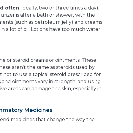
ed often
(ideally, two or three times a day).
urizer is after a bath or shower, with the
tments (such as petroleum jelly) and creams
n a lot of oil. Lotions have too much water
one or steroid creams or ointments. These
These aren't the same as steroids used by
t not to use a topical steroid prescribed for
and ointments vary in strength, and using
ive areas can damage the skin, especially in
lammatory Medicines
nd medicines that change the way the
.