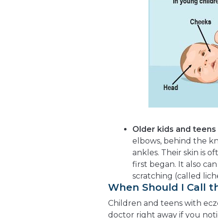
Older kids and teens
elbows, behind the kne
ankles. Their skin is 
first began. It also ca
scratching (called lich
When Should I Call t
Children and teens with ecze
doctor right away if you not