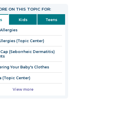
RE ON THIS TOPIC FOR:
s
Kids
Teens
 Allergies
llergies (Topic Center)
 Cap (Seborrheic Dermatitis)
nts
ring Your Baby's Clothes
 (Topic Center)
View more