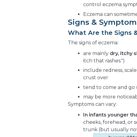
control eczema symp
Eczema can sometimes
Signs & Symptom
What Are the Signs
The signs of eczema:
are mainly
dry, itchy s
itch that rashes.")
include redness, scal
crust over
tend to come and go (W
may be more noticeab
Symptoms can vary:
In infants younger tha
cheeks, forehead, or s
trunk (but usually not