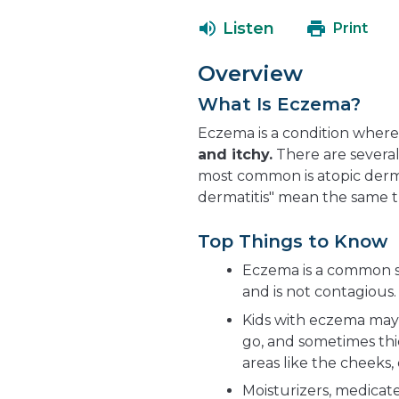
Listen
Print
Overview
What Is Eczema?
Eczema is a condition wher
and itchy.
There are severa
most common is atopic derma
dermatitis" mean the same t
Top Things to Know
Eczema is a common sk
and is not contagious.
Kids with eczema may 
go, and sometimes thic
areas like the cheeks,
Moisturizers, medicat