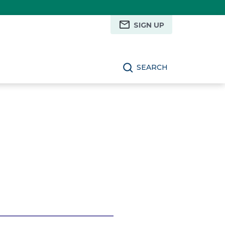
SIGN UP
SEARCH