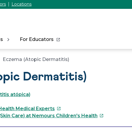
ors
Locations
ns
For Educators
Eczema (Atopic Dermatitis)
pic Dermatitis)
tis atópica)
This
Health Medical Experts
link
This
Skin Care) at Nemours Children's Health
will
link
open
will