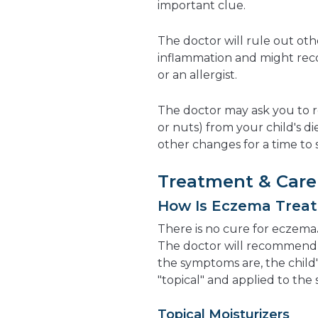
important clue.
The doctor will rule out oth
inflammation and might rec
or an allergist.
The doctor may ask you to r
or nuts) from your child's d
other changes for a time to s
Treatment & Care
How Is Eczema Trea
There is no cure for eczema
The doctor will recommend 
the symptoms are, the child'
"topical" and applied to the
Topical Moisturizers