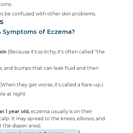
toms.
 be confused with other skin problems.
s
 & Symptoms of Eczema?
kin
(Because it's so itchy, it's often called "the
es, and bumps that can leak fluid and then
hen they get worse, it's called a flare-up.)
le at night
n 1 year old,
eczema usually is on their
calp. It may spread to the knees, elbows, and
 the diaper area).