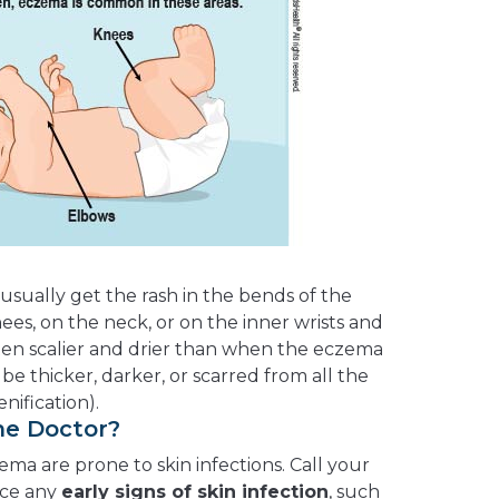
usually get the rash in the bends of the
es, on the neck, or on the inner wrists and
often scalier and drier than when the eczema
n be thicker, darker, or scarred from all the
enification).
he Doctor?
ma are prone to skin infections. Call your
ice any
early signs of skin infection
, such