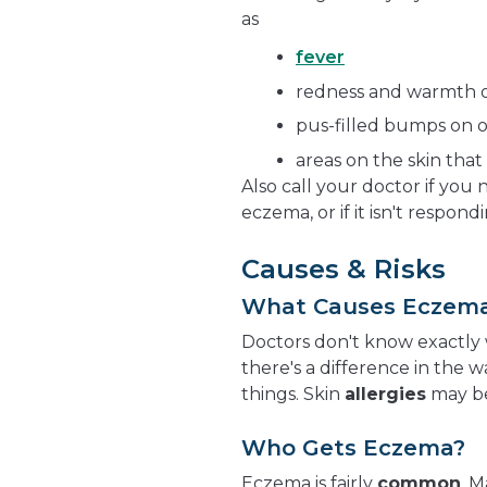
as
fever
redness and warmth o
pus-filled bumps on o
areas on the skin that 
Also call your doctor if you
eczema, or if it isn't respo
Causes & Risks
What Causes Eczem
Doctors don't know exactly 
there's a difference in the 
things. Skin
allergies
may be
Who Gets Eczema?
Eczema is fairly
common
. 