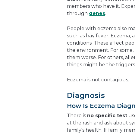
members who have it. Experts
through
genes
.
People with eczema also m
such as hay fever. Eczema, 
conditions. These affect peo
the environment. For some,
them worse. For others, alle
things might be the triggers
Eczema is not contagious.
Diagnosis
How Is Eczema Diag
There is
no specific test
use
at the rash and ask about sy
family's health. If family me