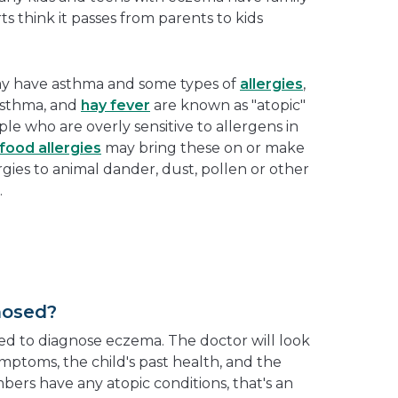
 think it passes from parents to kids
ay have asthma and some types of
allergies
,
asthma, and
hay fever
are known as "atopic"
ple who are overly sensitive to allergens in
food allergies
may bring these on or make
rgies to animal dander, dust, pollen or other
.
nosed?
d to diagnose eczema. The doctor will look
mptoms, the child's past health, and the
mbers have any atopic conditions, that's an