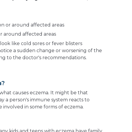
n or around affected areas
r around affected areas
look like cold sores or fever blisters
 notice a sudden change or worsening of the
nding to the doctor's recommendations.
a?
what causes eczema. It might be that
way a person's immune system reacts to
 involved in some forms of eczema.
Many kids and teens with eczema have family