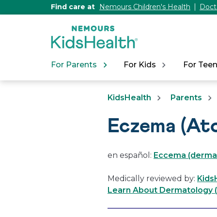
[Skip
Find care at
Nemours Children's Health
Doct
to
Content]
For Parents
For Kids
For Tee
KidsHealth
Parents
Eczema (Ato
en español:
Eccema (dermati
Medically reviewed by:
Kids
Learn About Dermatology (