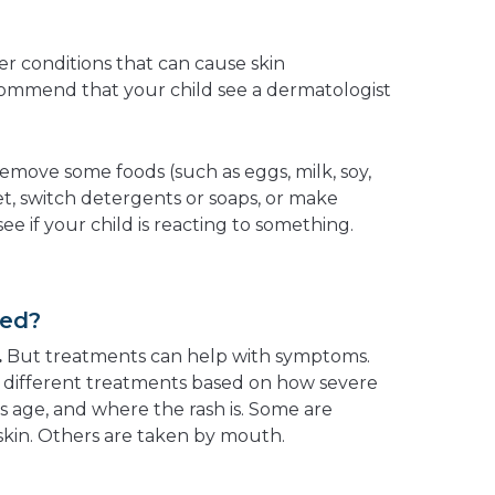
er conditions that can cause skin
ommend that your child see a dermatologist
emove some foods (such as eggs, milk, soy,
iet, switch detergents or soaps, or make
ee if your child is reacting to something.
ted?
.
But treatments can help with symptoms.
different treatments based on how severe
s age, and where the rash is. Some are
 skin. Others are taken by mouth.