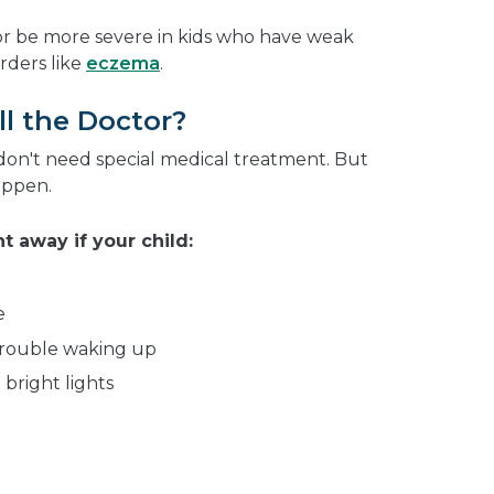
or be more severe in kids who have weak
rders like
eczema
.
l the Doctor?
don't need special medical treatment. But
appen.
t away if your child:
g
e
 trouble waking up
 bright lights