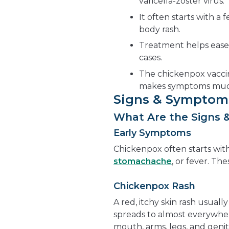
varicella-zoster virus.
It often starts with a 
body rash.
Treatment helps ease
cases.
The chickenpox vaccin
makes symptoms much
Signs & Symptom
What Are the Signs 
Early Symptoms
Chickenpox often starts wit
stomachache
, or fever. Th
Chickenpox Rash
A red, itchy skin rash usuall
spreads to almost everywher
mouth, arms, legs, and genit