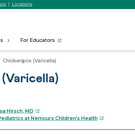
ors
Locations
ns
For Educators
Chickenpox (Varicella)
(Varicella)
This
ssa Hirsch, MD
link
This
ediatrics at Nemours Children's Health
will
link
open
will