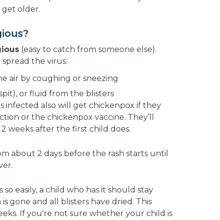
get older.
gious?
gious
(easy to catch from someone else).
spread the virus:
he air by coughing or sneezing
spit), or fluid from the blisters
is infected also will get chickenpox if they
ction or the chickenpox vaccine. They’ll
 weeks after the first child does.
m about 2 days before the rash starts until
ver.
o easily, a child who has it should stay
is gone and all blisters have dried. This
eeks. If you're not sure whether your child is