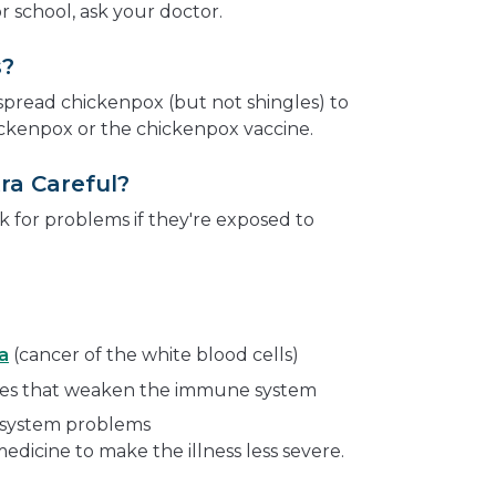
r school, ask your doctor.
s?
pread chickenpox (but not shingles) to
ckenpox or the chickenpox vaccine.
ra Careful?
k for problems if they're exposed to
a
(cancer of the white blood cells)
ines that weaken the immune system
system problems
dicine to make the illness less severe.