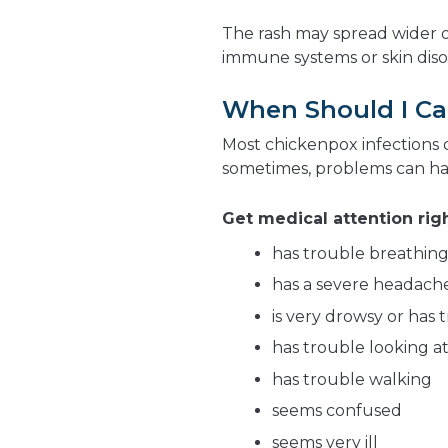
The rash may spread wider 
immune systems or skin diso
When Should I Cal
Most chickenpox infections 
sometimes, problems can h
Get medical attention righ
has trouble breathin
has a severe headach
is very drowsy or has
has trouble looking at
has trouble walking
seems confused
seems very ill