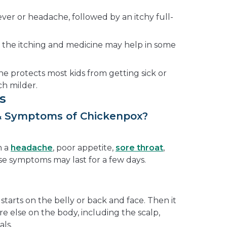
fever or headache, followed by an itchy full-
 the itching and medicine may help in some
e protects most kids from getting sick or
 milder.
s
& Symptoms of Chickenpox?
h a
headache
, poor appetite,
sore throat
,
ese symptoms may last for a few days.
y starts on the belly or back and face. Then it
e else on the body, including the scalp,
als.