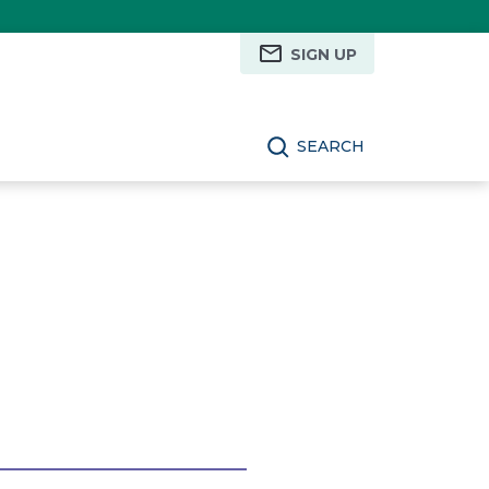
SIGN UP
SEARCH