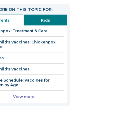
RE ON THIS TOPIC FOR:
rents
Kids
npox: Treatment & Care
hild's Vaccines: Chickenpox
ne
es
hild's Vaccines
e Schedule: Vaccines for
en by Age
View more