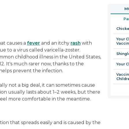
in
open
MO
a
in
new
a
Pa
window
new
Chicke
window
Your C
hat causes a
fever
and an itchy
rash
with
Vacci
due to a virus called varicella-zoster.
Shingl
mon childhood illness in the United States,
12. It's much rarer now, thanks to the
Your C
 helps prevent the infection.
Vaccin
Childr
ly not a big deal, it can sometimes cause
ion usually lasts about 1–2 weeks, but there
 feel more comfortable in the meantime.
tion that spreads easily and is caused by the