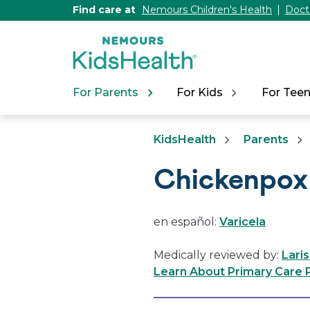
[Skip
Find care at
Nemours Children's Health
Doct
to
Content]
For Parents
For Kids
For Tee
KidsHealth
Parents
Chickenpox 
en español:
Varicela
Medically reviewed by:
Lari
Learn About Primary Care P