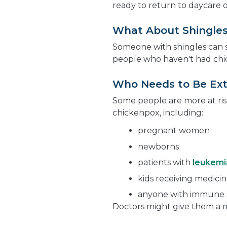
ready to return to daycare o
What About Shingle
Someone with shingles can s
people who haven't had chi
Who Needs to Be Ext
Some people are more at ris
chickenpox, including:
pregnant women
newborns
patients with
leukemi
kids receiving medic
anyone with immune 
Doctors might give them a me