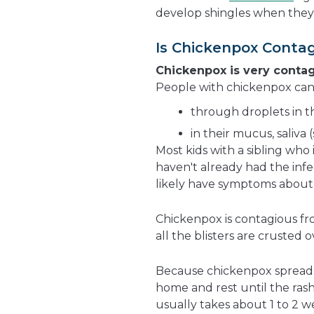
develop shingles when they 
Is Chickenpox Conta
Chickenpox is very conta
People with chickenpox can 
through droplets in t
in their mucus, saliva (
Most kids with a sibling who 
haven't already had the infe
likely have symptoms about 2
Chickenpox is contagious fro
all the blisters are crusted o
Because chickenpox spreads s
home and rest until the rash 
usually takes about 1 to 2 w