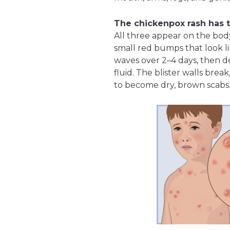
The chickenpox rash has t
All three appear on the bod
small red bumps that look li
waves over 2–4 days, then dev
fluid. The blister walls brea
to become dry, brown scabs