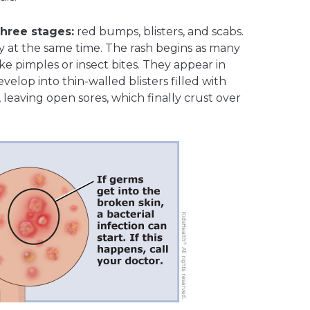
hree stages:
red bumps, blisters, and scabs.
y at the same time. The rash begins as many
ke pimples or insect bites. They appear in
elop into thin-walled blisters filled with
k, leaving open sores, which finally crust over
.