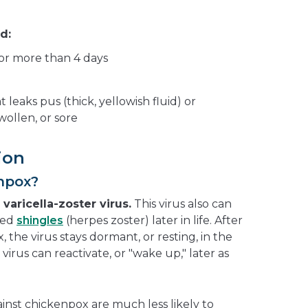
d:
 for more than 4 days
t leaks pus (thick, yellowish fluid) or
ollen, or sore
ion
npox?
e
varicella-zoster virus.
This virus also can
lled
shingles
(herpes zoster) later in life. After
the virus stays dormant, or resting, in the
e virus can reactivate, or "wake up," later as
inst chickenpox are much less likely to