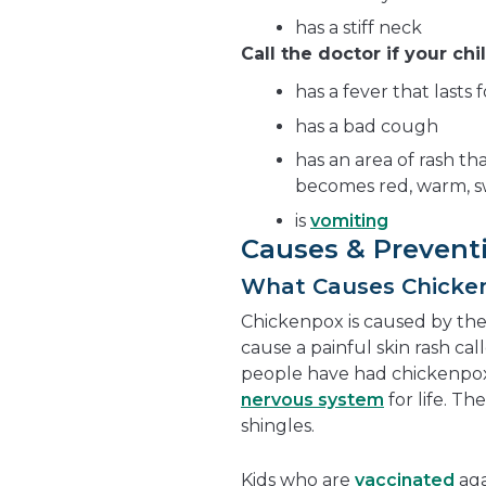
has a stiff neck
Call the doctor if your chil
has a fever that lasts
has a bad cough
has an area of rash tha
becomes red, warm, sw
is
vomiting
Causes & Prevent
What Causes Chicke
Chickenpox is caused by th
cause a painful skin rash ca
people have had chickenpox, 
nervous system
for life. Th
shingles.
Kids who are
vaccinated
aga