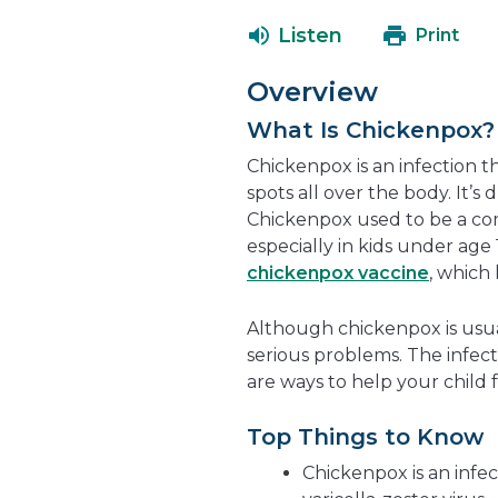
Listen
Print
Overview
What Is Chickenpox?
Chickenpox is an infection t
spots all over the body. It’s 
Chickenpox used to be a com
especially in kids under age 
chickenpox vaccine
, which
Although chickenpox is usual
serious problems. The infect
are ways to help your child
Top Things to Know
Chickenpox is an infec