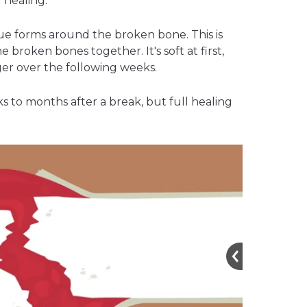
 healing.
ue forms around the broken bone. This is
the broken bones together. It's soft at first,
er over the following weeks.
 to months after a break, but full healing