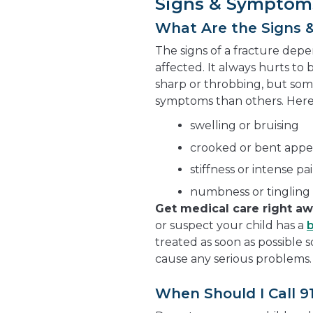
Signs & Symptom
What Are the Signs 
The signs of a fracture dep
affected. It always hurts to 
sharp or throbbing, but som
symptoms than others. Her
swelling or bruising
crooked or bent app
stiffness or intense 
numbness or tingling 
Get medical care right a
or suspect your child has a
treated as soon as possible 
cause any serious problems.
When Should I Call 9