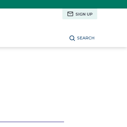
SIGN UP
SEARCH