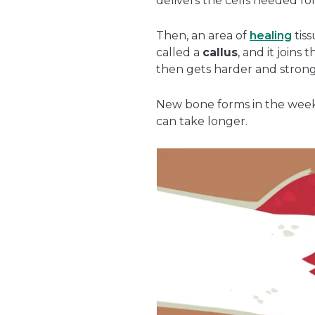
delivers the cells needed for
Then, an area of
healing
tiss
called a
callus
, and it joins 
then gets harder and strong
New bone forms in the weeks
can take longer.