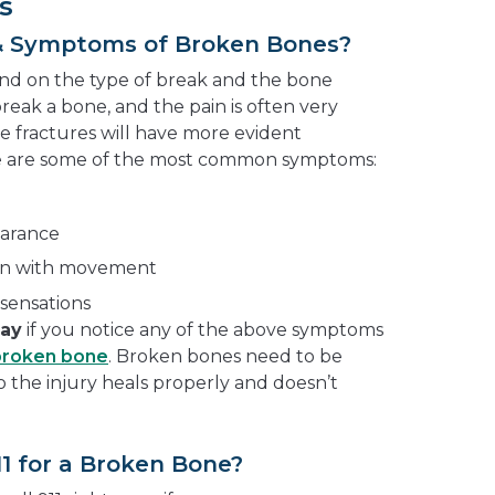
s
& Symptoms of Broken Bones?
end on the type of break and the bone
break a bone, and the pain is often very
e fractures will have more evident
e are some of the most common symptoms:
earance
pain with movement
sensations
way
if you notice any of the above symptoms
broken bone
. Broken bones need to be
so the injury heals properly and doesn’t
11 for a Broken Bone?