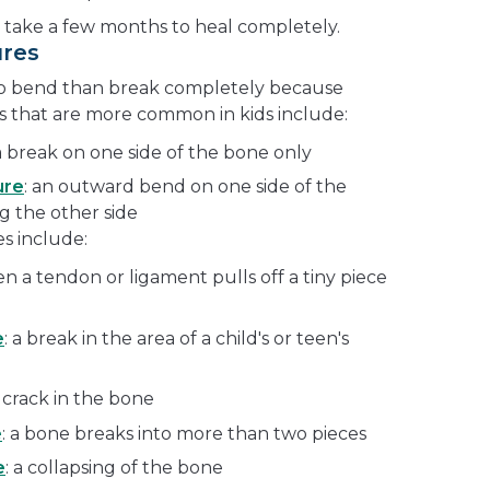
 take a few months to heal completely.
ures
 to bend than break completely because
es that are more common in kids include:
 a break on one side of the bone only
ure
: an outward bend on one side of the
g the other side
s include:
en a tendon or ligament pulls off a tiny piece
e
: a break in the area of a child's or teen's
y crack in the bone
e
: a bone breaks into more than two pieces
e
: a collapsing of the bone