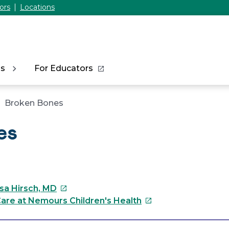
ors
Locations
ns
For Educators
Broken Bones
es
This
ssa Hirsch, MD
link
This
are at Nemours Children's Health
will
link
open
will