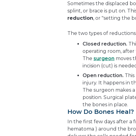
Sometimes the displaced bon
splint, or brace is put on. T
reduction
, or "setting the b
The two types of reductions 
Closed reduction.
Thi
operating room, after 
The
surgeon
moves th
incision (cut) is neede
Open reduction.
This
injury. It happens in
The surgeon makes a 
position. Surgical pla
the bones in place.
How Do Bones Heal?
In the first few days after a
hematoma ) around the brok