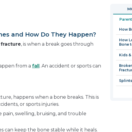
in
open
MO
a
in
new
a
Parent
window
new
How B
window
nes and How Do They Happen?
How Lo
a
fracture
, is when a break goes through
Bone t
Kids &
happen from a
fall
. An accident or sports can
Broken
Fractu
Splint
cture, happens when a bone breaks. This is
cidents, or sports injuries.
pain, swelling, bruising, and trouble
ces can keep the bone stable while it heals.