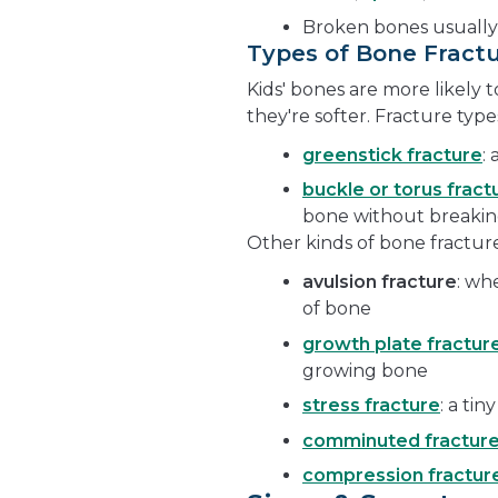
Broken bones usually
Types of Bone Fract
Kids' bones are more likely
they're softer. Fracture typ
greenstick fracture
:
buckle or torus fract
bone without breakin
Other kinds of bone fracture
avulsion fracture
: wh
of bone
growth plate fractur
growing bone
stress fracture
: a tin
comminuted fractur
compression fractur