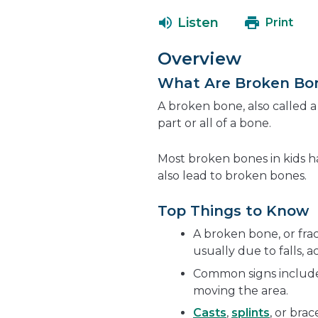
Listen
Print
Overview
What Are Broken Bo
A broken bone, also called 
part or all of a bone.
Most broken bones in kids 
also lead to broken bones.
Top Things to Know
A broken bone, or fra
usually due to falls, ac
Common signs include 
moving the area.
Casts
,
splints
, or bra