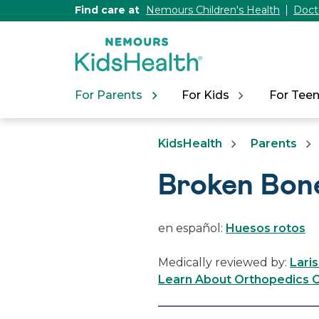
[Skip
Find care at
Nemours Children's Health
Doct
to
Content]
For Parents
For Kids
For Tee
KidsHealth
Parents
Broken Bon
en español:
Huesos rotos
Medically reviewed by:
Lari
Learn About Orthopedics C