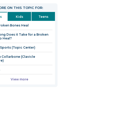
RE ON THIS TOPIC FOR:
s
Kids
Teens
roken Bones Heal
ng Does it Take for a Broken
o Heal?
 Sports (Topic Center)
 Collarbone (Clavicle
re)
s
View more