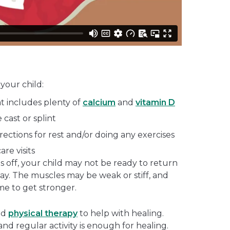
your child:
at includes plenty of
calcium
and
vitamin D
 cast or splint
irections for rest and/or doing any exercises
are visits
es off, your child may not be ready to return
away. The muscles may be weak or stiff, and
e to get stronger.
nd
physical therapy
to help with healing.
 and regular activity is enough for healing.