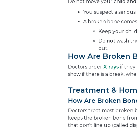
Do not move your child and ca
You suspect a serious 
A broken bone comes t
Keep your child
Do
not
wash the
out.
How Are Broken 
Doctors order
X-rays
if they
show if there is a break, wher
Treatment & Hom
How Are Broken Bon
Doctors treat most broken 
keeps the broken bone from
that don't line up (called di