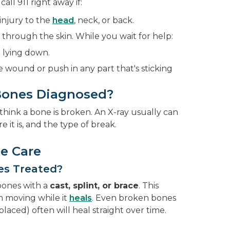
ll 911 right away if:
injury to the
head
, neck, or back.
hrough the skin. While you wait for help:
 lying down.
 wound or push in any part that's sticking
Bones Diagnosed?
 think a bone is broken. An X-ray usually can
e it is, and the type of break.
e Care
es Treated?
bones with a
cast, splint, or brace
. This
 moving while it
heals
. Even broken bones
splaced) often will heal straight over time.