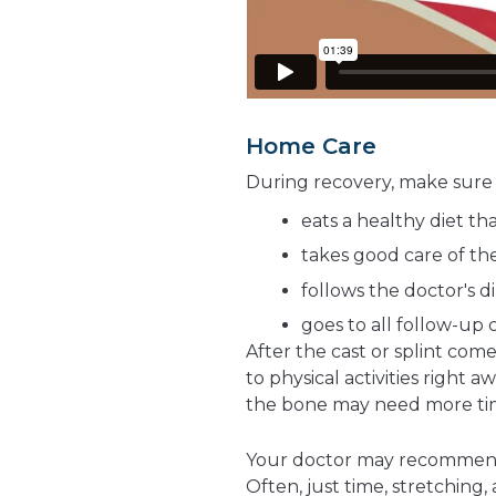
Home Care
During recovery, make sure 
eats a healthy diet th
takes good care of the
follows the doctor's d
goes to all follow-up c
After the cast or splint com
to physical activities right 
the bone may need more tim
Your doctor may recomme
Often, just time, stretching,