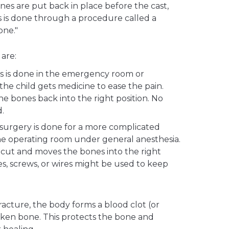
es are put back in place before the cast,
his is done through a procedure called a
one."
are:
s is done in the emergency room or
the child gets medicine to ease the pain.
e bones back into the right position. No
d.
 surgery is done for a more complicated
 the operating room under general anesthesia.
cut and moves the bones into the right
tes, screws, or wires might be used to keep
 fracture, the body forms a blood clot (or
en bone. This protects the bone and