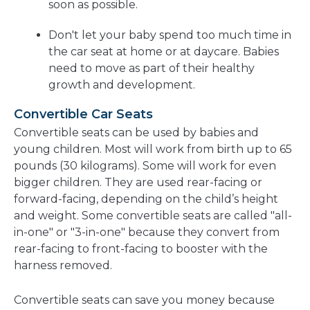
soon as possible.
Don't let your baby spend too much time in
the car seat at home or at daycare. Babies
need to move as part of their healthy
growth and development.
Convertible Car Seats
Convertible seats can be used by babies and
young children. Most will work from birth up to 65
pounds (30 kilograms). Some will work for even
bigger children. They are used rear-facing or
forward-facing, depending on the child’s height
and weight. Some convertible seats are called "all-
in-one" or "3-in-one" because they convert from
rear-facing to front-facing to booster with the
harness removed.
Convertible seats can save you money because