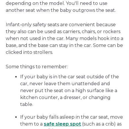
depending on the model. You'll need to use
another seat when the baby outgrows the seat.
Infant-only safety seats are convenient because
they also can be used as carriers, chairs, or rockers
when not used in the car. Many models hook into a
base, and the base can stay in the car. Some can be
clicked into strollers.
Some things to remember:
If your baby is in the car seat outside of the
car, never leave them unattended and
never put the seat on a high surface like a
kitchen counter, a dresser, or changing
table.
If your baby falls asleep in the car seat, move
them to a
safe sleep spot
(such as a crib) as