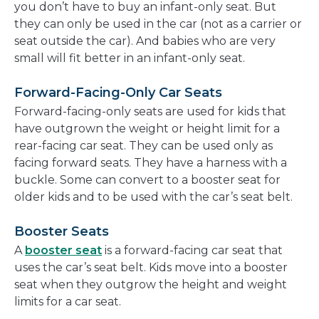
you don’t have to buy an infant-only seat. But
they can only be used in the car (not as a carrier or
seat outside the car). And babies who are very
small will fit better in an infant-only seat.
Forward-Facing-Only Car Seats
Forward-facing-only seats are used for kids that
have outgrown the weight or height limit for a
rear-facing car seat. They can be used only as
facing forward seats. They have a harness with a
buckle. Some can convert to a booster seat for
older kids and to be used with the car’s seat belt.
Booster Seats
A
booster seat
is a forward-facing car seat that
uses the car’s seat belt. Kids move into a booster
seat when they outgrow the height and weight
limits for a car seat.