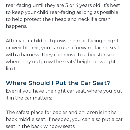
rear-facing until they are 3 or 4 years old. It’s best
to keep your child rear-facing as long as possible
to help protect their head and neck if a crash
happens.
After your child outgrows the rear-facing height
or weight limit, you can use a forward-facing seat
with a harness. They can move to a booster seat
when they outgrow the seats’ height or weight
limit.
Where Should I Put the Car Seat?
Even if you have the right car seat, where you put
it in the car matters:
The safest place for babies and children is in the
back middle seat. If needed, you can also put a car
seat in the back window seats.