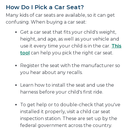
How Do I Pick a Car Seat?
Many kids of car seats are available, so it can get
confusing. When buying a car seat:
Get a car seat that fits your child's weight,
height, and age, as well as your vehicle and
use it every time your child is in the car.
This
tool
can help you pick the right car seat.
Register the seat with the manufacturer so
you hear about any recalls.
Learn how to install the seat and use the
harness before your child's first ride.
To get help or to double-check that you've
installed it properly, visit a child car seat
inspection station. These are set up by the
federal government across the country.