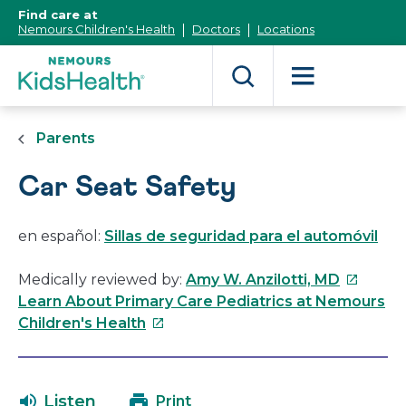
[Skip
Find care at
to
Nemours Children's Health
Doctors
Locations
Content]
Parents
Car Seat Safety
en español:
Sillas de seguridad para el automóvil
This
Medically reviewed by:
Amy W. Anzilotti, MD
link
Learn About Primary Care Pediatrics at Nemours
This
will
Children's Health
link
open
will
in
open
a
Listen
Print