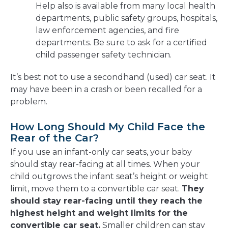
Help also is available from many local health
departments, public safety groups, hospitals,
law enforcement agencies, and fire
departments. Be sure to ask for a certified
child passenger safety technician.
It’s best not to use a secondhand (used) car seat. It
may have been in a crash or been recalled for a
problem.
How Long Should My Child Face the
Rear of the Car?
If you use an infant-only car seats, your baby
should stay rear-facing at all times. When your
child outgrows the infant seat’s height or weight
limit, move them to a convertible car seat.
They
should stay rear-facing until they reach the
highest height and weight limits for the
convertible car seat.
Smaller children can stay