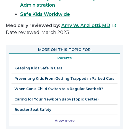
Administration
Safe Kids Worldwide
This
Medically reviewed by:
Amy W. Anzilotti, MD
link
Date reviewed: March 2023
will
open
MORE ON THIS TOPIC FOR:
in
Parents
a
new
Keeping Kids Safe in Cars
window
Preventing Kids From Getting Trapped in Parked Cars
When Can a Child Switch to a Regular Seatbelt?
Caring for Your Newborn Baby (Topic Center)
Booster Seat Safety
View more