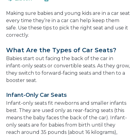
in
new
a
window
Making sure babies and young kids are in a car seat
new
every time they’re in a car can help keep them
window
safe. Use these tips to pick the right seat and use it
correctly.
What Are the Types of Car Seats?
Babies start out facing the back of the car in
infant-only seats or convertible seats. As they grow,
they switch to forward-facing seats and then to a
booster seat.
Infant-Only Car Seats
Infant-only seats fit newborns and smaller infants
best. They are used only as rear-facing seats (this
means the baby faces the back of the car). Infant-
only seats are for babies from birth until they
reach around 35 pounds (about 16 kilograms),