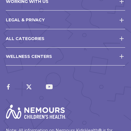
WORKING WITH US
LEGAL & PRIVACY
ALL CATEGORIES
WELLNESS CENTERS
Note: All information on Nemours KidsHealth® is for