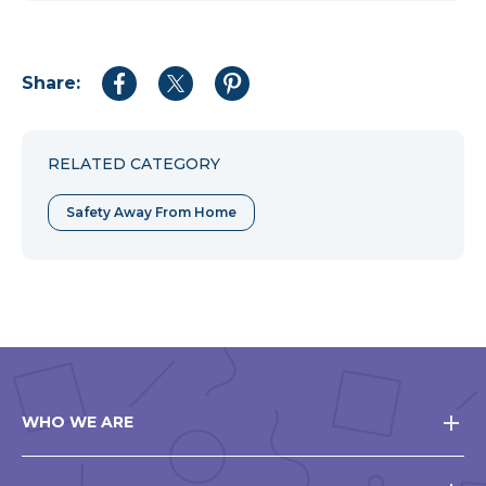
Share:
Share
Share
Share
to
to
to
Facebook
Twitter
Pinterest
RELATED CATEGORY
Safety Away From Home
WHO WE ARE