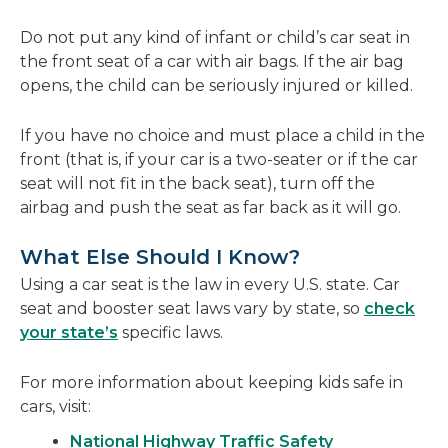
Do not put any kind of infant or child’s car seat in
the front seat of a car with air bags. If the air bag
opens, the child can be seriously injured or killed.
If you have no choice and must place a child in the
front (that is, if your car is a two-seater or if the car
seat will not fit in the back seat), turn off the
airbag and push the seat as far back as it will go.
What Else Should I Know?
Using a car seat is the law in every U.S. state. Car
seat and booster seat laws vary by state, so
check
your state’s
specific laws.
For more information about keeping kids safe in
cars, visit:
National Highway Traffic Safety