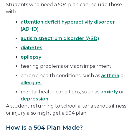
Students who need a 504 plan can include those
with:
attention deficit hyperactivity disorder
(ADHD)
autism spectrum disorder (ASD)
diabetes
epilepsy
hearing problems or vision impairment
chronic health conditions, such as
asthma
or
allergies
mental health conditions, such as
anxiety
or
depression
A student returning to school after a serious illness
or injury also might get a 504 plan.
How Is a 504 Plan Made?