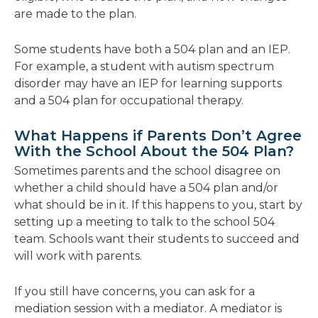
are made to the plan.
Some students have both a 504 plan and an IEP.
For example, a student with autism spectrum
disorder may have an IEP for learning supports
and a 504 plan for occupational therapy.
What Happens if Parents Don’t Agree
With the School About the 504 Plan?
Sometimes parents and the school disagree on
whether a child should have a 504 plan and/or
what should be in it. If this happens to you, start by
setting up a meeting to talk to the school 504
team. Schools want their students to succeed and
will work with parents.
If you still have concerns, you can ask for a
mediation session with a mediator. A mediator is