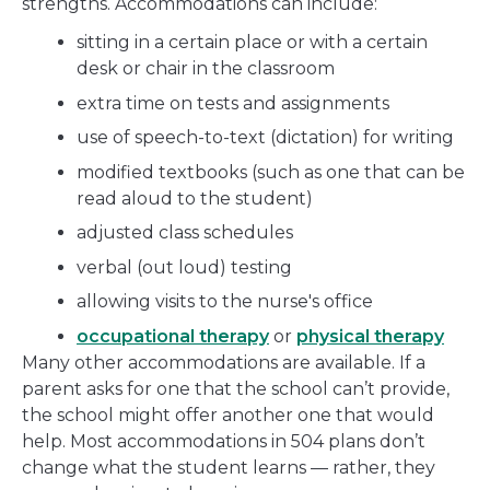
strengths. Accommodations can include:
sitting in a certain place or with a certain
desk or chair in the classroom
extra time on tests and assignments
use of speech-to-text (dictation) for writing
modified textbooks (such as one that can be
read aloud to the student)
adjusted class schedules
verbal (out loud) testing
allowing visits to the nurse's office
occupational therapy
or
physical therapy
Many other accommodations are available. If a
parent asks for one that the school can’t provide,
the school might offer another one that would
help. Most accommodations in 504 plans don’t
change what the student learns — rather, they