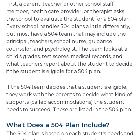
First, a parent, teacher or other school staff
member, health care provider, or therapist asks
the school to evaluate the student for a 504 plan.
Every school handles 504 plans a little differently,
but most have a 504 team that may include the
principal, teachers, school nurse, guidance
counselor, and psychologist. The team looks at a
child’s grades, test scores, medical records, and
what teachers report about the student to decide
if the student is eligible for a 504 plan.
If the 504 team decides that a student is eligible,
they work with the parents to decide what kind of
supports (called accommodations) the student
needs to succeed. These are listed in the 504 plan.
What Does a 504 Plan Include?
The 504 plan is based on each student's needs and