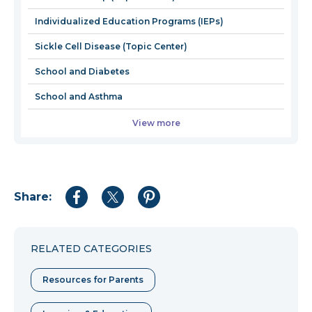
window
Individualized Education Programs (IEPs)
Sickle Cell Disease (Topic Center)
School and Diabetes
School and Asthma
View more
Share:
Share
Share
Share
to
to
to
Facebook
Twitter
Pinterest
RELATED CATEGORIES
Resources for Parents