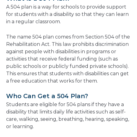
new
A 504 plan is a way for schools to provide support
window
for students with a disability so that they can learn
in a regular classroom.
The name 504 plan comes from Section 504 of the
Rehabilitation Act. This law prohibits discrimination
against people with disabilities in programs or
activities that receive federal funding (such as
public schools or publicly funded private schools).
This ensures that students with disabilities can get
a free education that works for them.
Who Can Get a 504 Plan?
Students are eligible for 504 plans if they have a
disability that limits daily life activities such as self-
care, walking, seeing, breathing, hearing, speaking,
or learning.