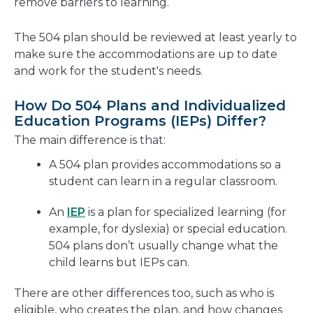
remove barriers to learning.
The 504 plan should be reviewed at least yearly to
make sure the accommodations are up to date
and work for the student's needs.
How Do 504 Plans and Individualized
Education Programs (IEPs) Differ?
The main difference is that:
A 504 plan provides accommodations so a
student can learn in a regular classroom.
An
IEP
is a plan for specialized learning (for
example, for dyslexia) or special education.
504 plans don’t usually change what the
child learns but IEPs can.
There are other differences too, such as who is
eligible, who creates the plan, and how changes