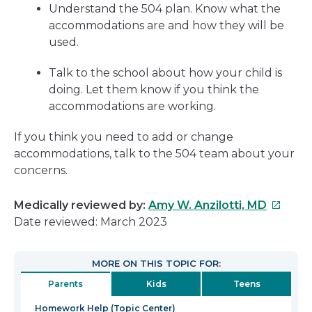
Understand the 504 plan. Know what the
accommodations are and how they will be
used.
Talk to the school about how your child is
doing. Let them know if you think the
accommodations are working.
If you think you need to add or change
accommodations, talk to the 504 team about your
concerns.
This
Medically reviewed by:
Amy W. Anzilotti, MD
link
Date reviewed: March 2023
will
open
MORE ON THIS TOPIC FOR:
in
Parents
Kids
Teens
a
new
Homework Help (Topic Center)