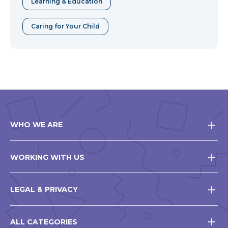
Learning & Education
Caring for Your Child
WHO WE ARE
WORKING WITH US
LEGAL & PRIVACY
ALL CATEGORIES