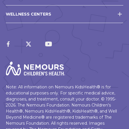
WELLNESS CENTERS
Note: All information on Nemours KidsHealth® is for
educational purposes only. For specific medical advice,
diagnoses, and treatment, consult your doctor. © 1995-
2026. The Nemours Foundation. Nemours Children's
Health®, Nemours KidsHealth®, KidsHealth®, and Well
Beyond Medicine® are registered trademarks of The
Nemours Foundation. All rights reserved. Images