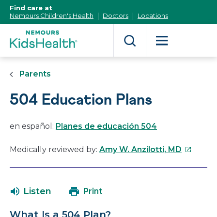
[Skip
Find care at
to
Nemours Children's Health
Doctors
Locations
Content]
Parents
504 Education Plans
en español:
Planes de educación 504
This
Medically reviewed by:
Amy W. Anzilotti, MD
link
will
open
Listen
Print
in
a
What Is a 504 Plan?