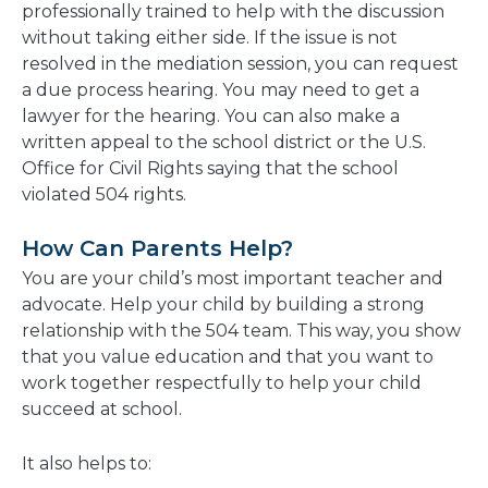
professionally trained to help with the discussion
without taking either side. If the issue is not
resolved in the mediation session, you can request
a due process hearing. You may need to get a
lawyer for the hearing. You can also make a
written appeal to the school district or the U.S.
Office for Civil Rights saying that the school
violated 504 rights.
How Can Parents Help?
You are your child’s most important teacher and
advocate. Help your child by building a strong
relationship with the 504 team. This way, you show
that you value education and that you want to
work together respectfully to help your child
succeed at school.
It also helps to: