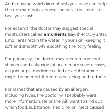
And knowing which kind of rash you have can help
the dermatologist choose the best treatment to
heal your rash.
For eczema, the doctor may suggest special
moisturizers called
emollients
(say: ih-MOL-yunts).
Emollients retain the water in your skin, keeping it
soft and smooth while soothing the itchy feeling.
For poison ivy, the doctor may recommend cool
showers and calamine lotion. In more severe cases,
a liquid or pill medicine called an antihistamine
might be needed. It decreases itching and redness.
For rashes that are caused by an allergen,
including hives, the doctor will probably want
more information. He or she will want to find out
which food, substance, medicine, or insect caused