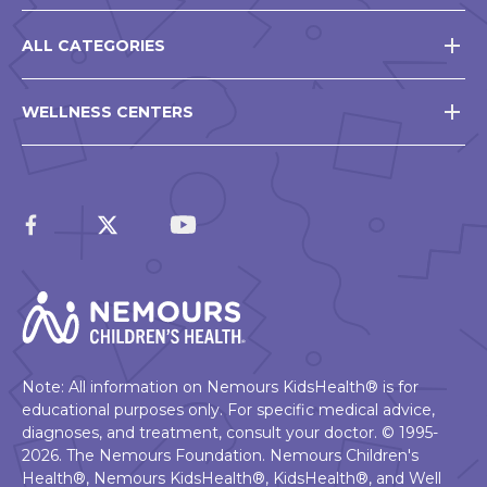
ALL CATEGORIES
WELLNESS CENTERS
Note: All information on Nemours KidsHealth® is for
educational purposes only. For specific medical advice,
diagnoses, and treatment, consult your doctor. © 1995-
2026. The Nemours Foundation. Nemours Children's
Health®, Nemours KidsHealth®, KidsHealth®, and Well