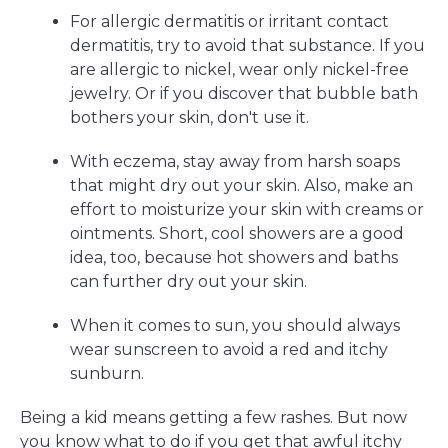
For allergic dermatitis or irritant contact
dermatitis, try to avoid that substance. If you
are allergic to nickel, wear only nickel-free
jewelry. Or if you discover that bubble bath
bothers your skin, don't use it.
With eczema, stay away from harsh soaps
that might dry out your skin. Also, make an
effort to moisturize your skin with creams or
ointments. Short, cool showers are a good
idea, too, because hot showers and baths
can further dry out your skin.
When it comes to sun, you should always
wear sunscreen to avoid a red and itchy
sunburn.
Being a kid means getting a few rashes. But now
you know what to do if you get that awful itchy