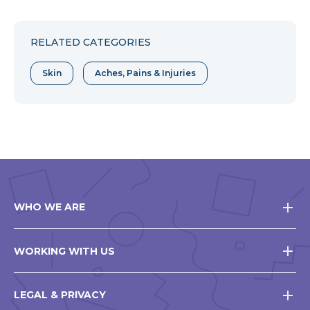
RELATED CATEGORIES
Skin
Aches, Pains & Injuries
WHO WE ARE
WORKING WITH US
LEGAL & PRIVACY