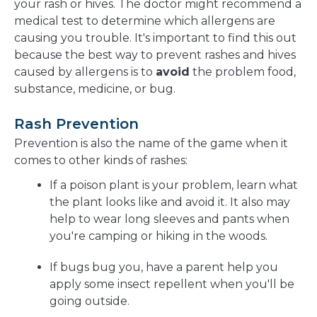
your rash or hives. The doctor might recommend a
medical test to determine which allergens are
causing you trouble. It's important to find this out
because the best way to prevent rashes and hives
caused by allergens is to
avoid
the problem food,
substance, medicine, or bug.
Rash Prevention
Prevention is also the name of the game when it
comes to other kinds of rashes:
If a poison plant is your problem, learn what
the plant looks like and avoid it. It also may
help to wear long sleeves and pants when
you're camping or hiking in the woods.
If bugs bug you, have a parent help you
apply some insect repellent when you'll be
going outside.