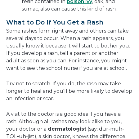
resin contained in
poison ivy
, oak, and
sumac, also can cause this kind of rash.
What to Do If You Get a Rash
Some rashes form right away and others can take
several days to occur. When a rash appears, you
usually know it because it will start to bother you.
If you develop a rash, tell a parent or another
adult as soon as you can. For instance, you might
want to see the school nurse if you are at school.
Try not to scratch. If you do, the rash may take
longer to heal and you'll be more likely to develop
an infection or scar.
A visit to the doctor is a good idea if you have a
rash. Although all rashes may look alike to you,
your doctor or a
dermatologist
(say: dur-muh-
TOL
-
uh-jist), a skin doctor, knows the difference.