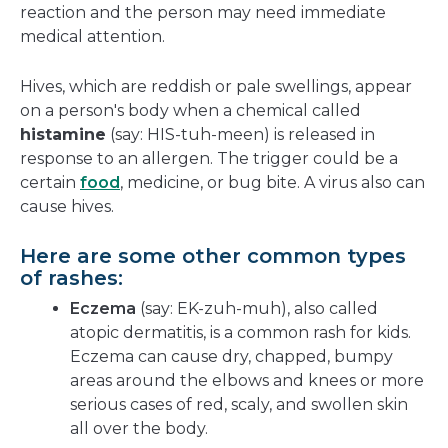
reaction and the person may need immediate
medical attention.
Hives, which are reddish or pale swellings, appear
on a person's body when a chemical called
histamine
(say: HIS-tuh-meen) is released in
response to an allergen. The trigger could be a
certain
food
, medicine, or bug bite. A virus also can
cause hives.
Here are some other common types
of rashes:
Eczema
(say: EK-zuh-muh), also called
atopic dermatitis, is a common rash for kids.
Eczema can cause dry, chapped, bumpy
areas around the elbows and knees or more
serious cases of red, scaly, and swollen skin
all over the body.