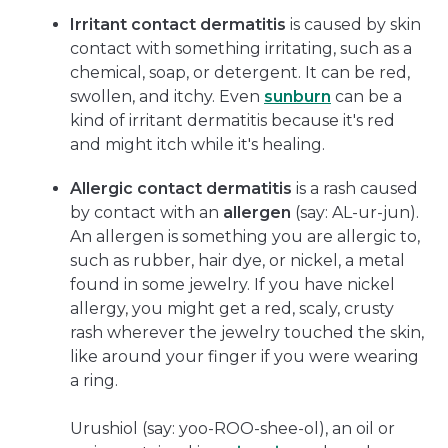
Irritant contact dermatitis
is caused by skin
contact with something irritating, such as a
chemical, soap, or detergent. It can be red,
swollen, and itchy. Even
sunburn
can be a
kind of irritant dermatitis because it's red
and might itch while it's healing.
Allergic contact dermatitis
is a rash caused
by contact with an
allergen
(say: AL-ur-jun).
An allergen is something you are allergic to,
such as rubber, hair dye, or nickel, a metal
found in some jewelry. If you have nickel
allergy, you might get a red, scaly, crusty
rash wherever the jewelry touched the skin,
like around your finger if you were wearing
a ring.
Urushiol (say: yoo-ROO-shee-ol), an oil or