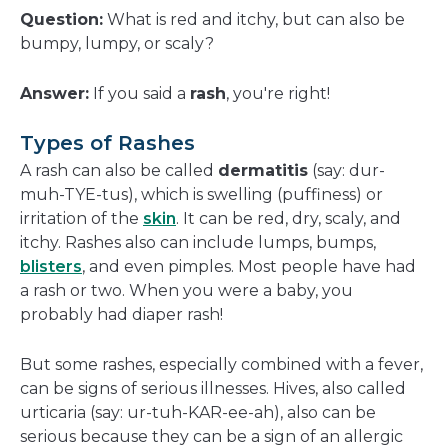
a
Question:
What is red and itchy, but can also be
new
bumpy, lumpy, or scaly?
window
Answer:
If you said a
rash
, you're right!
Types of Rashes
A rash can also be called
dermatitis
(say: dur-
muh-TYE-tus), which is swelling (puffiness) or
irritation of the
skin
. It can be red, dry, scaly, and
itchy. Rashes also can include lumps, bumps,
blisters
, and even pimples. Most people have had
a rash or two. When you were a baby, you
probably had diaper rash!
But some rashes, especially combined with a fever,
can be signs of serious illnesses. Hives, also called
urticaria (say: ur-tuh-KAR-ee-ah), also can be
serious because they can be a sign of an allergic