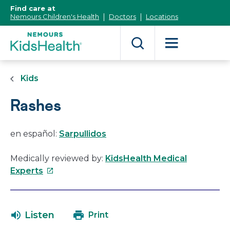
[Skip
Find care at
to
Nemours Children's Health
Doctors
Locations
Content]
Kids
Rashes
en español:
Sarpullidos
Medically reviewed by:
KidsHealth Medical
This
Experts
link
will
open
Listen
Print
in