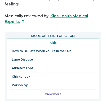
feeling!
Medically reviewed by:
KidsHealth Medical
This
Experts
link
will
MORE ON THIS TOPIC FOR:
open
Kids
in
a
How to Be Safe When You're in the Sun
new
Lyme Disease
window
Athlete's Foot
Chickenpox
Poison Ivy
View more