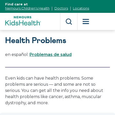
[Skip
Find care at
to
Nemours Children's Health
Doctors
Locations
Content]
Health Problems
en español:
Problemas de salud
Even kids can have health problems. Some
problems are serious — and some are not so
serious. You can get all the info you need about
health problems like cancer, asthma, muscular
dystrophy, and more.