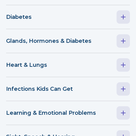
Diabetes
Glands, Hormones & Diabetes
Heart & Lungs
Infections Kids Can Get
Learning & Emotional Problems