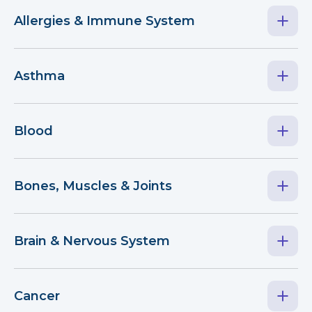
Allergies & Immune System
Asthma
Blood
Bones, Muscles & Joints
Brain & Nervous System
Cancer