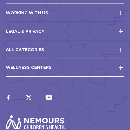
WORKING WITH US
LEGAL & PRIVACY
ALL CATEGORIES
WELLNESS CENTERS