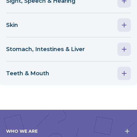
Sight, Speech & Hearing
Skin
Stomach, Intestines & Liver
Teeth & Mouth
WHO WE ARE