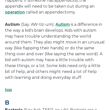
happens. If someone has appendicitis, the
appendix will need to be taken out during an
operation
called an appendectomy.
Autism
(Say: AW-tiz-um):
Autism
is a difference in
the way a kid's brain develops. Kids with autism
may have trouble understanding the world
around them. They also might move in an unusual
way (like flapping their hands) or do the same
thing over and over (like saying the same word). A
kid with autism may have a little trouble with
these things, or a lot. Some kids need only a little
bit of help, and others might need a lot of help
with learning and doing everyday stuff.
top
B
Bacteria
(Say: bak-TEER-ee-uh): Bacteria are a