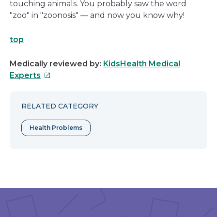
touching animals. You probably saw the word
"zoo" in "zoonosis" — and now you know why!
top
Medically reviewed by:
KidsHealth Medical
This
Experts
link
will
RELATED CATEGORY
open
in
Health Problems
a
new
window