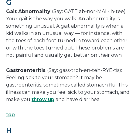
G
Gait Abnormality
(Say: GATE ab-nor-MAL-ih-tee):
Your gait is the way you walk. An abnormality is
something unusual. A gait abnormality is when a
kid walks in an unusual way — for instance, with
the toes of each foot turned in toward each other
or with the toes turned out. These problems are
not painful and usually get better on their own.
Gastroenteritis
(Say: gass-troh-en-teh-RYE-tis):
Feeling sick to your stomach? It may be
gastroenteritis, sometimes called stomach flu. This
illness can make you feel sick to your stomach, and
make you
throw up
and have diarrhea.
top
H