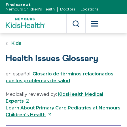
[Skip
Find care at
to
Nemours Children's Health
Doctors
Locations
Content]
Kids
Health Issues Glossary
en español:
Glosario de términos relacionados
con los problemas de salud
Medically reviewed by:
KidsHealth Medical
This
Experts
link
Learn About Primary Care Pediatrics at Nemours
will
This
Children's Health
open
link