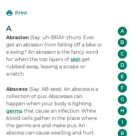
in
will
a
open
Print
new
in
window
a
A
new
A
window
Abrasion
(Say: uh-BRAY-zhun): Ever
B
get an abrasion from falling off a bike or
a swing? An abrasion is the fancy word
C
for when the top layers of
skin
get
D
rubbed away, leaving a scrape or
scratch.
E
F
Abscess
(Say:
AB-sess): An abscess is a
collection of pus. Abscesses can
G
happen when your body is fighting
H
germs
that cause an infection. White
blood cells gather in the place where
I
the germs are and make pus. An
abscess can cause swelling and hurt.
R