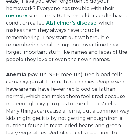
eeze): Have you ever forgotten to do your
homework? Everyone has trouble with their
memory
sometimes. But some older adults have a
condition called
Alzheimer's disease
, which
makes them they always have trouble
remembering. They start out with trouble
remembering small things, but over time they
forget important stuff like names and faces of the
people they love or even their own names.
Anemia
(Say: uh-NEE-mee-uh): Red blood cells
carry oxygen all through our bodies. People who
have anemia have fewer red blood cells than
normal, which can make them feel tired because
not enough oxygen gets to their bodies' cells.
Many things can cause anemia, but a common way
kids might get it is by not getting enough iron, a
nutrient found in meat, dried beans, and green
leafy vegetables. Red blood cells need iron to