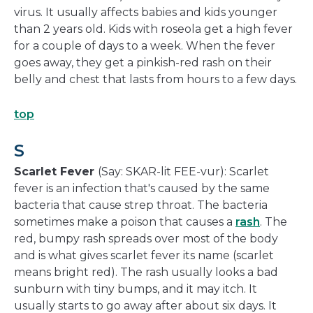
virus. It usually affects babies and kids younger
than 2 years old. Kids with roseola get a high fever
for a couple of days to a week. When the fever
goes away, they get a pinkish-red rash on their
belly and chest that lasts from hours to a few days.
top
S
Scarlet Fever
(Say: SKAR-lit FEE-vur): Scarlet
fever is an infection that's caused by the same
bacteria that cause strep throat. The bacteria
sometimes make a poison that causes a
rash
. The
red, bumpy rash spreads over most of the body
and is what gives scarlet fever its name (scarlet
means bright red). The rash usually looks a bad
sunburn with tiny bumps, and it may itch. It
usually starts to go away after about six days. It