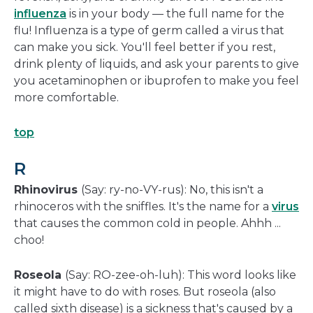
influenza
is in your body — the full name for the
flu! Influenza is a type of germ called a virus that
can make you sick. You'll feel better if you rest,
drink plenty of liquids, and ask your parents to give
you acetaminophen or ibuprofen to make you feel
more comfortable.
top
R
Rhinovirus
(Say: ry-no-VY-rus): No, this isn't a
rhinoceros with the sniffles. It's the name for a
virus
that causes the common cold in people. Ahhh ...
choo!
Roseola
(Say: RO-zee-oh-luh): This word looks like
it might have to do with roses. But roseola (also
called sixth disease) is a sickness that's caused by a