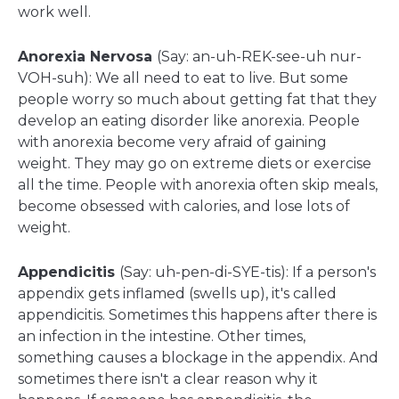
work well.
Anorexia Nervosa
(Say: an-uh-REK-see-uh nur-
VOH-suh): We all need to eat to live. But some
people worry so much about getting fat that they
develop an eating disorder like anorexia. People
with anorexia become very afraid of gaining
weight. They may go on extreme diets or exercise
all the time. People with anorexia often skip meals,
become obsessed with calories, and lose lots of
weight.
Appendicitis
(Say: uh-pen-di-SYE-tis): If a person's
appendix gets inflamed (swells up), it's called
appendicitis. Sometimes this happens after there is
an infection in the intestine. Other times,
something causes a blockage in the appendix. And
sometimes there isn't a clear reason why it