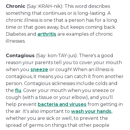
Chronic
(Say: KRAH-nik): This word describes
something that continues or is long-lasting. A
chronic illness is one that a person has for a long
time or that goes away, but keeps coming back.
Diabetes and
arthritis
are examples of chronic
illnesses.
Contagious
(Say: kon-TAY-jus): There's a good
reason your parents tell you to cover your mouth
when you
sneeze
or cough! When an illness is
contagious, it means you can catch it from another
person. Contagious sicknesses include colds and
the
flu
. Cover your mouth when you sneeze or
cough (with a tissue or your elbow), and you'll
help prevent
bacteria and viruses
from getting in
the air. It's also important to
wash your hands
,
whether you are sick or well, to prevent the
spread of germs on things that other people