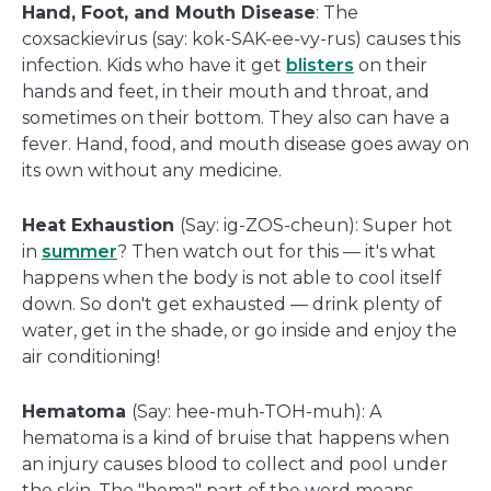
Hand, Foot, and Mouth Disease
: The
coxsackievirus (say: kok-SAK-ee-vy-rus) causes this
infection. Kids who have it get
blisters
on their
hands and feet, in their mouth and throat, and
sometimes on their bottom. They also can have a
fever. Hand, food, and mouth disease goes away on
its own without any medicine.
Heat Exhaustion
(Say: ig-ZOS-cheun): Super hot
in
summer
? Then watch out for this — it's what
happens when the body is not able to cool itself
down. So don't get exhausted — drink plenty of
water, get in the shade, or go inside and enjoy the
air conditioning!
Hematoma
(Say: hee-muh-TOH-muh): A
hematoma is a kind of bruise that happens when
an injury causes blood to collect and pool under
the skin. The "hema" part of the word means