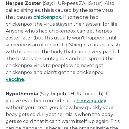
Herpes Zoster
(Say: HUR-pees ZAHS-tur): Also
called shingles, this is caused by the same virus
that causes
chickenpox
. If someone had
chickenpox, the virus stays in their system for life.
Anyone who's had chickenpox can get herpes
zoster later (but this usually won't happen until
someone is an older adult). Shingles causes a rash
with blisters on the body that can be very painful.
The blisters are contagious and can spread the
chickenpox virus to people who never got
chickenpox and didn't get the chickenpox
vaccine
.
Hypothermia
(Say: hi-poh-THUR-mee-uh): If
you've ever been outside on a
freezing day
without your coat, you know how quickly your
body gets cold. Hypothermia is when the body
gets so cold that it can't warm itself up again. This
can be dangerous because the organs inside the