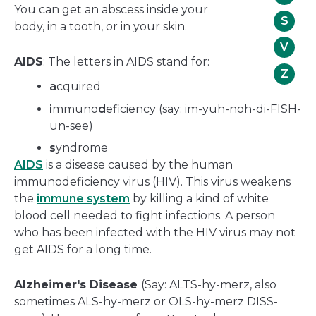
You can get an abscess inside your
S
body, in a tooth, or in your skin.
V
AIDS
: The letters in AIDS stand for:
Z
a
cquired
i
mmuno
d
eficiency (say: im-yuh-noh-di-FISH-
un-see)
s
yndrome
AIDS
is a disease caused by the human
immunodeficiency virus (HIV). This virus weakens
the
immune system
by killing a kind of white
blood cell needed to fight infections. A person
who has been infected with the HIV virus may not
get AIDS for a long time.
Alzheimer's Disease
(Say: ALTS-hy-merz, also
sometimes ALS-hy-merz or OLS-hy-merz DISS-