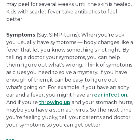
may peel for several weeks until the skin is healed.
Kids with scarlet fever take antibiotics to feel
better.
Symptoms
(Say: SIMP-tums): When you're sick,
you usually have symptoms — body changes like a
fever that let you know something's not right. By
telling a doctor your symptoms, you can help
them figure out what's wrong. Think of symptoms
as clues you need to solve a mystery. If you have
enough of them, it can be easy to figure out
what's going on! For example, if you have an achy
ear and a fever, you might have an
ear infection
.
And if you're
throwing up
and your stomach hurts,
maybe you have a stomach virus. So the next time
you're feeling yucky, tell your parents and doctor
your symptoms so you can get better!