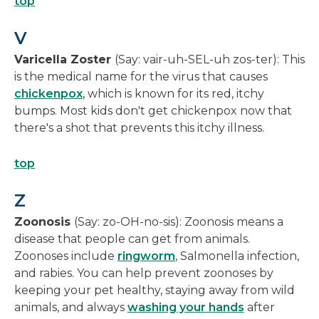
top
V
Varicella Zoster
(Say: vair-uh-SEL-uh zos-ter): This
is the medical name for the virus that causes
chickenpox
, which is known for its red, itchy
bumps. Most kids don't get chickenpox now that
there's a shot that prevents this itchy illness.
top
Z
Zoonosis
(Say: zo-OH-no-sis): Zoonosis means a
disease that people can get from animals.
Zoonoses include
ringworm
, Salmonella infection,
and rabies. You can help prevent zoonoses by
keeping your pet healthy, staying away from wild
animals, and always
washing your hands
after