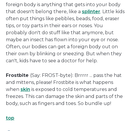
foreign body is anything that gets into your body
that doesn't belong there, like a
splinter
. Little kids
often put things like pebbles, beads, food, eraser
tips, or toy parts in their ears or noses. You
probably don't do stuff like that anymore, but
maybe an insect has flown into your eye or nose.
Often, our bodies can get a foreign body out on
their own by blinking or sneezing. But when they
can't, kids have to see a doctor for help.
Frostbite
(Say: FROST-byte): Brrrrr ... pass the hat
and mittens, please! Frostbite is what happens
when
skin
is exposed to cold temperatures and
freezes. This can damage the skin and parts of the
body, such as fingers and toes. So bundle up!
top