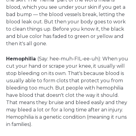
blood, which you see under your skin if you get a
bad bump — the blood vessels break, letting the
blood leak out. But then your body goes to work
to clean things up. Before you know it, the black
and blue color has faded to green or yellow and
then it's all gone.
Hemophilia
(Say: hee-muh-FIL-ee-uh): When you
cut your hand or scrape your knee, it usually will
stop bleeding on its own. That's because blood is
usually able to form clots that protect you from
bleeding too much. But people with hemophilia
have blood that doesn't clot the way it should.
That means they bruise and bleed easily and they
may bleed a lot or for a long time after an injury.
Hemophilia is a genetic condition (meaning it runs
in families).