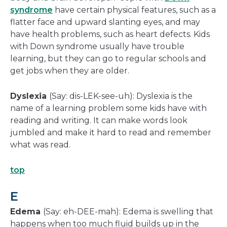
syndrome
have certain physical features, such as a
flatter face and upward slanting eyes, and may
have health problems, such as heart defects. Kids
with Down syndrome usually have trouble
learning, but they can go to regular schools and
get jobs when they are older.
Dyslexia
(Say: dis-LEK-see-uh): Dyslexia is the
name of a learning problem some kids have with
reading and writing. It can make words look
jumbled and make it hard to read and remember
what was read.
top
E
Edema
(Say: eh-DEE-mah): Edema is swelling that
happens when too much fluid builds up in the