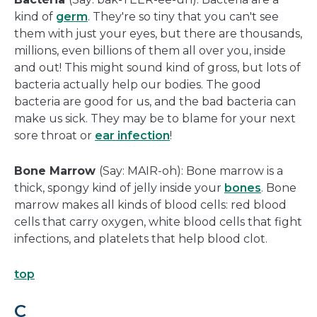
kind of
germ
. They're so tiny that you can't see
them with just your eyes, but there are thousands,
millions, even billions of them all over you, inside
and out! This might sound kind of gross, but lots of
bacteria actually help our bodies. The good
bacteria are good for us, and the bad bacteria can
make us sick. They may be to blame for your next
sore throat or
ear infection
!
Bone Marrow
(Say: MAIR-oh): Bone marrow is a
thick, spongy kind of jelly inside your
bones
. Bone
marrow makes all kinds of blood cells: red blood
cells that carry oxygen, white blood cells that fight
infections, and platelets that help blood clot.
top
C