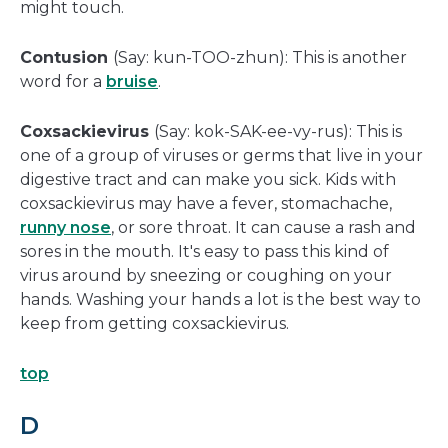
might touch.
Contusion
(Say: kun-TOO-zhun): This is another
word for a
bruise
.
Coxsackievirus
(Say: kok-SAK-ee-vy-rus): This is
one of a group of viruses or germs that live in your
digestive tract and can make you sick. Kids with
coxsackievirus may have a fever, stomachache,
runny nose
, or sore throat. It can cause a rash and
sores in the mouth. It's easy to pass this kind of
virus around by sneezing or coughing on your
hands. Washing your hands a lot is the best way to
keep from getting coxsackievirus.
top
D