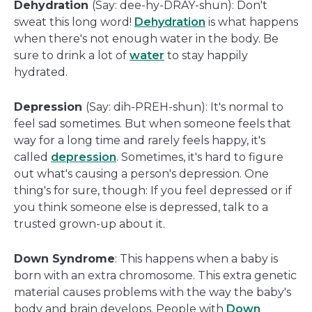
Dehydration
(Say: dee-hy-DRAY-shun): Don't
sweat this long word!
Dehydration
is what happens
when there's not enough water in the body. Be
sure to drink a lot of
water
to stay happily
hydrated.
Depression
(Say: dih-PREH-shun): It's normal to
feel sad sometimes. But when someone feels that
way for a long time and rarely feels happy, it's
called
depression
. Sometimes, it's hard to figure
out what's causing a person's depression. One
thing's for sure, though: If you feel depressed or if
you think someone else is depressed, talk to a
trusted grown-up about it.
Down Syndrome
: This happens when a baby is
born with an extra chromosome. This extra genetic
material causes problems with the way the baby's
body and brain develops. People with
Down