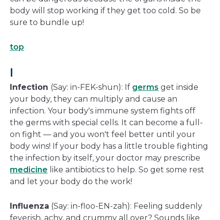
body will stop working if they get too cold. So be
sure to bundle up!
top
I
Infection
(Say: in-FEK-shun): If
germs
get inside
your body, they can multiply and cause an
infection. Your body's immune system fights off
the germs with special cells. It can become a full-
on fight — and you won't feel better until your
body wins! If your body has a little trouble fighting
the infection by itself, your doctor may prescribe
medicine
like antibiotics to help. So get some rest
and let your body do the work!
Influenza
(Say: in-floo-EN-zah): Feeling suddenly
feverish, achy, and crummy all over? Sounds like