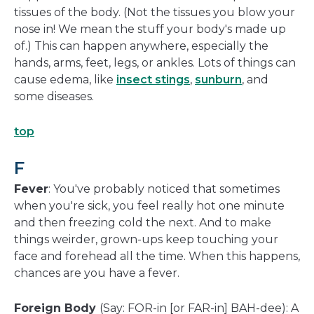
tissues of the body. (Not the tissues you blow your
nose in! We mean the stuff your body's made up
of.) This can happen anywhere, especially the
hands, arms, feet, legs, or ankles. Lots of things can
cause edema, like
insect stings
,
sunburn
, and
some diseases.
top
F
Fever
: You've probably noticed that sometimes
when you're sick, you feel really hot one minute
and then freezing cold the next. And to make
things weirder, grown-ups keep touching your
face and forehead all the time. When this happens,
chances are you have a fever.
Foreign Body
(Say: FOR-in [or FAR-in] BAH-dee): A