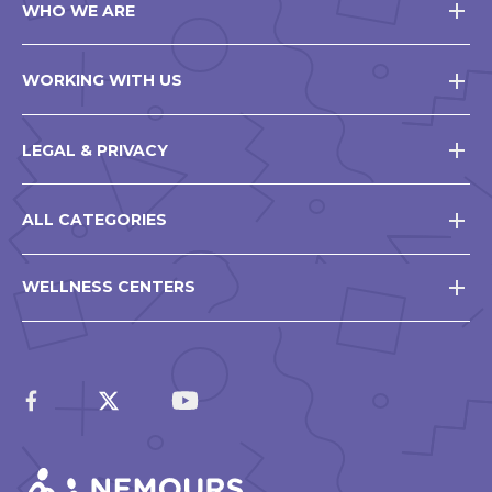
WHO WE ARE
WORKING WITH US
LEGAL & PRIVACY
ALL CATEGORIES
WELLNESS CENTERS