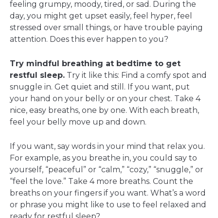
feeling grumpy, moody, tired, or sad. During the
day, you might get upset easily, feel hyper, feel
stressed over small things, or have trouble paying
attention. Does this ever happen to you?
Try mindful breathing at bedtime to get
restful sleep.
Try it like this: Find a comfy spot and
snuggle in. Get quiet and still. If you want, put
your hand on your belly or on your chest. Take 4
nice, easy breaths, one by one. With each breath,
feel your belly move up and down.
If you want, say words in your mind that relax you.
For example, as you breathe in, you could say to
yourself, “peaceful” or “calm,” “cozy,” “snuggle,” or
“feel the love.” Take 4 more breaths. Count the
breaths on your fingers if you want. What’s a word
or phrase you might like to use to feel relaxed and
ready for restful sleep?