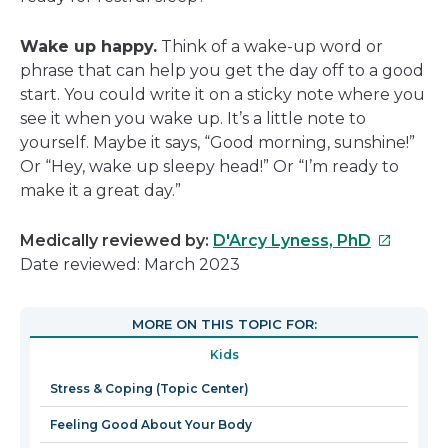
Wake up happy.
Think of a wake-up word or
phrase that can help you get the day off to a good
start. You could write it on a sticky note where you
see it when you wake up. It’s a little note to
yourself. Maybe it says, “Good morning, sunshine!”
Or “Hey, wake up sleepy head!” Or “I’m ready to
make it a great day.”
This
Medically reviewed by:
D'Arcy Lyness, PhD
link
Date reviewed: March 2023
will
open
MORE ON THIS TOPIC FOR:
in
Kids
a
new
Stress & Coping (Topic Center)
window
Feeling Good About Your Body