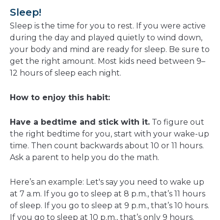
Sleep!
Sleep is the time for you to rest. If you were active
during the day and played quietly to wind down,
your body and mind are ready for sleep. Be sure to
get the right amount. Most kids need between 9–
12 hours of sleep each night.
How to enjoy this habit:
Have a bedtime and stick with it.
To figure out
the right bedtime for you, start with your wake-up
time. Then count backwards about 10 or 11 hours.
Ask a parent to help you do the math.
Here’s an example: Let's say you need to wake up
at 7 a.m. If you go to sleep at 8 p.m., that’s 11 hours
of sleep. If you go to sleep at 9 p.m., that’s 10 hours.
If you go to sleep at 10 p.m., that’s only 9 hours.