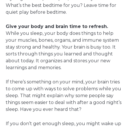
What’s the best bedtime for you? Leave time for
quiet play before bedtime.
Give your body and brain time to refresh.
While you sleep, your body does things to help
your muscles, bones, organs, and immune system
stay strong and healthy. Your brain is busy too. It
sorts through things you learned and thought
about today. It organizes and stores your new
learnings and memories.
If there’s something on your mind, your brain tries
to come up with ways to solve problems while you
sleep. That might explain why some people say
things seem easier to deal with after a good night’s
sleep. Have you ever heard that?
If you don’t get enough sleep, you might wake up