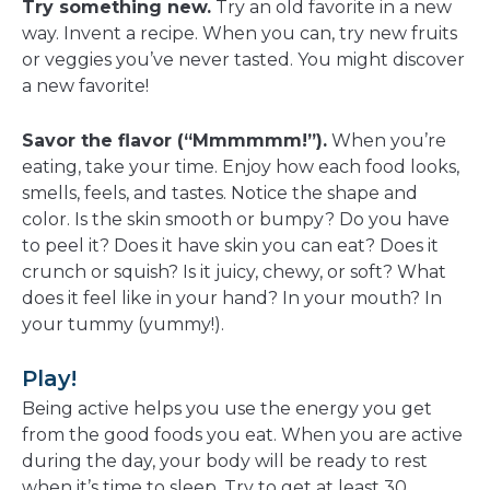
Try something new.
Try an old favorite in a new
way. Invent a recipe. When you can, try new fruits
or veggies you’ve never tasted. You might discover
a new favorite!
Savor the flavor (“Mmmmmm!”).
When you’re
eating, take your time. Enjoy how each food looks,
smells, feels, and tastes. Notice the shape and
color. Is the skin smooth or bumpy? Do you have
to peel it? Does it have skin you can eat? Does it
crunch or squish? Is it juicy, chewy, or soft? What
does it feel like in your hand? In your mouth? In
your tummy (yummy!).
Play!
Being active helps you use the energy you get
from the good foods you eat. When you are active
during the day, your body will be ready to rest
when it’s time to sleep. Try to get at least 30