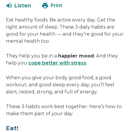
open
a
Listen
Print
in
new
a
window
Eat healthy foods. Be active every day. Get the
new
right amount of sleep. These 3 daily habits are
window
good for your health — and they’re good for your
mental health too.
They help you be in a
happier mood
. And they
help you
cope better with stress
.
When you give your body good food, a good
workout, and good sleep every day, you’ll feel
alert, rested, strong, and full of energy.
These 3 habits work best together. Here’s how to
make them part of your day:
Eat!