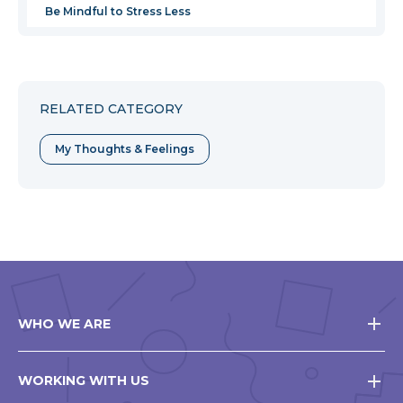
Be Mindful to Stress Less
RELATED CATEGORY
My Thoughts & Feelings
WHO WE ARE
WORKING WITH US