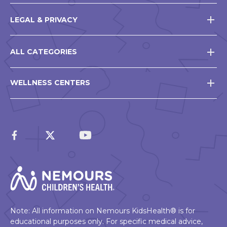
LEGAL & PRIVACY
ALL CATEGORIES
WELLNESS CENTERS
Note: All information on Nemours KidsHealth® is for
educational purposes only. For specific medical advice,