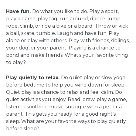
Have fun.
Do what you like to do. Play a sport,
play a game, play tag, run around, dance, jump
rope, climb, or ride a bike or a board. Throw or kick
a ball, skate, tumble. Laugh and have fun. Play
alone or play with others. Play with friends, siblings,
your dog, or your parent. Playing is a chance to
bond and make friends. What’s your favorite thing
to play?
Play quietly to relax.
Do quiet play or slow yoga
before bedtime to help you wind down for sleep.
Quiet play is a chance to relax and feel calm. Do
quiet activities you enjoy. Read, draw, play a game,
listen to soothing music, snuggle with a pet or a
parent. This gets you ready for a good night’s
sleep. What are your favorite ways to play quietly
before sleep?