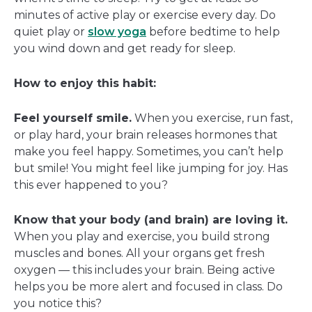
minutes of active play or exercise every day. Do
quiet play or
slow yoga
before bedtime to help
you wind down and get ready for sleep.
How to enjoy this habit:
Feel yourself smile.
When you exercise, run fast,
or play hard, your brain releases hormones that
make you feel happy. Sometimes, you can’t help
but smile! You might feel like jumping for joy. Has
this ever happened to you?
Know that your body (and brain) are loving it.
When you play and exercise, you build strong
muscles and bones. All your organs get fresh
oxygen — this includes your brain. Being active
helps you be more alert and focused in class. Do
you notice this?