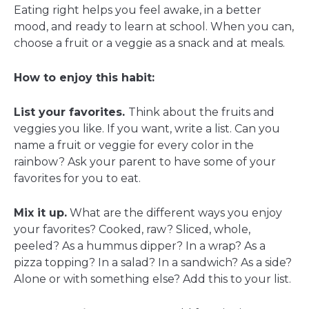
Eating right helps you feel awake, in a better
mood, and ready to learn at school. When you can,
choose a fruit or a veggie as a snack and at meals.
How to enjoy this habit:
List your favorites.
Think about the fruits and
veggies you like. If you want, write a list. Can you
name a fruit or veggie for every color in the
rainbow? Ask your parent to have some of your
favorites for you to eat.
Mix it up.
What are the different ways you enjoy
your favorites? Cooked, raw? Sliced, whole,
peeled? As a hummus dipper? In a wrap? As a
pizza topping? In a salad? In a sandwich? As a side?
Alone or with something else? Add this to your list.