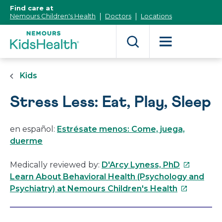
[Skip
Find care at
to
Nemours Children's Health
Doctors
Locations
Content]
Kids
Stress Less: Eat, Play, Sleep
en español:
Estrésate menos: Come, juega,
duerme
This
Medically reviewed by:
D'Arcy Lyness, PhD
link
Learn About Behavioral Health (Psychology and
This
will
Psychiatry) at Nemours Children's Health
link
open
will
in