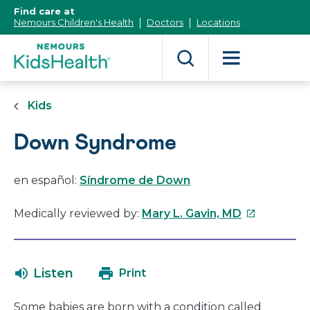
[Skip
Find care at
to
Nemours Children's Health
Doctors
Locations
Content]
Kids
Down Syndrome
en español:
Síndrome de Down
This
Medically reviewed by:
Mary L. Gavin, MD
link
will
open
Listen
Print
in
a
Some babies are born with a condition called