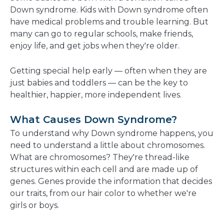
new
Down syndrome. Kids with Down syndrome often
window
have medical problems and trouble learning. But
many can go to regular schools, make friends,
enjoy life, and get jobs when they're older.
Getting special help early — often when they are
just babies and toddlers — can be the key to
healthier, happier, more independent lives.
What Causes Down Syndrome?
To understand why Down syndrome happens, you
need to understand a little about chromosomes.
What are chromosomes? They're thread-like
structures within each cell and are made up of
genes. Genes provide the information that decides
our traits, from our hair color to whether we're
girls or boys.