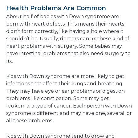
Health Problems Are Common
About half of babies with Down syndrome are
born with heart defects. This means their hearts
didn’t form correctly, like having a hole where it
shouldn’t be. Usually, doctors can fix these kind of
heart problems with surgery. Some babies may
have intestinal problems that also need surgery to
fix.
Kids with Down syndrome are more likely to get
infections that affect their lungs and breathing.
They may have eye or ear problems or digestion
problems like constipation. Some may get
leukemia, a type of cancer. Each person with Down
syndrome is different and may have one, several, or
all these problems.
Kids with Down syndrome tend to grow and