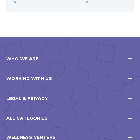
WHO WE ARE
WORKING WITH US
LEGAL & PRIVACY
ALL CATEGORIES
WELLNESS CENTERS