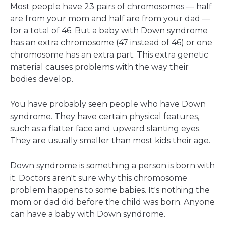
Most people have 23 pairs of chromosomes — half
are from your mom and half are from your dad —
for a total of 46. But a baby with Down syndrome
has an extra chromosome (47 instead of 46) or one
chromosome has an extra part. This extra genetic
material causes problems with the way their
bodies develop.
You have probably seen people who have Down
syndrome. They have certain physical features,
such as a flatter face and upward slanting eyes.
They are usually smaller than most kids their age.
Down syndrome is something a person is born with
it. Doctors aren't sure why this chromosome
problem happens to some babies. It's nothing the
mom or dad did before the child was born. Anyone
can have a baby with Down syndrome.