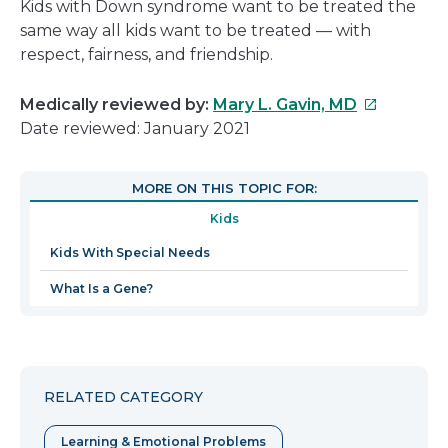
Kids with Down syndrome want to be treated the
same way all kids want to be treated — with
respect, fairness, and friendship.
This
Medically reviewed by:
Mary L. Gavin, MD
link
Date reviewed: January 2021
will
open
MORE ON THIS TOPIC FOR:
in
Kids
a
new
Kids With Special Needs
window
What Is a Gene?
RELATED CATEGORY
Learning & Emotional Problems