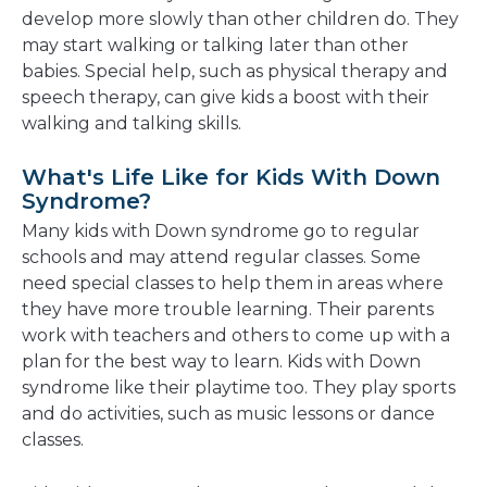
develop more slowly than other children do. They
may start walking or talking later than other
babies. Special help, such as physical therapy and
speech therapy, can give kids a boost with their
walking and talking skills.
What's Life Like for Kids With Down
Syndrome?
Many kids with Down syndrome go to regular
schools and may attend regular classes. Some
need special classes to help them in areas where
they have more trouble learning. Their parents
work with teachers and others to come up with a
plan for the best way to learn. Kids with Down
syndrome like their playtime too. They play sports
and do activities, such as music lessons or dance
classes.