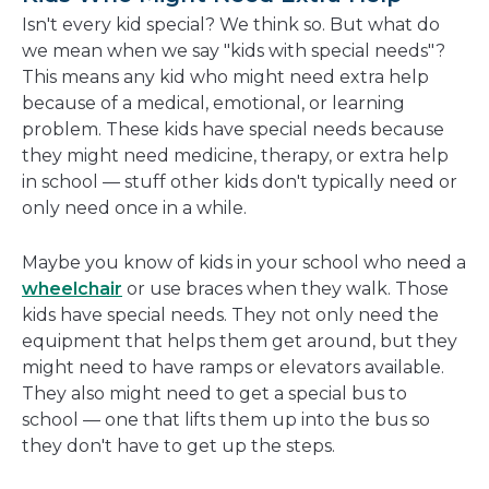
new
Isn't every kid special? We think so. But what do
window
we mean when we say "kids with special needs"?
This means any kid who might need extra help
because of a medical, emotional, or learning
problem. These kids have special needs because
they might need medicine, therapy, or extra help
in school — stuff other kids don't typically need or
only need once in a while.
Maybe you know of kids in your school who need a
wheelchair
or use braces when they walk. Those
kids have special needs. They not only need the
equipment that helps them get around, but they
might need to have ramps or elevators available.
They also might need to get a special bus to
school — one that lifts them up into the bus so
they don't have to get up the steps.