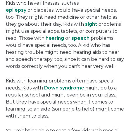
Kids who have illnesses, such as
epilepsy
or diabetes, would have special needs,
too. They might need medicine or other help as
they go about their day. Kids with
sight
problems
might use special apps, tablets, or computers to
read. Those with
hearing
or
speech
problems
would have special needs, too. A kid who has
hearing trouble might need hearing aids to hear
and speech therapy, too, since it can be hard to say
words correctly when you can't hear very well.
Kids with learning problems often have special
needs. Kids with
Down syndrome
might go to a
regular school and might even be in your class.
But they have special needs when it comes to
learning, so an aide (someone to help) might come
with them to class.
You might be able to spot a few kids with special