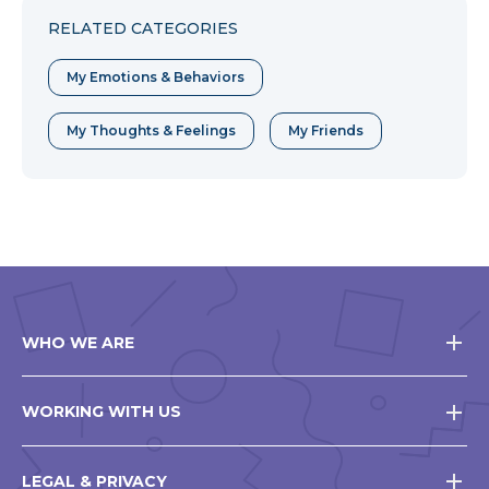
RELATED CATEGORIES
My Emotions & Behaviors
My Thoughts & Feelings
My Friends
WHO WE ARE
WORKING WITH US
LEGAL & PRIVACY