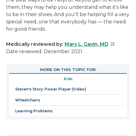
them, they may help you understand what it's like
to be in their shoes. And you'll be helping fill a very
special need, one that everybody has — the need
for good friends.
This
Medically reviewed by:
Mary L. Gavin, MD
link
Date reviewed: December 2021
will
open
MORE ON THIS TOPIC FOR:
in
Kids
a
new
Steven's Story: Power Player (Video)
window
Wheelchairs
Learning Problems