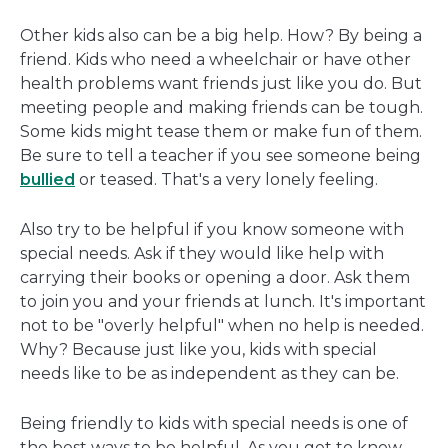
Other kids also can be a big help. How? By being a
friend. Kids who need a wheelchair or have other
health problems want friends just like you do. But
meeting people and making friends can be tough.
Some kids might tease them or make fun of them.
Be sure to tell a teacher if you see someone being
bullied
or teased. That's a very lonely feeling.
Also try to be helpful if you know someone with
special needs. Ask if they would like help with
carrying their books or opening a door. Ask them
to join you and your friends at lunch. It's important
not to be "overly helpful" when no help is needed.
Why? Because just like you, kids with special
needs like to be as independent as they can be.
Being friendly to kids with special needs is one of
the best ways to be helpful. As you get to know