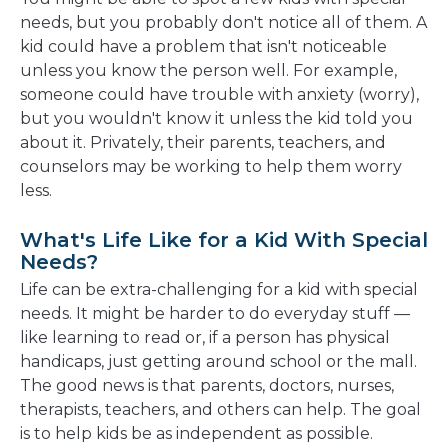
needs, but you probably don't notice all of them. A
kid could have a problem that isn't noticeable
unless you know the person well. For example,
someone could have trouble with anxiety (worry),
but you wouldn't know it unless the kid told you
about it. Privately, their parents, teachers, and
counselors may be working to help them worry
less.
What's Life Like for a Kid With Special
Needs?
Life can be extra-challenging for a kid with special
needs. It might be harder to do everyday stuff —
like learning to read or, if a person has physical
handicaps, just getting around school or the mall.
The good news is that parents, doctors, nurses,
therapists, teachers, and others can help. The goal
is to help kids be as independent as possible.