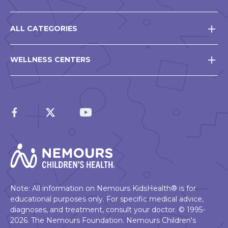
ALL CATEGORIES
WELLNESS CENTERS
Note: All information on Nemours KidsHealth® is for
educational purposes only. For specific medical advice,
diagnoses, and treatment, consult your doctor. © 1995-
2026. The Nemours Foundation. Nemours Children's