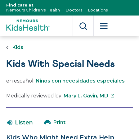
[Skip
Find care at
to
Nemours Children's Health
Doctors
Locations
Content]
Kids
Kids With Special Needs
en español:
Niños con necesidades especiales
This
Medically reviewed by:
Mary L. Gavin, MD
link
will
open
Listen
Print
in
a
Kids Who Might Need Extra Help