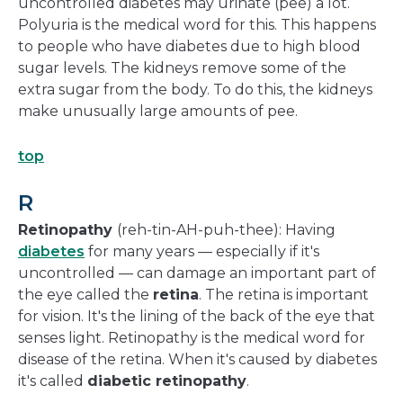
uncontrolled diabetes may urinate (pee) a lot.
Polyuria is the medical word for this. This happens
to people who have diabetes due to high blood
sugar levels. The kidneys remove some of the
extra sugar from the body. To do this, the kidneys
make unusually large amounts of pee.
top
R
Retinopathy
(reh-tin-AH-puh-thee): Having
diabetes
for many years — especially if it's
uncontrolled — can damage an important part of
the eye called the
retina
. The retina is important
for vision. It's the lining of the back of the eye that
senses light. Retinopathy is the medical word for
disease of the retina. When it's caused by diabetes
it's called
diabetic retinopathy
.