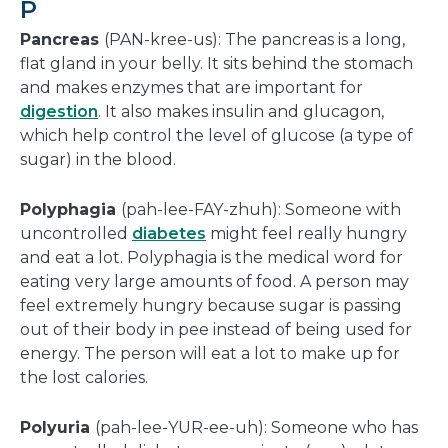
P
Pancreas
(PAN-kree-us): The pancreas is a long,
flat gland in your belly. It sits behind the stomach
and makes enzymes that are important for
digestion
. It also makes insulin and glucagon,
which help control the level of glucose (a type of
sugar) in the blood.
Polyphagia
(pah-lee-FAY-zhuh): Someone with
uncontrolled
diabetes
might feel really hungry
and eat a lot. Polyphagia is the medical word for
eating very large amounts of food. A person may
feel extremely hungry because sugar is passing
out of their body in pee instead of being used for
energy. The person will eat a lot to make up for
the lost calories.
Polyuria
(pah-lee-YUR-ee-uh): Someone who has