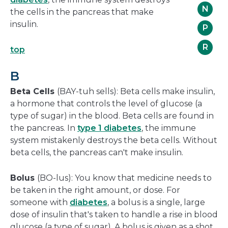
N
the cells in the pancreas that make
insulin.
P
R
top
B
Beta Cells
(BAY-tuh sells): Beta cells make insulin,
a hormone that controls the level of glucose (a
type of sugar) in the blood. Beta cells are found in
the pancreas. In
type 1 diabetes
, the immune
system mistakenly destroys the beta cells. Without
beta cells, the pancreas can't make insulin.
Bolus
(BO-lus): You know that medicine needs to
be taken in the right amount, or dose. For
someone with
diabetes
, a bolus is a single, large
dose of insulin that's taken to handle a rise in blood
glucose (a type of sugar). A bolus is given as a shot