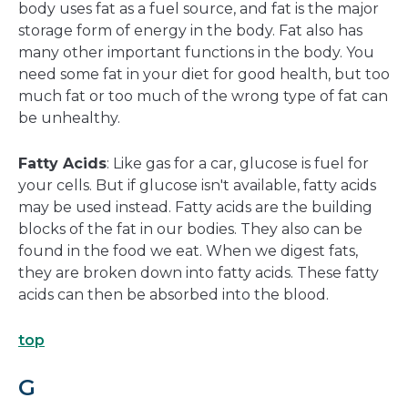
body uses fat as a fuel source, and fat is the major
storage form of energy in the body. Fat also has
many other important functions in the body. You
need some fat in your diet for good health, but too
much fat or too much of the wrong type of fat can
be unhealthy.
Fatty Acids
: Like gas for a car, glucose is fuel for
your cells. But if glucose isn't available, fatty acids
may be used instead. Fatty acids are the building
blocks of the fat in our bodies. They also can be
found in the food we eat. When we digest fats,
they are broken down into fatty acids. These fatty
acids can then be absorbed into the blood.
top
G