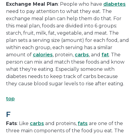
Exchange Meal Plan
: People who have
diabetes
need to pay attention to what they eat. The
exchange meal plan can help them do that. For
this meal plan, foods are divided into 6 groups:
starch, fruit, milk, fat, vegetable, and meat. The
plan sets a serving size (amount) for each food, and
within each group, each serving has a similar
amount of
calories
, protein,
carbs
, and
fat
. The
person can mix and match these foods and know
what they're eating. Especially someone with
diabetes needs to keep track of carbs because
they cause blood sugar levels to rise after eating.
top
F
Fats
: Like
carbs
and proteins,
fats
are one of the
three main components of the food you eat. The