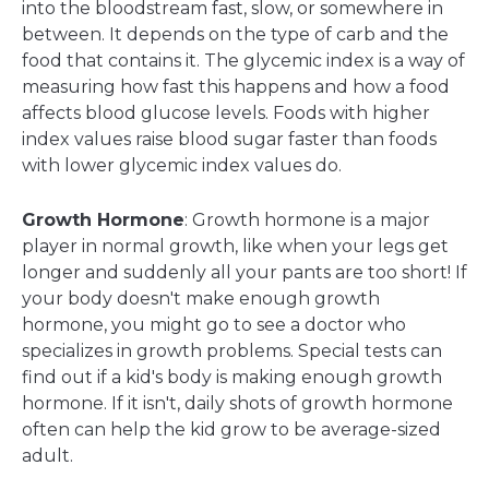
into the bloodstream fast, slow, or somewhere in
between. It depends on the type of carb and the
food that contains it. The glycemic index is a way of
measuring how fast this happens and how a food
affects blood glucose levels. Foods with higher
index values raise blood sugar faster than foods
with lower glycemic index values do.
Growth Hormone
: Growth hormone is a major
player in normal growth, like when your legs get
longer and suddenly all your pants are too short! If
your body doesn't make enough growth
hormone, you might go to see a doctor who
specializes in growth problems. Special tests can
find out if a kid's body is making enough growth
hormone. If it isn't, daily shots of growth hormone
often can help the kid grow to be average-sized
adult.