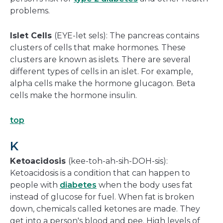
problems.
Islet Cells
(EYE-let sels): The pancreas contains
clusters of cells that make hormones. These
clusters are known as islets. There are several
different types of cells in an islet. For example,
alpha cells make the hormone glucagon. Beta
cells make the hormone insulin.
top
K
Ketoacidosis
(kee-toh-ah-sih-DOH-sis):
Ketoacidosis is a condition that can happen to
people with
diabetes
when the body uses fat
instead of glucose for fuel. When fat is broken
down, chemicals called ketones are made. They
get into a person's blood and pee. High levels of