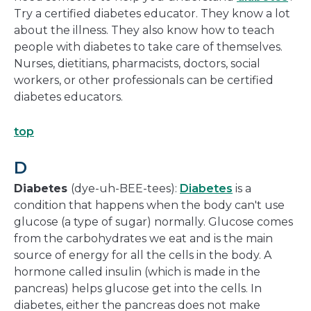
Try a certified diabetes educator. They know a lot
about the illness. They also know how to teach
people with diabetes to take care of themselves.
Nurses, dietitians, pharmacists, doctors, social
workers, or other professionals can be certified
diabetes educators.
top
D
Diabetes
(dye-uh-BEE-tees):
Diabetes
is a
condition that happens when the body can't use
glucose (a type of sugar) normally. Glucose comes
from the carbohydrates we eat and is the main
source of energy for all the cells in the body. A
hormone called insulin (which is made in the
pancreas) helps glucose get into the cells. In
diabetes, either the pancreas does not make