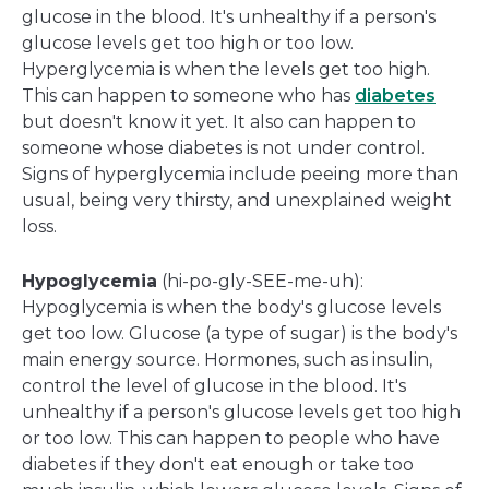
glucose in the blood. It's unhealthy if a person's
glucose levels get too high or too low.
Hyperglycemia is when the levels get too high.
This can happen to someone who has
diabetes
but doesn't know it yet. It also can happen to
someone whose diabetes is not under control.
Signs of hyperglycemia include peeing more than
usual, being very thirsty, and unexplained weight
loss.
Hypoglycemia
(hi-po-gly-SEE-me-uh):
Hypoglycemia is when the body's glucose levels
get too low. Glucose (a type of sugar) is the body's
main energy source. Hormones, such as insulin,
control the level of glucose in the blood. It's
unhealthy if a person's glucose levels get too high
or too low. This can happen to people who have
diabetes if they don't eat enough or take too