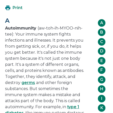
open
Print
in
a
A
new
A
window
Autoimmunity
(aw-toh-ih-MYOO-nih-
B
tee): Your immune system fights
infections and illnesses. It prevents you
C
from getting sick, or, if you do, it helps
D
you get better. It's called the immune
system because it's not just one body
E
part. It's a system of different organs,
F
cells, and proteins known as antibodies.
Together, they identify, attack, and
G
destroy
germs
and other foreign
substances. But sometimes the
H
immune system makes a mistake and
I
attacks part of the body. This is called
autoimmunity. For example, in
type 1
K
diabetes
, the immune system destroys