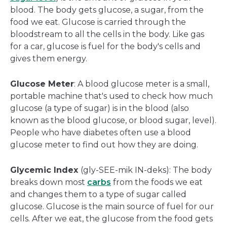
blood. The body gets glucose, a sugar, from the
food we eat. Glucose is carried through the
bloodstream to all the cells in the body. Like gas
for a car, glucose is fuel for the body's cells and
gives them energy.
Glucose Meter
: A blood glucose meter is a small,
portable machine that's used to check how much
glucose (a type of sugar) is in the blood (also
known as the blood glucose, or blood sugar, level).
People who have diabetes often use a blood
glucose meter to find out how they are doing.
Glycemic Index
(gly-SEE-mik IN-deks): The body
breaks down most
carbs
from the foods we eat
and changes them to a type of sugar called
glucose. Glucose is the main source of fuel for our
cells. After we eat, the glucose from the food gets