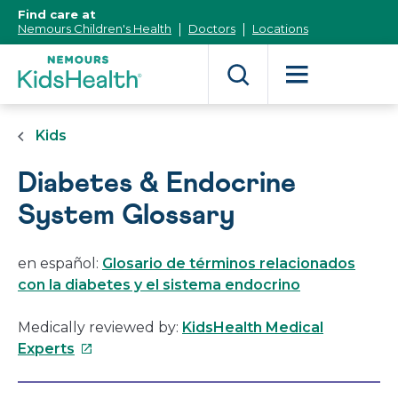
[Skip
Find care at
to
Nemours Children's Health
Doctors
Locations
Content]
Kids
Diabetes & Endocrine
System Glossary
en español:
Glosario de términos relacionados
con la diabetes y el sistema endocrino
Medically reviewed by:
KidsHealth Medical
This
Experts
link
will