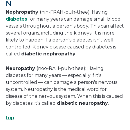
N
Nephropathy
(nih-FRAH-puh-thee): Having
diabetes
for many years can damage small blood
vessels throughout a person's body. This can affect
several organs, including the kidneys. It is more
likely to happen if a person's diabetes isn't well
controlled. Kidney disease caused by diabetes is
called
diabetic nephropathy
.
Neuropathy
(noo-RAH-puh-thee): Having
diabetes for many years — especially if it's
uncontrolled — can damage a person's nervous
system. Neuropathy is the medical word for
disease of the nervous system. When this is caused
by diabetes, it's called
diabetic neuropathy
.
top