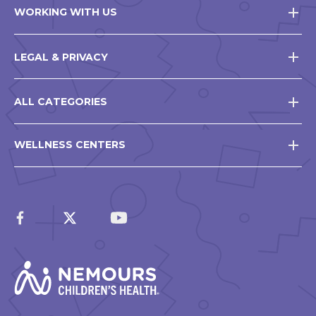
WORKING WITH US
LEGAL & PRIVACY
ALL CATEGORIES
WELLNESS CENTERS