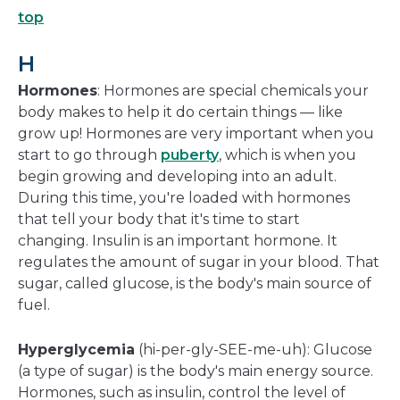
top
H
Hormones
: Hormones are special chemicals your
body makes to help it do certain things — like
grow up! Hormones are very important when you
start to go through
puberty
, which is when you
begin growing and developing into an adult.
During this time, you're loaded with hormones
that tell your body that it's time to start
changing. Insulin is an important hormone. It
regulates the amount of sugar in your blood. That
sugar, called glucose, is the body's main source of
fuel.
Hyperglycemia
(hi-per-gly-SEE-me-uh): Glucose
(a type of sugar) is the body's main energy source.
Hormones, such as insulin, control the level of