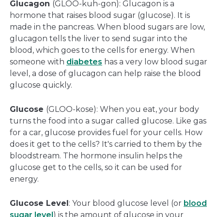
Glucagon
(GLOO-kuh-gon): Glucagon is a
hormone that raises blood sugar (glucose). It is
made in the pancreas. When blood sugars are low,
glucagon tells the liver to send sugar into the
blood, which goes to the cells for energy. When
someone with
diabetes
has a very low blood sugar
level, a dose of glucagon can help raise the blood
glucose quickly.
Glucose
(GLOO-kose): When you eat, your body
turns the food into a sugar called glucose. Like gas
for a car, glucose provides fuel for your cells. How
does it get to the cells? It's carried to them by the
bloodstream. The hormone insulin helps the
glucose get to the cells, so it can be used for
energy.
Glucose Level
: Your blood glucose level (or
blood
sugar level
) is the amount of glucose in your