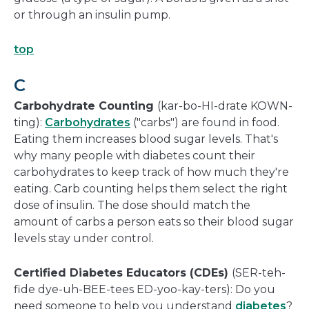
or through an insulin pump.
top
C
Carbohydrate Counting
(kar-bo-HI-drate KOWN-
ting):
Carbohydrates
("carbs") are found in food.
Eating them increases blood sugar levels. That's
why many people with diabetes count their
carbohydrates to keep track of how much they're
eating. Carb counting helps them select the right
dose of insulin. The dose should match the
amount of carbs a person eats so their blood sugar
levels stay under control.
Certified Diabetes Educators (CDEs)
(SER-teh-
fide dye-uh-BEE-tees ED-yoo-kay-ters): Do you
need someone to help you understand
diabetes
?