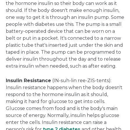
the hormone insulin so their body can work as it
should. If the body doesn't make enough insulin,
one way to get it is through an insulin pump. Some
people with diabetes use this. The pump is a small
battery-operated device that can be worn on a
belt or put in a pocket. It's connected to a narrow
plastic tube that's inserted just under the skin and
taped in place. The pump can be programmed to
deliver insulin throughout the day and to release
extra insulin when needed, such as after eating.
Insulin Resistance
(IN-suh-lin ree-ZIS-tents):
Insulin resistance happens when the body doesn't
respond to the hormone insulin as it should,
making it hard for glucose to get into cells.
Glucose comes from food and is the body's main
source of energy. Normally, insulin helps glucose
enter the cells. Insulin resistance can raise a
person's risk for
type 2 diabetes
and other health