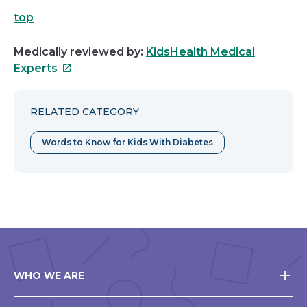
top
Medically reviewed by:
KidsHealth Medical
This
Experts
link
will
RELATED CATEGORY
open
in
Words to Know for Kids With Diabetes
a
new
window
WHO WE ARE