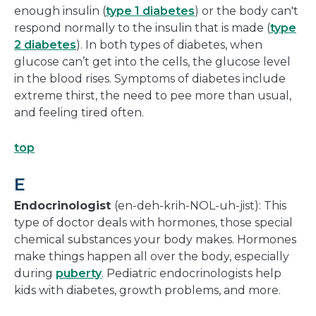
enough insulin (
type 1 diabetes
) or the body can't
respond normally to the insulin that is made (
type
2 diabetes
). In both types of diabetes, when
glucose can’t get into the cells, the glucose level
in the blood rises. Symptoms of diabetes include
extreme thirst, the need to pee more than usual,
and feeling tired often.
top
E
Endocrinologist
(en-deh-krih-NOL-uh-jist): This
type of doctor deals with hormones, those special
chemical substances your body makes. Hormones
make things happen all over the body, especially
during
puberty
. Pediatric endocrinologists help
kids with diabetes, growth problems, and more.