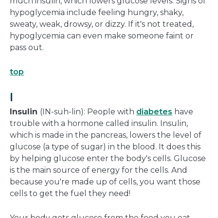
much insulin, which lowers glucose levels. Signs of
hypoglycemia include feeling hungry, shaky,
sweaty, weak, drowsy, or dizzy. If it's not treated,
hypoglycemia can even make someone faint or
pass out.
top
I
Insulin
(IN-suh-lin): People with
diabetes
have
trouble with a hormone called insulin. Insulin,
which is made in the pancreas, lowers the level of
glucose (a type of sugar) in the blood. It does this
by helping glucose enter the body's cells. Glucose
is the main source of energy for the cells. And
because you're made up of cells, you want those
cells to get the fuel they need!
Your body gets glucose from the food you eat,