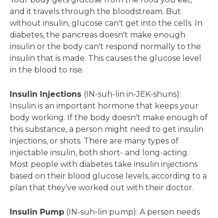
and it travels through the bloodstream. But
without insulin, glucose can't get into the cells. In
diabetes, the pancreas doesn't make enough
insulin or the body can't respond normally to the
insulin that is made. This causes the glucose level
in the blood to rise.
Insulin Injections
(IN-suh-lin in-JEK-shuns):
Insulin is an important hormone that keeps your
body working. If the body doesn't make enough of
this substance, a person might need to get insulin
injections, or shots. There are many types of
injectable insulin, both short- and long-acting.
Most people with diabetes take insulin injections
based on their blood glucose levels, according to a
plan that they've worked out with their doctor.
Insulin Pump
(IN-suh-lin pump): A person needs