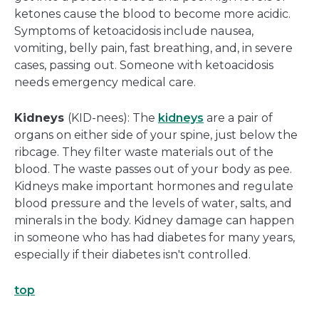
ketones cause the blood to become more acidic.
Symptoms of ketoacidosis include nausea,
vomiting, belly pain, fast breathing, and, in severe
cases, passing out. Someone with ketoacidosis
needs emergency medical care.
Kidneys
(KID-nees): The
kidneys
are a pair of
organs on either side of your spine, just below the
ribcage. They filter waste materials out of the
blood. The waste passes out of your body as pee.
Kidneys make important hormones and regulate
blood pressure and the levels of water, salts, and
minerals in the body. Kidney damage can happen
in someone who has had diabetes for many years,
especially if their diabetes isn't controlled.
top