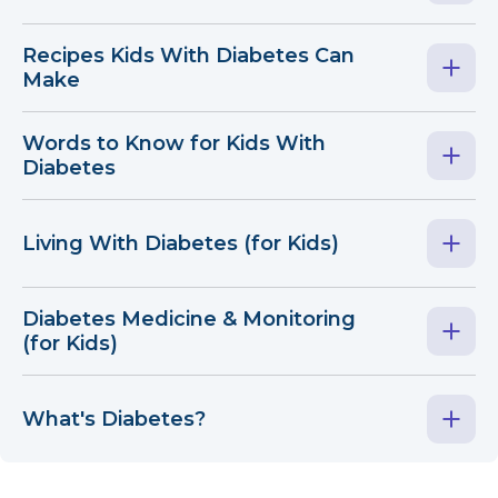
Recipes Kids With Diabetes Can
Make
Words to Know for Kids With
Diabetes
Living With Diabetes (for Kids)
Diabetes Medicine & Monitoring
(for Kids)
What's Diabetes?