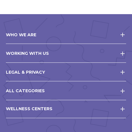
WHO WE ARE
WORKING WITH US
LEGAL & PRIVACY
ALL CATEGORIES
WELLNESS CENTERS