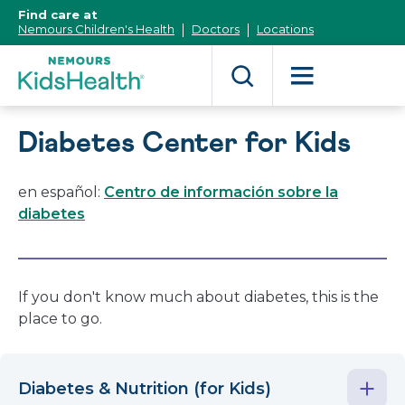
[Skip
Find care at
to
Nemours Children's Health
Doctors
Locations
Content]
Diabetes Center for Kids
en español:
Centro de información sobre la
diabetes
If you don't know much about diabetes, this is the
place to go.
Diabetes & Nutrition (for Kids)