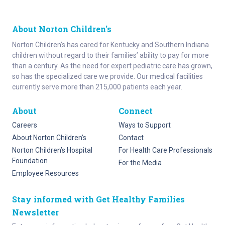
About Norton Children's
Norton Children’s has cared for Kentucky and Southern Indiana
children without regard to their families’ ability to pay for more
than a century. As the need for expert pediatric care has grown,
so has the specialized care we provide. Our medical facilities
currently serve more than 215,000 patients each year.
About
Connect
Careers
Ways to Support
About Norton Children’s
Contact
Norton Children’s Hospital
For Health Care Professionals
Foundation
For the Media
Employee Resources
Stay informed with Get Healthy Families
Newsletter