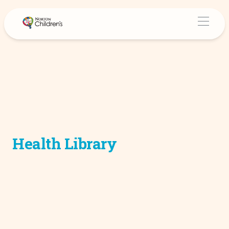
Health Library