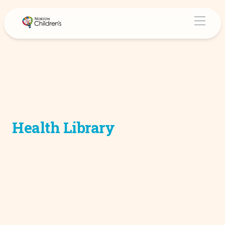
Health Library