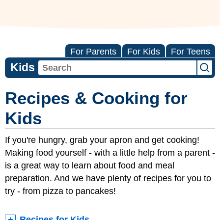
For Parents
For Kids
For Teens
Kids
Recipes & Cooking for
Kids
If you're hungry, grab your apron and get cooking!
Making food yourself - with a little help from a parent -
is a great way to learn about food and meal
preparation. And we have plenty of recipes for you to
try - from pizza to pancakes!
Recipes for Kids