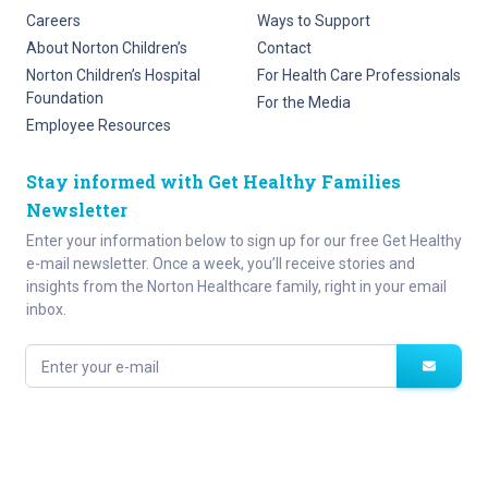
Careers
Ways to Support
About Norton Children’s
Contact
Norton Children’s Hospital
For Health Care Professionals
Foundation
For the Media
Employee Resources
Stay informed with Get Healthy Families
Newsletter
Enter your information below to sign up for our free Get Healthy
e-mail newsletter. Once a week, you’ll receive stories and
insights from the Norton Healthcare family, right in your email
inbox.
Enter your e-mail
Site Map
Privacy Policy
HIPAA
Disclaimer