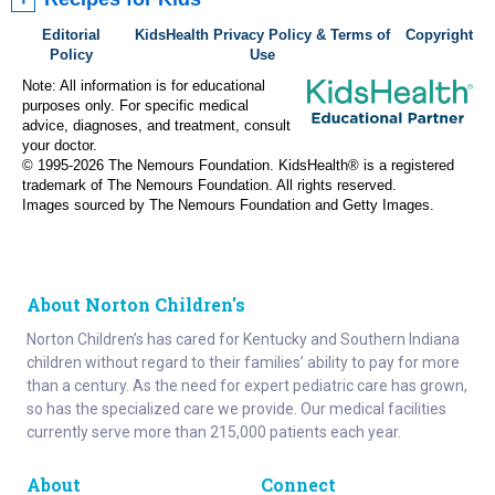
Editorial
KidsHealth Privacy Policy & Terms of
Copyright
Policy
Use
Note: All information is for educational
purposes only. For specific medical
advice, diagnoses, and treatment, consult
your doctor.
© 1995-
2026 The Nemours Foundation. KidsHealth® is a registered
trademark of The Nemours Foundation. All rights reserved.
Images sourced by The Nemours Foundation and Getty Images.
About Norton Children's
Norton Children’s has cared for Kentucky and Southern Indiana
children without regard to their families’ ability to pay for more
than a century. As the need for expert pediatric care has grown,
so has the specialized care we provide. Our medical facilities
currently serve more than 215,000 patients each year.
About
Connect