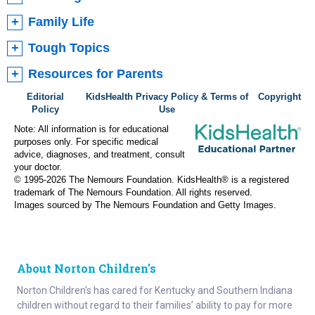
Family Life
Tough Topics
Resources for Parents
Editorial
KidsHealth Privacy Policy & Terms of
Copyright
Policy
Use
Note: All information is for educational
purposes only. For specific medical
advice, diagnoses, and treatment, consult
your doctor.
© 1995-
2026 The Nemours Foundation. KidsHealth® is a registered
trademark of The Nemours Foundation. All rights reserved.
Images sourced by The Nemours Foundation and Getty Images.
About Norton Children's
Norton Children’s has cared for Kentucky and Southern Indiana
children without regard to their families’ ability to pay for more