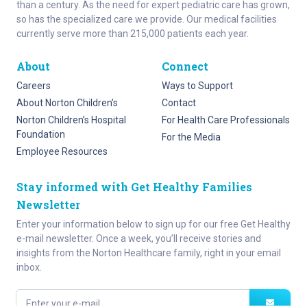
than a century. As the need for expert pediatric care has grown,
so has the specialized care we provide. Our medical facilities
currently serve more than 215,000 patients each year.
About
Connect
Careers
Ways to Support
About Norton Children’s
Contact
Norton Children’s Hospital
For Health Care Professionals
Foundation
For the Media
Employee Resources
Stay informed with Get Healthy Families
Newsletter
Enter your information below to sign up for our free Get Healthy
e-mail newsletter. Once a week, you’ll receive stories and
insights from the Norton Healthcare family, right in your email
inbox.
Enter your e-mail