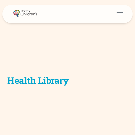
Health Library