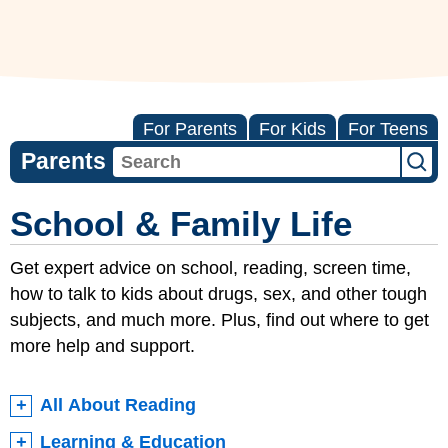
For Parents
For Kids
For Teens
Parents
School & Family Life
Get expert advice on school, reading, screen time,
how to talk to kids about drugs, sex, and other tough
subjects, and much more. Plus, find out where to get
more help and support.
All About Reading
Learning & Education