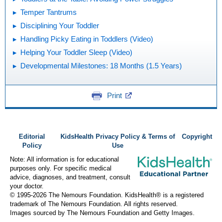
Temper Tantrums
Disciplining Your Toddler
Handling Picky Eating in Toddlers (Video)
Helping Your Toddler Sleep (Video)
Developmental Milestones: 18 Months (1.5 Years)
Print
Editorial
KidsHealth Privacy Policy & Terms of
Copyright
Policy
Use
Note: All information is for educational
purposes only. For specific medical
advice, diagnoses, and treatment, consult
your doctor.
© 1995-
2026 The Nemours Foundation. KidsHealth® is a registered
trademark of The Nemours Foundation. All rights reserved.
Images sourced by The Nemours Foundation and Getty Images.