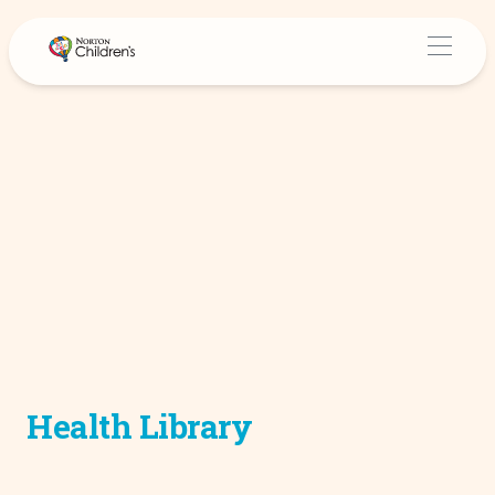
Health Library