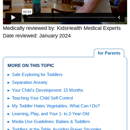
Medically reviewed by: KidsHealth Medical Experts
Date reviewed: January 2024
for Parents
MORE ON THIS TOPIC
Safe Exploring for Toddlers
Separation Anxiety
Your Child's Development: 15 Months
Teaching Your Child Self-Control
My Toddler Hates Vegetables. What Can I Do?
Learning, Play, and Your 1- to 2-Year-Old
Media Use Guidelines: Babies & Toddlers
Toddlers at the Table: Avoiding Power Struggles