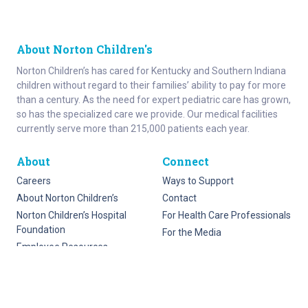
About Norton Children's
Norton Children’s has cared for Kentucky and Southern Indiana
children without regard to their families’ ability to pay for more
than a century. As the need for expert pediatric care has grown,
so has the specialized care we provide. Our medical facilities
currently serve more than 215,000 patients each year.
About
Connect
Careers
Ways to Support
About Norton Children’s
Contact
Norton Children’s Hospital
For Health Care Professionals
Foundation
For the Media
Employee Resources
Stay informed with Get Healthy Families
Newsletter