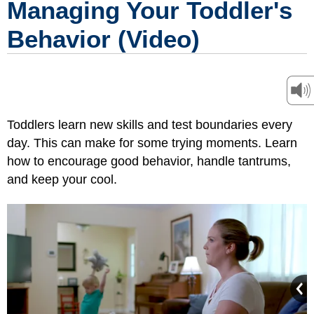
Managing Your Toddler's
Behavior (Video)
Toddlers learn new skills and test boundaries every
day. This can make for some trying moments. Learn
how to encourage good behavior, handle tantrums,
and keep your cool.