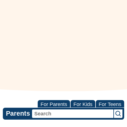
For Parents
For Kids
For Teens
Parents