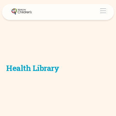
Health Library