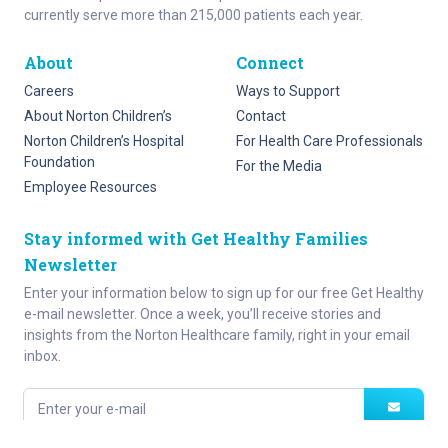
currently serve more than 215,000 patients each year.
About
Connect
Careers
Ways to Support
About Norton Children’s
Contact
Norton Children’s Hospital
For Health Care Professionals
Foundation
For the Media
Employee Resources
Stay informed with Get Healthy Families
Newsletter
Enter your information below to sign up for our free Get Healthy
e-mail newsletter. Once a week, you’ll receive stories and
insights from the Norton Healthcare family, right in your email
inbox.
Enter your e-mail