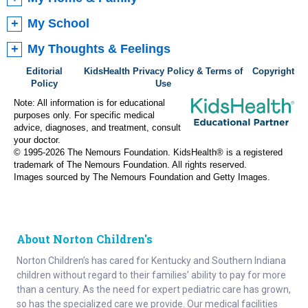
My School
My Thoughts & Feelings
Editorial
KidsHealth Privacy Policy & Terms of
Copyright
Policy
Use
Note: All information is for educational
purposes only. For specific medical
advice, diagnoses, and treatment, consult
your doctor.
© 1995-
2026 The Nemours Foundation. KidsHealth® is a registered
trademark of The Nemours Foundation. All rights reserved.
Images sourced by The Nemours Foundation and Getty Images.
About Norton Children's
Norton Children’s has cared for Kentucky and Southern Indiana
children without regard to their families’ ability to pay for more
than a century. As the need for expert pediatric care has grown,
so has the specialized care we provide. Our medical facilities