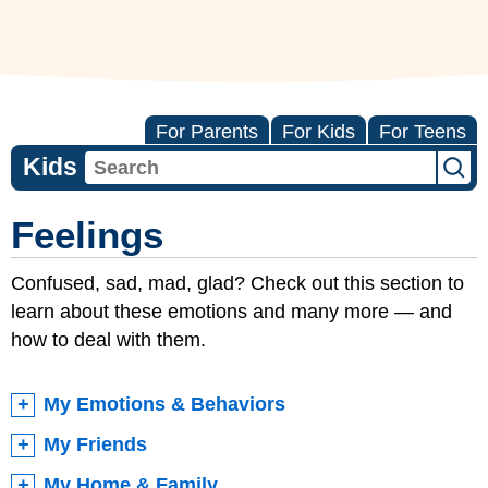
For Parents
For Kids
For Teens
Kids
Feelings
Confused, sad, mad, glad? Check out this section to
learn about these emotions and many more — and
how to deal with them.
My Emotions & Behaviors
My Friends
My Home & Family