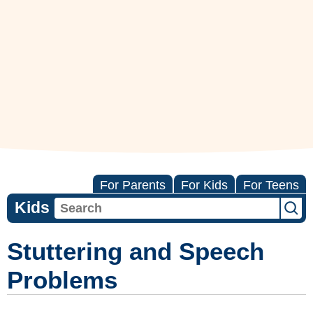
For Parents
For Kids
For Teens
Kids
Stuttering and Speech
Problems