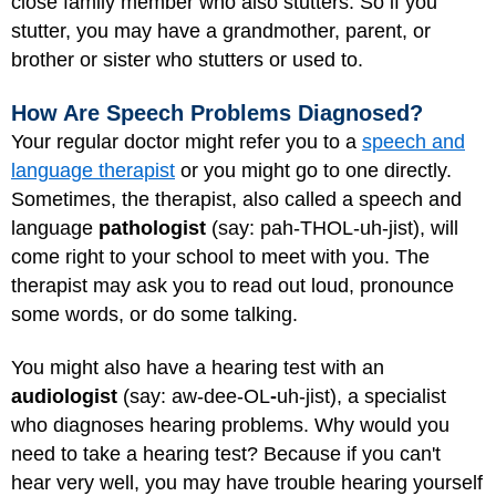
close family member who also stutters. So if you
stutter, you may have a grandmother, parent, or
brother or sister who stutters or used to.
How Are Speech Problems Diagnosed?
Your regular doctor might refer you to a
speech and
language therapist
or you might go to one directly.
Sometimes, the therapist, also called a speech and
language
pathologist
(say: pah-THOL-uh-jist), will
come right to your school to meet with you. The
therapist may ask you to read out loud, pronounce
some words, or do some talking.
You might also have a hearing test with an
audiologist
(say: aw-dee-OL
-
uh-jist), a specialist
who diagnoses hearing problems. Why would you
need to take a hearing test? Because if you can't
hear very well, you may have trouble hearing yourself