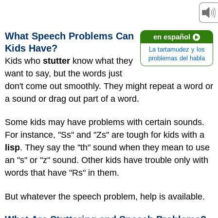
What Speech Problems Can
en español
Kids Have?
La tartamudez y los
problemas del habla
Kids who
stutter
know what they
want to say, but the words just
don't come out smoothly. They might repeat a word or
a sound or drag out part of a word.
Some kids may have problems with certain sounds.
For instance, "Ss" and "Zs" are tough for kids with a
lisp
. They say
the "th" sound when they mean to use
an "s" or "z" sound. Other kids have trouble only with
words that have "Rs" in them.
But whatever the speech problem, help is available.