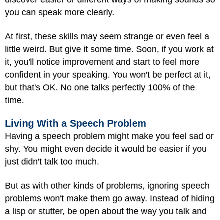
you can speak more clearly.
At first, these skills may seem strange or even feel a
little weird. But give it some time. Soon, if you work at
it, you'll notice improvement and start to feel more
confident in your speaking. You won't be perfect at it,
but that's OK. No one talks perfectly 100% of the
time.
Living With a Speech Problem
Having a speech problem might make you feel sad or
shy. You might even decide it would be easier if you
just didn't talk too much.
But as with other kinds of problems, ignoring speech
problems won't make them go away. Instead of hiding
a lisp or stutter, be open about the way you talk and