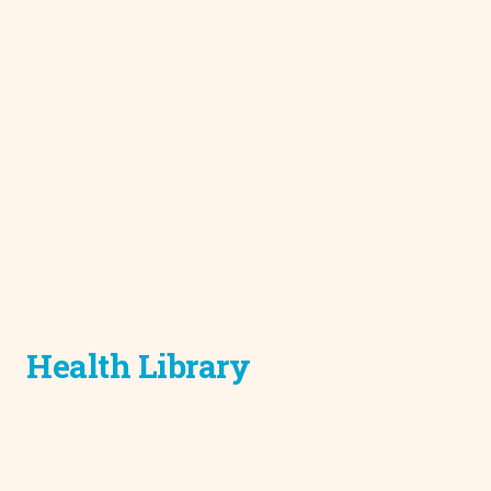
Health Library