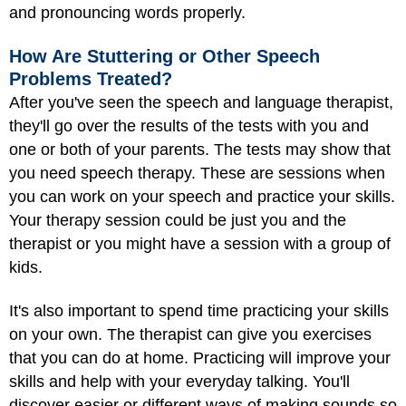
and pronouncing words properly.
How Are Stuttering or Other Speech
Problems Treated?
After you've seen the speech and language therapist,
they'll go over the results of the tests with you and
one or both of your parents. The tests may show that
you need speech therapy. These are sessions when
you can work on your speech and practice your skills.
Your therapy session could be just you and the
therapist or you might have a session with a group of
kids.
It's also important to spend time practicing your skills
on your own. The therapist can give you exercises
that you can do at home. Practicing will improve your
skills and help with your everyday talking. You'll
discover easier or different ways of making sounds so