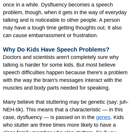
once in a while. Dysfluency becomes a speech
problem, though, when it gets in the way of everyday
talking and is noticeable to other people. A person
may have a tough time getting thoughts out. It also
can cause embarrassment or frustration.
Why Do Kids Have Speech Problems?
Doctors and scientists aren't completely sure why
talking is harder for some kids. But most believe
speech difficulties happen because there's a problem
with the way the brain's messages interact with the
muscles and body parts needed for speaking.
Many believe that stuttering may be genetic (say: juh-
NEH-tik). This means that a characteristic — in this
case, dysfluency — is passed on in the
genes
. Kids
who stutter are three times more likely to have a