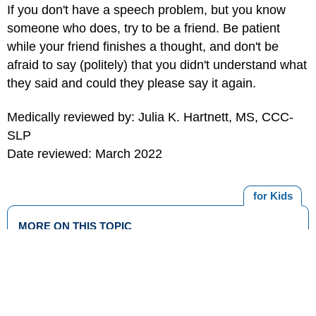
If you don't have a speech problem, but you know
someone who does, try to be a friend. Be patient
while your friend finishes a thought, and don't be
afraid to say (politely) that you didn't understand what
they said and could they please say it again.
Medically reviewed by: Julia K. Hartnett, MS, CCC-
SLP
Date reviewed: March 2022
for Kids
MORE ON THIS TOPIC
Going to the Audiologist
Dealing With Bullies
What Is Speech Therapy?
What's Hearing Loss?