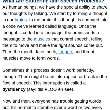
What Are Stuttering and Speech Problems?
As human beings, we have the special ability to share
our thoughts by talking. We start by forming a thought
in our
brains
. In the brain, this thought is changed into
a code we've learned called language. Once the
thought is coded into language, the brain sends a
message to the
muscles
that control speech, telling
them to move and make the right sounds come out.
Then the mouth, face, neck,
tongue,
and throat
muscles move to form words.
Sometimes this process doesn't work perfectly,
though. There might be an interruption or break in the
flow of speech. This interruption is called a
dysfluency
(say: dis-FLOO-en-see).
Now and then, everyone has trouble getting words
out. It's normal to stumble over a word or two every