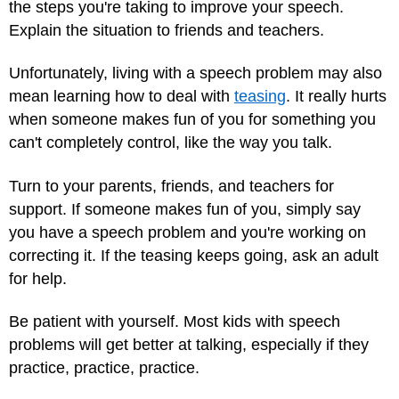
the steps you're taking to improve your speech.
Explain the situation to friends and teachers.
Unfortunately, living with a speech problem may also
mean learning how to deal with
teasing
. It really hurts
when someone makes fun of you for something you
can't completely control, like the way you talk.
Turn to your parents, friends, and teachers for
support. If someone makes fun of you, simply say
you have a speech problem and you're working on
correcting it. If the teasing keeps going, ask an adult
for help.
Be patient with yourself. Most kids with speech
problems will get better at talking, especially if they
practice, practice, practice.