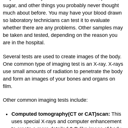
sugar, and other things you probably never thought
much about before. You may have your blood drawn
so laboratory technicians can test it to evaluate
whether there are any problems. Other samples may
be taken and tested, depending on the reason you
are in the hospital.
Several tests are used to create images of the body.
One common type of imaging test is an X-ray. X-rays
use small amounts of radiation to penetrate the body
and form an images of your bones and organs on
film.
Other common imaging tests include:
Computed tomography
(CT or CAT)
scan:
This
uses special X-rays and computer enhancement