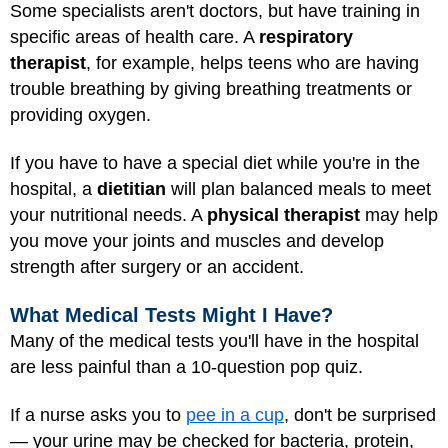
Some specialists aren't doctors, but have training in
specific areas of health care. A
respiratory
therapist
, for example, helps teens who are having
trouble breathing by giving breathing treatments or
providing oxygen.
If you have to have a special diet while you're in the
hospital, a
dietitian
will plan balanced meals to meet
your nutritional needs. A
physical therapist
may help
you move your joints and muscles and develop
strength after surgery or an accident.
What Medical Tests Might I Have?
Many of the medical tests you'll have in the hospital
are less painful than a 10-question pop quiz.
If a nurse asks you to
pee in a cup
, don't be surprised
— your urine may be checked for bacteria, protein,