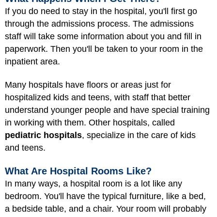
If you do need to stay in the hospital, you'll first go
through the admissions process. The admissions
staff will take some information about you and fill in
paperwork. Then you'll be taken to your room in the
inpatient area.
Many hospitals have floors or areas just for
hospitalized kids and teens, with staff that better
understand younger people and have special training
in working with them. Other hospitals, called
pediatric hospitals
, specialize in the care of kids
and teens.
What Are Hospital Rooms Like?
In many ways, a hospital room is a lot like any
bedroom. You'll have the typical furniture, like a bed,
a bedside table, and a chair. Your room will probably