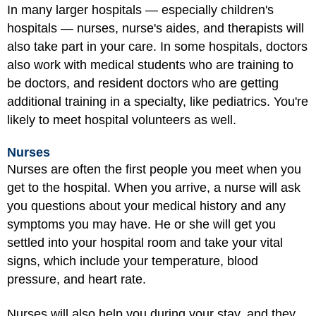
In many larger hospitals — especially children's
hospitals — nurses, nurse's aides, and therapists will
also take part in your care. In some hospitals, doctors
also work with medical students who are training to
be doctors, and resident doctors who are getting
additional training in a specialty, like pediatrics. You're
likely to meet hospital volunteers as well.
Nurses
Nurses are often the first people you meet when you
get to the hospital. When you arrive, a nurse will ask
you questions about your medical history and any
symptoms you may have. He or she will get you
settled into your hospital room and take your vital
signs, which include your temperature, blood
pressure, and heart rate.
Nurses will also help you during your stay, and they