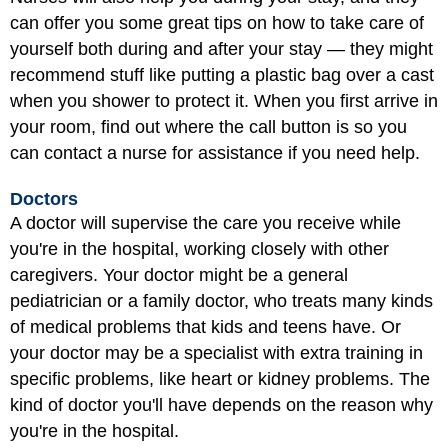
can offer you some great tips on how to take care of
yourself both during and after your stay — they might
recommend stuff like putting a plastic bag over a cast
when you shower to protect it. When you first arrive in
your room, find out where the call button is so you
can contact a nurse for assistance if you need help.
Doctors
A doctor will supervise the care you receive while
you're in the hospital, working closely with other
caregivers. Your doctor might be a general
pediatrician or a family doctor, who treats many kinds
of medical problems that kids and teens have. Or
your doctor may be a specialist with extra training in
specific problems, like heart or kidney problems. The
kind of doctor you'll have depends on the reason why
you're in the hospital.