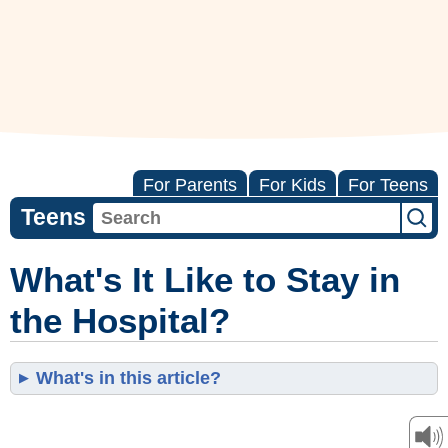
For Parents
For Kids
For Teens
Teens
What's It Like to Stay in
the Hospital?
What's in this article?