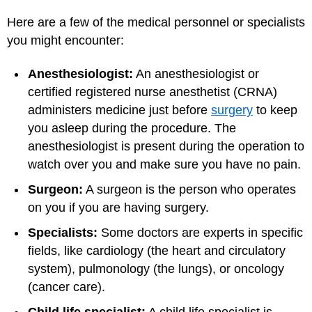
Here are a few of the medical personnel or specialists
you might encounter:
Anesthesiologist:
An anesthesiologist or
certified registered nurse anesthetist (CRNA)
administers medicine just before
surgery
to keep
you asleep during the procedure. The
anesthesiologist is present during the operation to
watch over you and make sure you have no pain.
Surgeon:
A surgeon is the person who operates
on you if you are having surgery.
Specialists:
Some doctors are experts in specific
fields, like cardiology (the heart and circulatory
system), pulmonology (the lungs), or oncology
(cancer care).