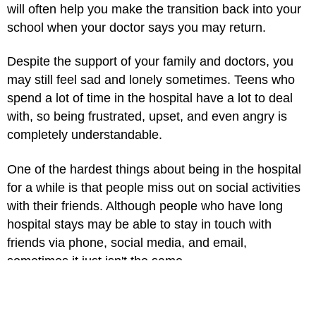
will often help you make the transition back into your
school when your doctor says you may return.
Despite the support of your family and doctors, you
may still feel sad and lonely sometimes. Teens who
spend a lot of time in the hospital have a lot to deal
with, so being frustrated, upset, and even angry is
completely understandable.
One of the hardest things about being in the hospital
for a while is that people miss out on social activities
with their friends. Although people who have long
hospital stays may be able to stay in touch with
friends via phone, social media, and email,
sometimes it just isn't the same.
Here are a few coping strategies: