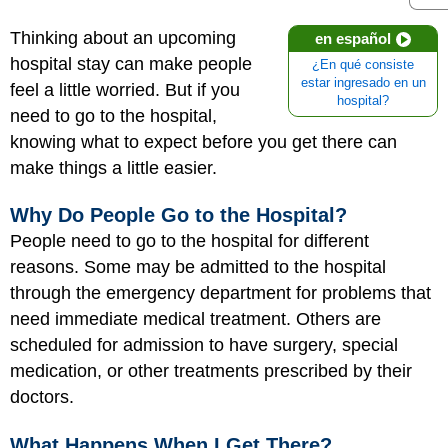
Thinking about an upcoming
en español
hospital stay can make people
¿En qué consiste
estar ingresado en un
feel a little worried. But if you
hospital?
need to go to the hospital,
knowing what to expect before you get there can
make things a little easier.
Why Do People Go to the Hospital?
People need to go to the hospital for different
reasons. Some may be admitted to the hospital
through the emergency department for problems that
need immediate medical treatment. Others are
scheduled for admission to have surgery, special
medication, or other treatments prescribed by their
doctors.
What Happens When I Get There?