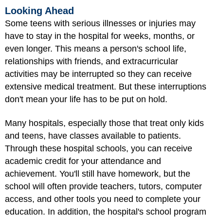
Looking Ahead
Some teens with serious illnesses or injuries may
have to stay in the hospital for weeks, months, or
even longer. This means a person's school life,
relationships with friends, and extracurricular
activities may be interrupted so they can receive
extensive medical treatment. But these interruptions
don't mean your life has to be put on hold.
Many hospitals, especially those that treat only kids
and teens, have classes available to patients.
Through these hospital schools, you can receive
academic credit for your attendance and
achievement. You'll still have homework, but the
school will often provide teachers, tutors, computer
access, and other tools you need to complete your
education. In addition, the hospital's school program