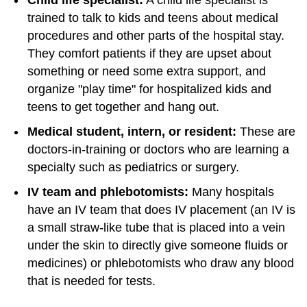
Child life specialist:
A child life specialist is
trained to talk to kids and teens about medical
procedures and other parts of the hospital stay.
They comfort patients if they are upset about
something or need some extra support, and
organize "play time" for hospitalized kids and
teens to get together and hang out.
Medical student, intern, or resident:
These are
doctors-in-training or doctors who are learning a
specialty such as pediatrics or surgery.
IV team and phlebotomists:
Many hospitals
have an IV team that does IV placement (an IV is
a small straw-like tube that is placed into a vein
under the skin to directly give someone fluids or
medicines) or phlebotomists who draw any blood
that is needed for tests.