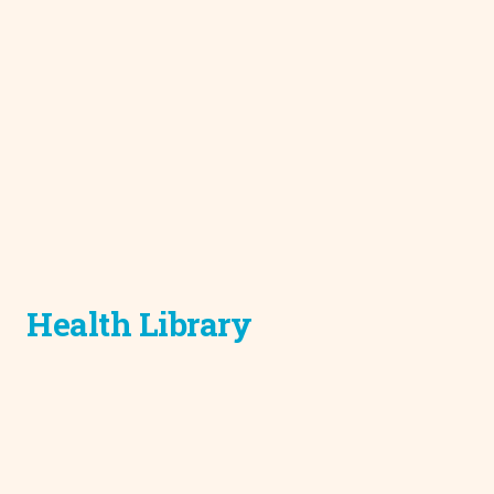
Health Library