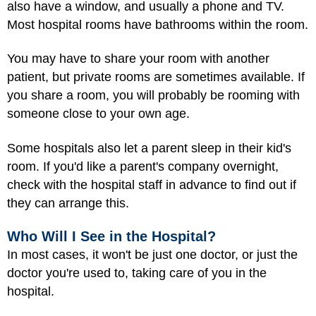
also have a window, and usually a phone and TV.
Most hospital rooms have bathrooms within the room.
You may have to share your room with another
patient, but private rooms are sometimes available. If
you share a room, you will probably be rooming with
someone close to your own age.
Some hospitals also let a parent sleep in their kid's
room. If you'd like a parent's company overnight,
check with the hospital staff in advance to find out if
they can arrange this.
Who Will I See in the Hospital?
In most cases, it won't be just one doctor, or just the
doctor you're used to, taking care of you in the
hospital.