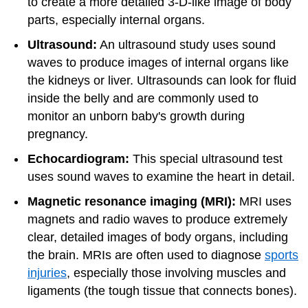
to create a more detailed 3-D-like image of body
parts, especially internal organs.
Ultrasound:
An ultrasound study uses sound
waves to produce images of internal organs like
the kidneys or liver. Ultrasounds can look for fluid
inside the belly and are commonly used to
monitor an unborn baby's growth during
pregnancy.
Echocardiogram:
This special ultrasound test
uses sound waves to examine the heart in detail.
Magnetic resonance imaging (MRI):
MRI uses
magnets and radio waves to produce extremely
clear, detailed images of body organs, including
the brain. MRIs are often used to diagnose
sports
injuries
, especially those involving muscles and
ligaments (the tough tissue that connects bones).