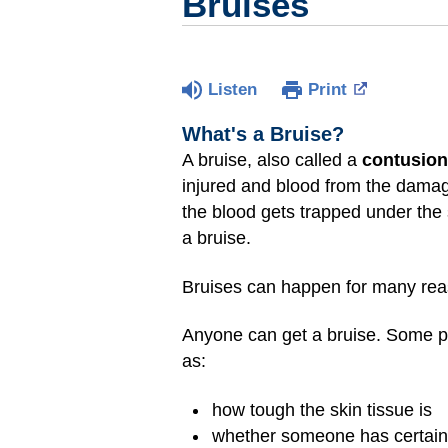
Bruises
Listen
Print
What's a Bruise?
A bruise, also called a
contusion
injured and blood from the damage
the blood gets trapped under the 
a bruise.
Bruises can happen for many reas
Anyone can get a bruise. Some pe
as:
how tough the skin tissue is
whether someone has certain 