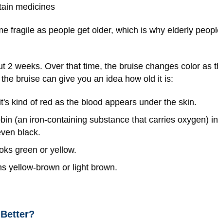
tain medicines
e fragile as people get older, which is why elderly peopl
ut 2 weeks. Over that time, the bruise changes color as
the bruise can give you an idea how old it is:
t's kind of red as the blood appears under the skin.
in (an iron-containing substance that carries oxygen) i
even black.
oks green or yellow.
ns yellow-brown or light brown.
 Better?