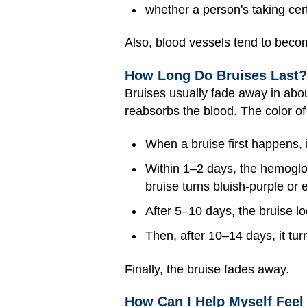
whether a person's taking cer
Also, blood vessels tend to becom
How Long Do Bruises Last?
Bruises usually fade away in abo
reabsorbs the blood. The color of 
When a bruise first happens, i
Within 1–2 days, the hemoglob
bruise turns bluish-purple or 
After 5–10 days, the bruise lo
Then, after 10–14 days, it tur
Finally, the bruise fades away.
How Can I Help Myself Feel