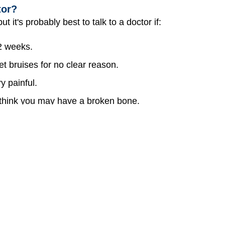
tor?
t it's probably best to talk to a doctor if:
 2 weeks.
t bruises for no clear reason.
y painful.
u think you may have a broken bone.
and you have trouble moving your eyes or seeing.
ompletely. But if you're playing sports, riding your bike, 
mash into something, it's smart to wear protective gear 
seconds to put on that gear might save you from a coupl
. Pitone, MD