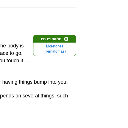
en español
he body is
Moretones
(Hematomas)
ace to go,
you touch it —
r having things bump into you.
epends on several things, such