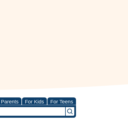
 Parents
For Kids
For Teens