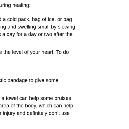
during healing:
a cold pack, bag of ice, or bag
sing and swelling small by slowing
 a day for a day or two after the
 the level of your heart. To do
lastic bandage to give some
 a towel can help some bruises
rea of the body, which can help
 injury and definitely don’t use