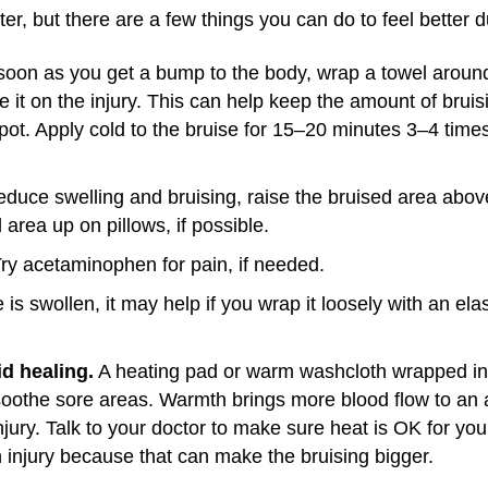
tter, but there are a few things you can do to feel better 
oon as you get a bump to the body, wrap a towel around 
e it on the injury. This can help keep the amount of brui
spot. Apply cold to the bruise for 15–20 minutes 3–4 times
educe swelling and bruising, raise the bruised area above
 area up on pillows, if possible.
ry acetaminophen for pain, if needed.
e is swollen, it may help if you wrap it loosely with an e
d healing.
A heating pad or warm washcloth wrapped in
oothe sore areas. Warmth brings more blood flow to an a
njury. Talk to your doctor to make sure heat is OK for your
an injury because that can make the bruising bigger.