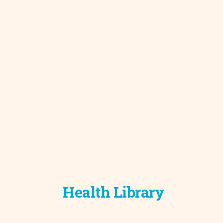
Development C
Diagnostic Test
Diabetes
Ear, Nose & Thr
and Audiology
Emergency Med
Health Library