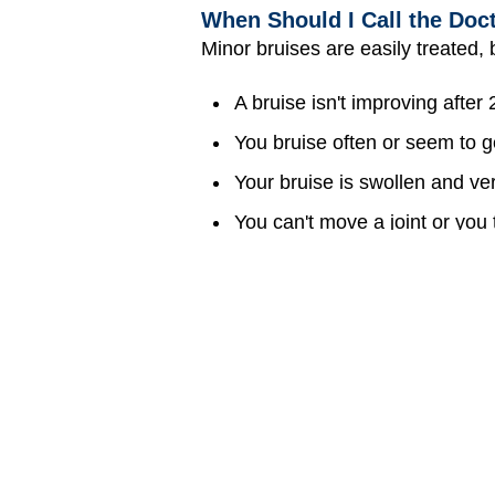
When Should I Call the Doc
Minor bruises are easily treated, bu
A bruise isn't improving after
You bruise often or seem to ge
Your bruise is swollen and ver
You can't move a joint or yo
The bruise is near your eye 
Can Bruises Be Prevented?
Bruises are kind of hard to avoid c
where you might bump, crash, or s
helmets. Taking just a few extra 
Medically reviewed by: Melanie L
Date reviewed: April 2022