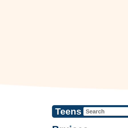
Teens