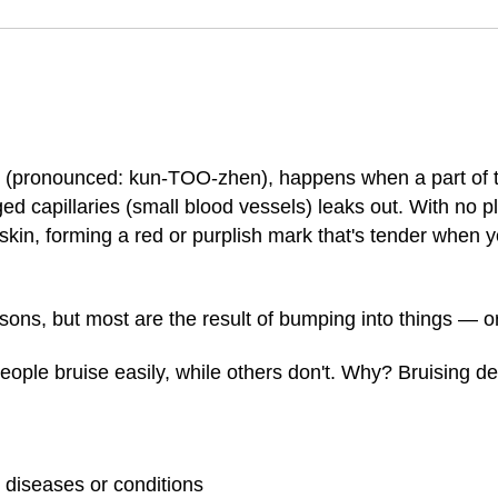
(pronounced: kun-TOO-zhen), happens when a part of t
d capillaries (small blood vessels) leaks out. With no pl
skin, forming a red or purplish mark that's tender when 
ons, but most are the result of bumping into things — o
ople bruise easily, while others don't. Why? Bruising d
diseases or conditions