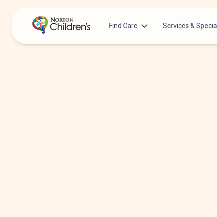
Find Care
Services & Specia
Acupuncture
Patients & Families
Allergy &
Pediatricians
Immunology
Urgent Care Options for Kids
Anesthesiology
Services & Specialists
Autism Center
Find a Provider
Behavioral and
Mental Health
Request an Appointment
Cancer
Clinical Trials & Research
Clinical Resear
COVID-19 Testing & Vaccines
Critical Care
Dentistry
Dermatology