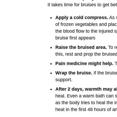
It takes time for bruises to get be
Apply a cold compress.
As s
of frozen vegetables and plac
the blood flow to the injured 
bruise first appears
Raise the bruised area.
To r
this, rest and prop the bruised
Pain medicine might help.
T
Wrap the bruise.
If the bruis
support.
After 2 days, warmth may ai
heal. Even a warm bath can s
as the body tries to heal the i
heat in the first 48 hours of 