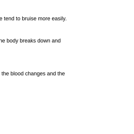
e tend to bruise more easily.
 the body breaks down and
n the blood changes and the