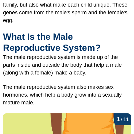
family, but also what make each child unique. These
genes come from the male's sperm and the female's
egg.
What Is the Male
Reproductive System?
The male reproductive system is made up of the
parts inside and outside the body that help a male
(along with a female) make a baby.
The male reproductive system also makes sex
hormones, which help a body grow into a sexually
mature male.
1
/
11