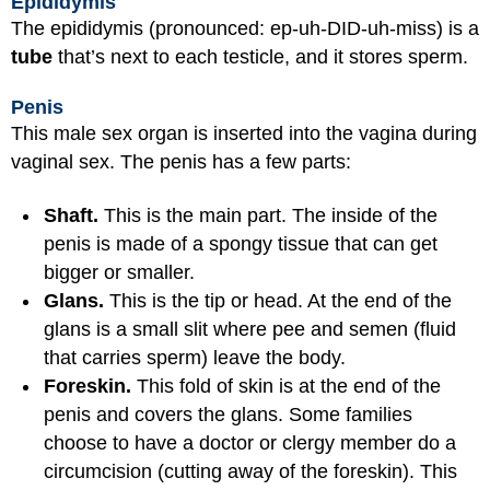
Epididymis
The epididymis (pronounced: ep-uh-DID-uh-miss) is a
tube
that’s next to each testicle, and it stores sperm.
Penis
This male sex organ is inserted into the vagina during
vaginal sex. The penis has a few parts:
Shaft.
This is the main part. The inside of the
penis is made of a spongy tissue that can get
bigger or smaller.
Glans.
This is the tip or head. At the end of the
glans is a small slit where pee and semen (fluid
that carries sperm) leave the body.
Foreskin.
This fold of skin is at the end of the
penis and covers the glans. Some families
choose to have a doctor or clergy member do a
circumcision
(cutting away of the foreskin). This