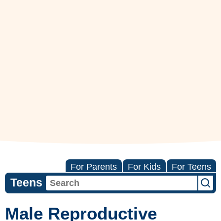
For Parents
For Kids
For Teens
Teens
Male Reproductive