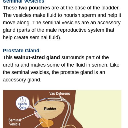
Seminal Vesicles
These
two pouches
are at the base of the bladder.
The vesicles make fluid to nourish sperm and help it
move along. The seminal vesicles are an accessory
gland (parts of the male reproductive system that
help create seminal fluid).
Prostate Gland
This
walnut-sized gland
surrounds part of the
urethra and makes some of the fluid in semen. Like
the seminal vesicles, the prostate gland is an
accessory gland.