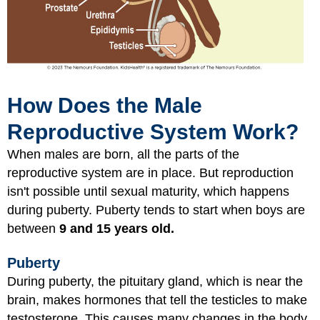
How Does the Male
Reproductive System Work?
When males are born, all the parts of the
reproductive system are in place. But reproduction
isn't possible until sexual maturity, which happens
during puberty. Puberty tends to start when boys are
between
9 and 15 years old.
Puberty
During puberty, the pituitary gland, which is near the
brain, makes hormones that tell the testicles to make
testosterone. This causes many changes in the body.