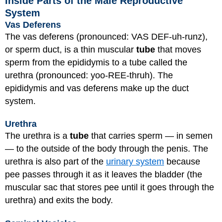
Inside Parts of the Male Reproductive
System
Vas Deferens
The vas deferens (pronounced: VAS DEF-uh-runz),
or sperm duct, is a thin muscular
tube
that moves
sperm from the epididymis to a tube called the
urethra (pronounced: yoo-REE-thruh). The
epididymis and vas deferens make up the duct
system.
Urethra
The urethra is a
tube
that carries sperm — in semen
— to the outside of the body through the penis. The
urethra is also part of the
urinary system
because
pee passes through it as it leaves the bladder (the
muscular sac that stores pee until it goes through the
urethra) and exits the body.