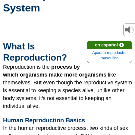
System
What Is
en español
Aparato reproductor
Reproduction?
masculino
Reproduction is the
process by
which organisms make more organisms
like
themselves. But even though the reproductive system
is essential to keeping a species alive, unlike other
body systems, it's not essential to keeping an
individual alive.
Human Reproduction Basics
In the human reproductive process, two kinds of sex