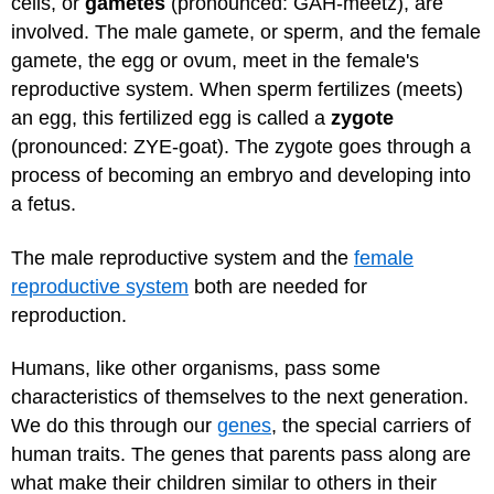
cells, or
gametes
(pronounced: GAH-meetz), are
involved. The male gamete, or sperm, and the female
gamete, the egg or ovum, meet in the female's
reproductive system. When sperm fertilizes (meets)
an egg, this fertilized egg is called a
zygote
(pronounced: ZYE-goat). The zygote goes through a
process of becoming an embryo and developing into
a fetus.
The male reproductive system and the
female
reproductive system
both are needed for
reproduction.
Humans, like other organisms, pass some
characteristics of themselves to the next generation.
We do this through our
genes
, the special carriers of
human traits. The genes that parents pass along are
what make their children similar to others in their