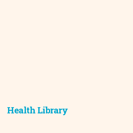
Health Library