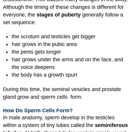
Although the timing of these changes is different for
everyone, the
stages of puberty
generally follow a
set sequence:
the scrotum and testicles get bigger
hair grows in the pubic area
the penis gets longer
hair grows under the arms and on the face, and
the voice deepens
the body has a growth spurt
During this time, the seminal vesicles and prostate
gland grow and sperm cells form.
How Do Sperm Cells Form?
In male anatomy, sperm develop in the testicles
within a system of tiny tubes called the
seminiferous