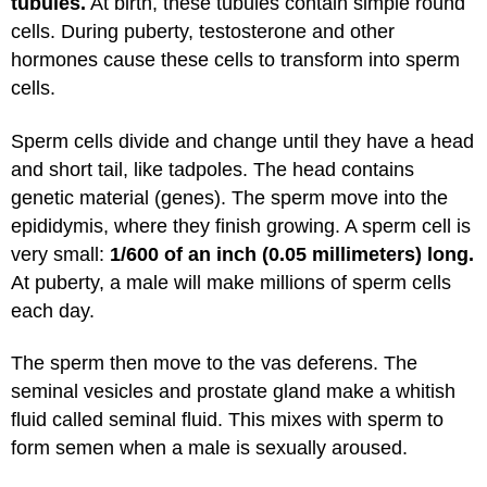
tubules.
At birth, these tubules contain simple round
cells. During puberty, testosterone and other
hormones cause these cells to transform into sperm
cells.
Sperm cells divide and change until they have a head
and short tail, like tadpoles. The head contains
genetic material (genes). The sperm move into the
epididymis, where they finish growing. A sperm cell is
very small:
1/600 of an inch (0.05 millimeters) long.
At puberty, a male will make millions of sperm cells
each day.
The sperm then move to the vas deferens. The
seminal vesicles and prostate gland make a whitish
fluid called seminal fluid. This mixes with sperm to
form semen when a male is sexually aroused.