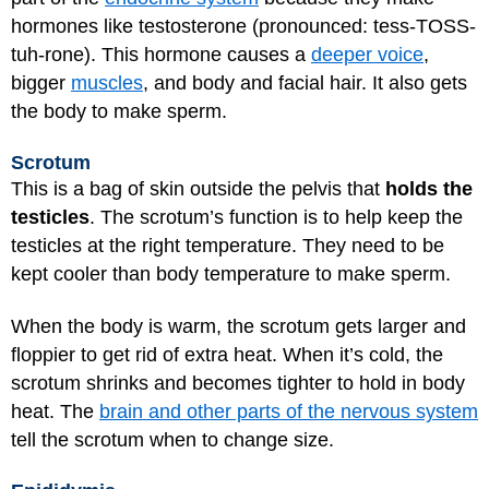
hormones like testosterone (pronounced: tess-TOSS-
tuh-rone). This hormone causes a
deeper voice
,
bigger
muscles
, and body and facial hair. It also gets
the body to make sperm.
Scrotum
This is a bag of skin outside the pelvis that
holds the
testicles
. The scrotum’s function is to help keep the
testicles at the right temperature. They need to be
kept cooler than body temperature to make sperm.
When the body is warm, the scrotum gets larger and
floppier to get rid of extra heat. When it’s cold, the
scrotum shrinks and becomes tighter to hold in body
heat. The
brain and other parts of the nervous system
tell the scrotum when to change size.