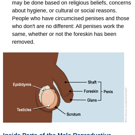
may be done based on religious beliefs, concerns
about hygiene, or cultural or social reasons.
People who have circumcised penises and those
who don't are no different: All penises work the
same, whether or not the foreskin has been
removed.