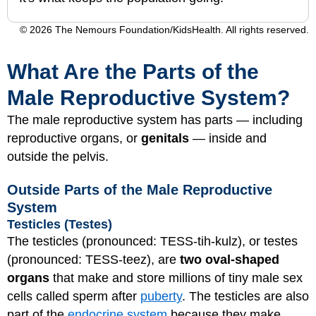
© 2026 The Nemours Foundation/KidsHealth. All rights reserved.
What Are the Parts of the
Male Reproductive System?
The male reproductive system has parts — including
reproductive organs, or
genitals
— inside and
outside the pelvis.
Outside Parts of the Male Reproductive
System
Testicles (Testes)
The testicles (pronounced: TESS-tih-kulz), or testes
(pronounced: TESS-teez), are
two oval-shaped
organs
that make and store millions of tiny male sex
cells called sperm after
puberty
. The testicles are also
part of the
endocrine system
because they make