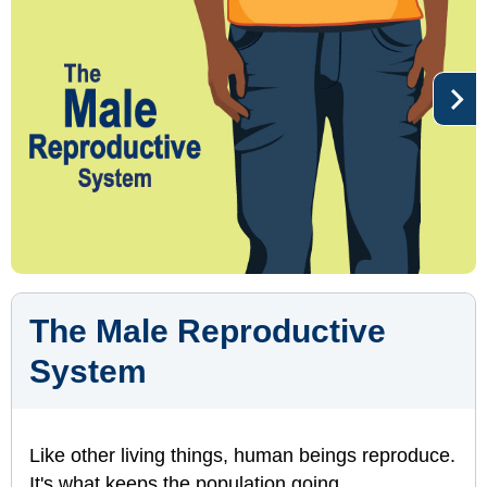
The Male Reproductive
System
Like other living things, human beings reproduce.
It's what keeps the population going.