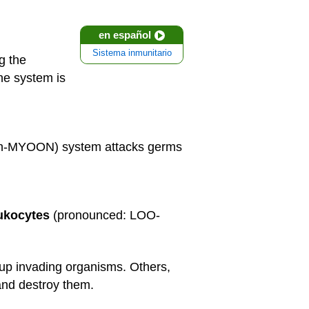
en español
Sistema inmunitario
g the
ne system is
 ih-MYOON) system attacks germs
ukocytes
(pronounced: LOO-
p invading organisms. Others,
and destroy them.