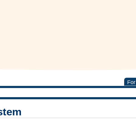
For
stem