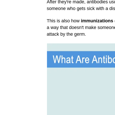
After they're made, antibodies us
someone who gets sick with a dise
This is also how
immunizations
a way that doesn't make someone s
attack by the germ.