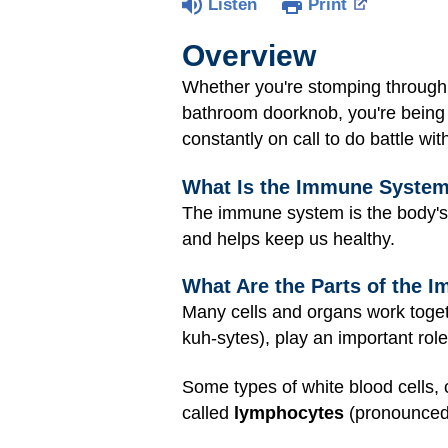
Listen
Print
Overview
Whether you're stomping through 
bathroom doorknob, you're being 
constantly on call to do battle wi
What Is the Immune Syste
The immune system is the body's
and helps keep us healthy.
What Are the Parts of the
Many cells and organs work togeth
kuh-sytes), play an important rol
Some types of white blood cells, 
called
lymphocytes
(pronounced: