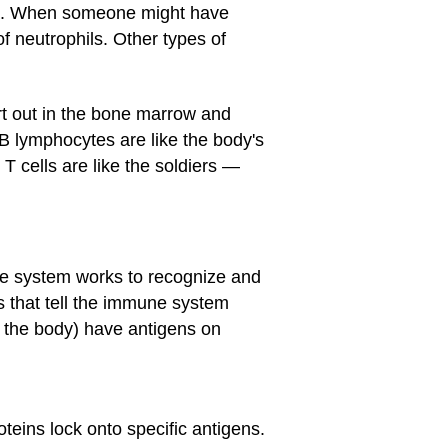
ria. When someone might have
of neutrophils. Other types of
rt out in the bone marrow and
. B lymphocytes are like the body's
T cells are like the soldiers —
e system works to recognize and
s that tell the immune system
f the body) have antigens on
teins lock onto specific antigens.