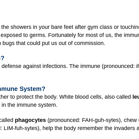
the showers in your bare feet after gym class or touchin
exposed to germs. Fortunately for most of us, the immu
th bugs that could put us out of commission.
m?
 defense against infections. The immune (pronounced:
 Immune System?
er to protect the body. White blood cells, also called
le
e in the immune system.
called
phagocytes
(pronounced: FAH-guh-sytes), chew u
 LIM-fuh-sytes), help the body remember the invaders 