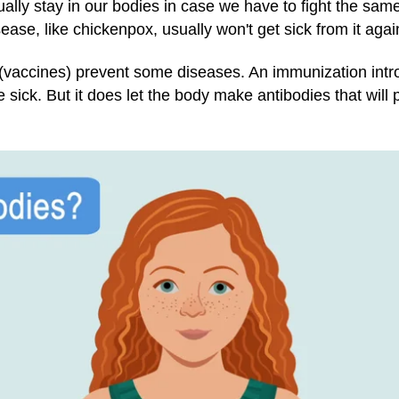
ually stay in our bodies in case we have to fight the sa
ase, like chickenpox, usually won't get sick from it agai
(vaccines) prevent some diseases. An immunization intro
ick. But it does let the body make antibodies that will p