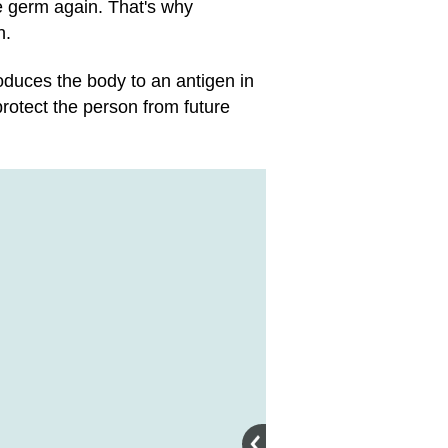
me germ again. That's why
n.
duces the body to an antigen in
rotect the person from future