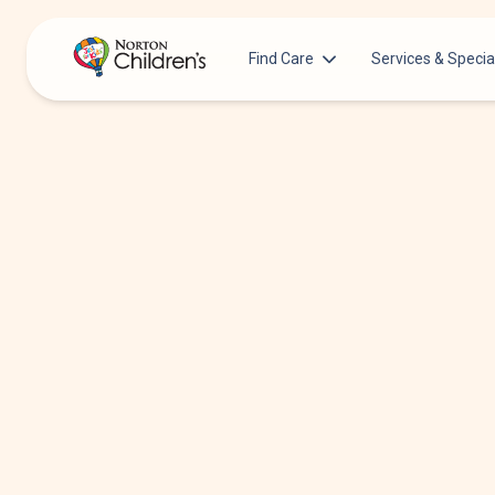
Find Care
Services & Specia
Acupuncture
Patients & Families
Allergy &
Pediatricians
Immunology
Urgent Care Options for Kids
Anesthesiology
Services & Specialists
Autism Center
Find a Provider
Behavioral and
Mental Health
Request an Appointment
Cancer
Clinical Trials & Research
Clinical Resear
COVID-19 Testing & Vaccines
Critical Care
Dentistry
Dermatology