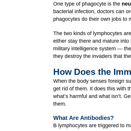
One type of phagocyte is the
neu
bacterial infection, doctors can or
phagocytes do their own jobs to 
The two kinds of lymphocytes ar
either stay there and mature into 
military intelligence system — the
they destroy the invaders that the
How Does the Im
When the body senses foreign su
get rid of them. It does this with 
what’s harmful and what isn’t. Ge
them.
What Are Antibodies?
B lymphocytes are triggered to 