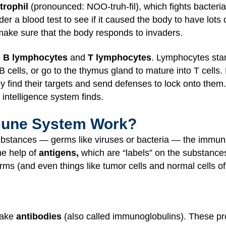
trophil
(pronounced: NOO-truh-fil), which fights bacte
der a blood test to see if it caused the body to have lots 
make sure that the body responds to invaders.
e
B lymphocytes
and
T lymphocytes
. Lymphocytes sta
B cells, or go to the thymus gland to mature into T cells
y find their targets and send defenses to lock onto them. 
 intelligence system finds.
mune System Work?
bstances — germs like viruses or bacteria — the immun
the help of
antigens,
which are “labels” on the substance
rms (and even things like tumor cells and normal cells o
make
antibodies
(also called immunoglobulins). These pro