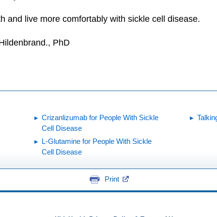
h and live more comfortably with sickle cell disease.
 Hildenbrand., PhD
Crizanlizumab for People With Sickle
Talkin
Cell Disease
L-Glutamine for People With Sickle
Cell Disease
Print