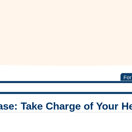
For
ease: Take Charge of Your H