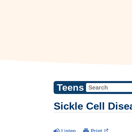
Teens
Sickle Cell Dis
Listen
Print