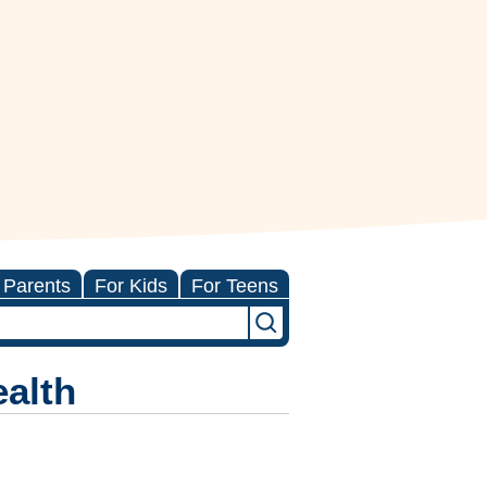
 Parents
For Kids
For Teens
ealth