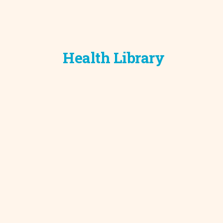
Development C
Diagnostic Test
Diabetes
Ear, Nose & Thr
Health Library
and Audiology
Emergency Med