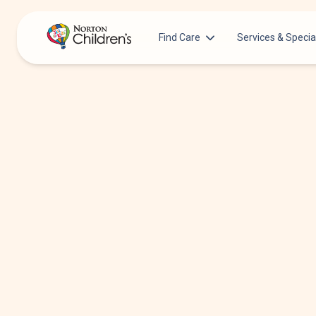
Find Care
Services & Specia
Acupuncture
Patients & Families
Allergy &
Pediatricians
Immunology
Urgent Care Options for Kids
Anesthesiology
Services & Specialists
Autism Center
Find a Provider
Behavioral and
Mental Health
Request an Appointment
Cancer
Clinical Trials & Research
Clinical Resear
COVID-19 Testing & Vaccines
Critical Care
Dentistry
Dermatology