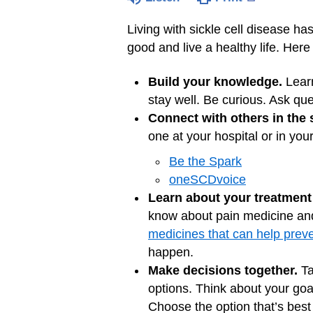
Living with sickle cell disease ha
good and live a healthy life. He
Build your knowledge.
Lear
stay well. Be curious. Ask que
Connect with others in the 
one at your hospital or in you
Be the Spark
oneSCDvoice
Learn about your treatment
know about pain medicine and 
medicines that can help prev
happen.
Make decisions together.
Ta
options. Think about your goa
Choose the option that’s best 