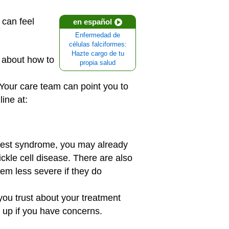
 can feel
en español
Enfermedad de
células falciformes:
Hazte cargo de tu
 about how to
propia salud
 Your care team can point you to
line at:
hest syndrome, you may already
ckle cell disease. There are also
em less severe if they do
you trust about your treatment
 up if you have concerns.