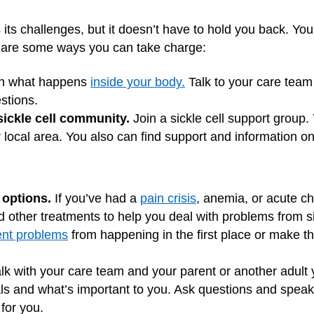
s its challenges, but it doesn’t have to hold you back. You
re are some ways you can take charge:
n what happens
inside your body.
Talk to your care team
stions.
sickle cell community.
Join a sickle cell support group.
r local area. You also can find support and information on
 options.
If you’ve had a
pain crisis
, anemia, or acute c
other treatments to help you deal with problems from si
ent problems
from happening in the first place or make th
lk with your care team and your parent or another adult 
ls and what’s important to you. Ask questions and speak
for you.