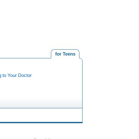
for Teens
g to Your Doctor