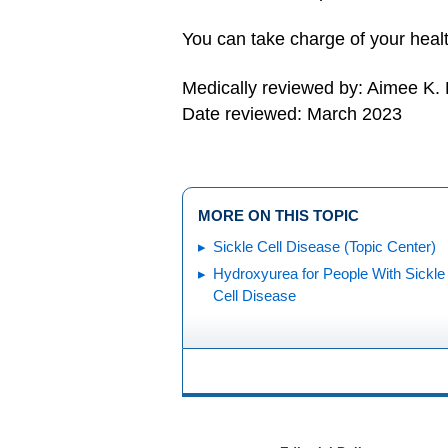
You can take charge of your healt
Medically reviewed by: Aimee K.
Date reviewed: March 2023
MORE ON THIS TOPIC
Sickle Cell Disease (Topic Center)
Hydroxyurea for People With Sickle
Cell Disease