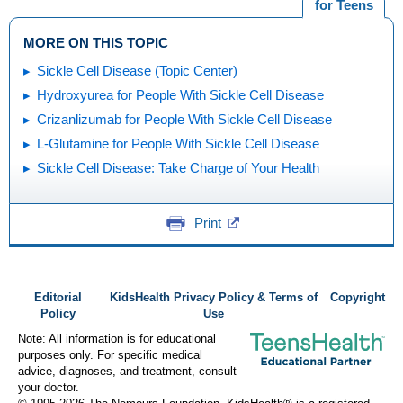
for Teens
MORE ON THIS TOPIC
Sickle Cell Disease (Topic Center)
Hydroxyurea for People With Sickle Cell Disease
Crizanlizumab for People With Sickle Cell Disease
L-Glutamine for People With Sickle Cell Disease
Sickle Cell Disease: Take Charge of Your Health
Print
Editorial
KidsHealth Privacy Policy & Terms of
Copyright
Policy
Use
Note: All information is for educational
purposes only. For specific medical
advice, diagnoses, and treatment, consult
your doctor.