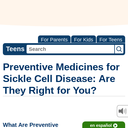
For Parents
For Kids
For Teens
Teens
Preventive Medicines for
Sickle Cell Disease: Are
They Right for You?
What Are Preventive
en español