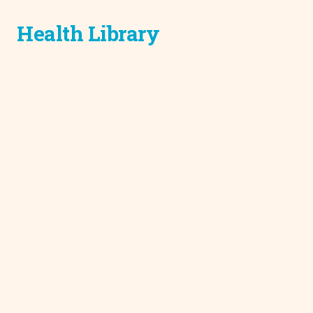
Health Library