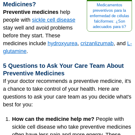
Medicines?
Medicamentos
preventivos para la
Preventive medicines
help
enfermedad de células
people with
sickle cell disease
falciformes: ¿Son
stay well and avoid problems
adecuados para ti?
before they start. These
medicines include
hydroxyurea
,
crizanlizumab
, and
L-
glutamine
.
5 Questions to Ask Your Care Team About
Preventive Medicines
If your doctor recommends a preventive medicine, it's
a chance to take control of your health. Here are
questions to ask your care team as you decide what's
best for you:
How can the medicine help me?
People with
sickle cell disease who take preventive medicines
often have less pain and more energy. These