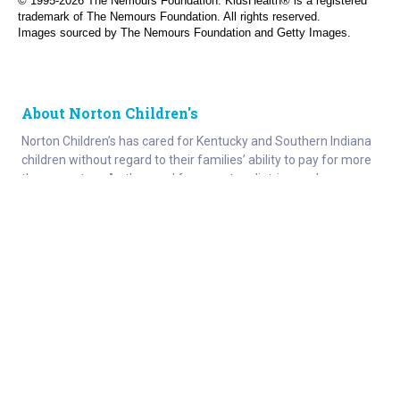
© 1995-
2026 The Nemours Foundation. KidsHealth® is a registered
trademark of The Nemours Foundation. All rights reserved.
Images sourced by The Nemours Foundation and Getty Images.
About Norton Children's
Norton Children’s has cared for Kentucky and Southern Indiana
children without regard to their families’ ability to pay for more
than a century. As the need for expert pediatric care has grown,
so has the specialized care we provide. Our medical facilities
currently serve more than 215,000 patients each year.
About
Connect
Careers
Ways to Support
About Norton Children’s
Contact
Norton Children’s Hospital
For Health Care Professionals
Foundation
For the Media
Employee Resources