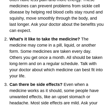
medicines can prevent problems from sickle cell
disease by helping red blood cells stay round and
squishy, move smoothly through the body, and
last longer. Ask your doctor about the benefits you
can expect.
What’s it like to take the medicine?
The
medicine may come in a pill, liquid, or another
form. Some medicines are taken every day.
Others you get once a month. All should be taken
long-term and on a regular schedule. Talk with
your doctor about which medicine can best fit into
your life.
Can there be side effects?
Even when a
medicine works as it should, some people have
unwanted effects, like an upset stomach or
headache. Most side effects are mild. Ask your