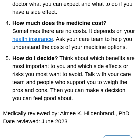
doctor what you can expect and what to do if you
have a side effect.
How much does the medicine cost?
Sometimes there are no costs. It depends on your
health insurance
. Ask your care team to help you
understand the costs of your medicine options.
How do I decide?
Think about which benefits are
most important to you and which side effects or
risks you most want to avoid. Talk with your care
team and people who support you to weigh the
pros and cons. Then you can make a decision
you can feel good about.
Medically reviewed by: Aimee K. Hildenbrand., PhD
Date reviewed: June 2023