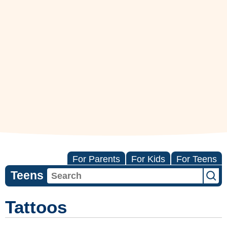
For Parents
For Kids
For Teens
Teens
Tattoos