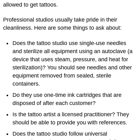
allowed to get tattoos.
Professional studios usually take pride in their
cleanliness. Here are some things to ask about:
Does the tattoo studio use single-use needles
and sterilize all equipment using an autoclave (a
device that uses steam, pressure, and heat for
sterilization)? You should see needles and other
equipment removed from sealed, sterile
containers.
Do they use one-time ink cartridges that are
disposed of after each customer?
Is the tattoo artist a licensed practitioner? They
should be able to provide you with references.
Does the tattoo studio follow universal