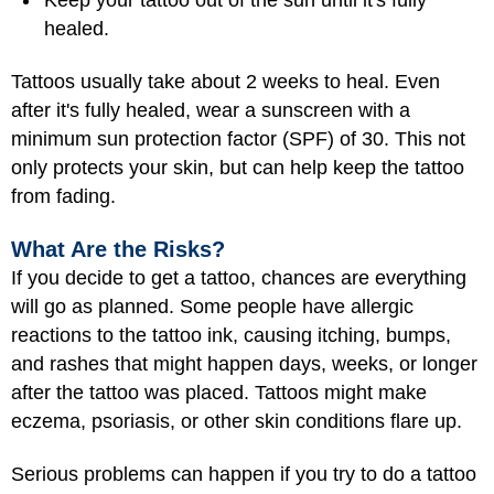
healed.
Tattoos usually take about 2 weeks to heal. Even
after it's fully healed, wear a sunscreen with a
minimum sun protection factor (SPF) of 30. This not
only protects your skin, but can help keep the tattoo
from fading.
What Are the Risks?
If you decide to get a tattoo, chances are everything
will go as planned. Some people have allergic
reactions to the tattoo ink, causing itching, bumps,
and rashes that might happen days, weeks, or longer
after the tattoo was placed. Tattoos might make
eczema, psoriasis, or other skin conditions flare up.
Serious problems can happen if you try to do a tattoo