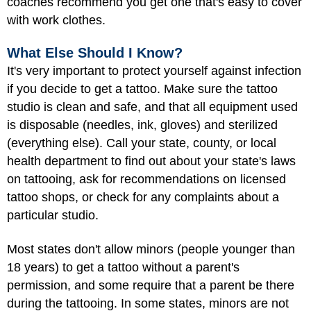
coaches recommend you get one that's easy to cover
with work clothes.
What Else Should I Know?
It's very important to protect yourself against infection
if you decide to get a tattoo. Make sure the tattoo
studio is clean and safe, and that all equipment used
is disposable (needles, ink, gloves) and sterilized
(everything else). Call your state, county, or local
health department to find out about your state's laws
on tattooing, ask for recommendations on licensed
tattoo shops, or check for any complaints about a
particular studio.
Most states don't allow minors (people younger than
18 years) to get a tattoo without a parent's
permission, and some require that a parent be there
during the tattooing. In some states, minors are not