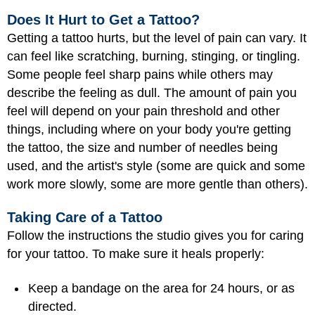
Does It Hurt to Get a Tattoo?
Getting a tattoo hurts, but the level of pain can vary. It
can feel like scratching, burning, stinging, or tingling.
Some people feel sharp pains while others may
describe the feeling as dull. The amount of pain you
feel will depend on your pain threshold and other
things, including where on your body you're getting
the tattoo, the size and number of needles being
used, and the artist's style (some are quick and some
work more slowly, some are more gentle than others).
Taking Care of a Tattoo
Follow the instructions the studio gives you for caring
for your tattoo. To make sure it heals properly:
Keep a bandage on the area for 24 hours, or as
directed.