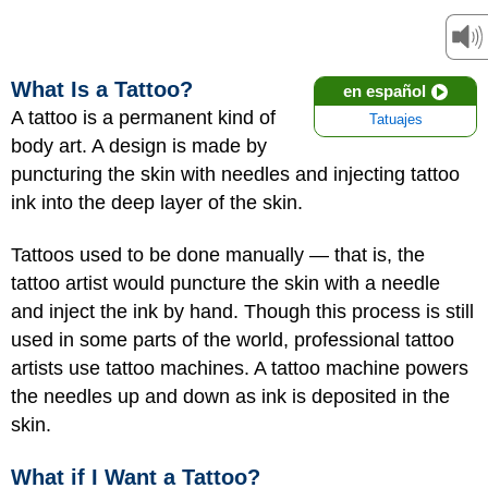
What Is a Tattoo?
en español
A tattoo is a permanent kind of
Tatuajes
body art. A design is made by
puncturing the skin with needles and injecting tattoo
ink into the deep layer of the skin.
Tattoos used to be done manually — that is, the
tattoo artist would puncture the skin with a needle
and inject the ink by hand. Though this process is still
used in some parts of the world, professional tattoo
artists use tattoo machines. A tattoo machine powers
the needles up and down as ink is deposited in the
skin.
What if I Want a Tattoo?