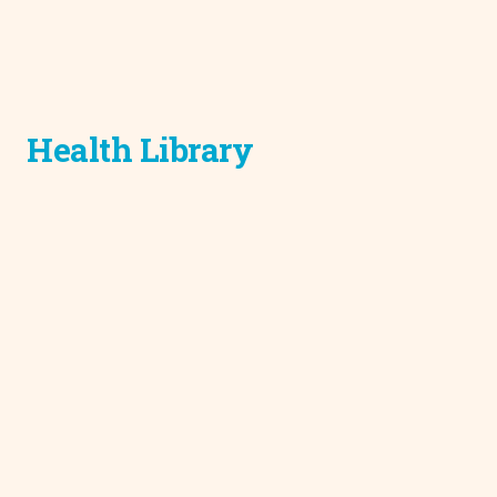
Health Library