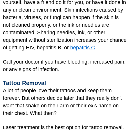
yourself, have a friend do it for you, or have it done in
any unclean environment. Skin infections caused by
bacteria, viruses, or fungi can happen if the skin is
not cleaned properly, or the ink or needles are
contaminated. Sharing needles, ink, or other
equipment without sterilization increases your chance
of getting HIV, hepatitis B, or
hepatitis C
.
Call your doctor if you have bleeding, increased pain,
or any signs of infection.
Tattoo Removal
A lot of people love their tattoos and keep them
forever. But others decide later that they really don't
want that snake on their arm or their ex's name on
their chest. What then?
Laser treatment is the best option for tattoo removal.