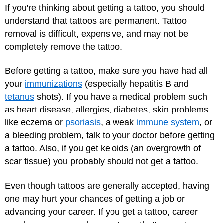
If you're thinking about getting a tattoo, you should
understand that tattoos are permanent. Tattoo
removal is difficult, expensive, and may not be
completely remove the tattoo.
Before getting a tattoo, make sure you have had all
your
immunizations
(especially hepatitis B and
tetanus
shots). If you have a medical problem such
as heart disease, allergies, diabetes, skin problems
like eczema or
psoriasis
, a weak
immune system
, or
a bleeding problem, talk to your doctor before getting
a tattoo. Also, if you get keloids (an overgrowth of
scar tissue) you probably should not get a tattoo.
Even though tattoos are generally accepted, having
one may hurt your chances of getting a job or
advancing your career. If you get a tattoo, career