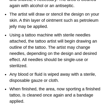
again with alcohol or an antiseptic.
The artist will draw or stencil the design on your
skin. A thin layer of ointment such as petroleum
jelly may be applied.
Using a tattoo machine with sterile needles
attached, the tattoo artist will begin drawing an
outline of the tattoo. The artist may change
needles, depending on the design and desired
effect. All needles should be single-use or
sterilized.
Any blood or fluid is wiped away with a sterile,
disposable gauze or cloth.
When finished, the area, now sporting a finished
tattoo, is cleaned once again and a bandage
applied.