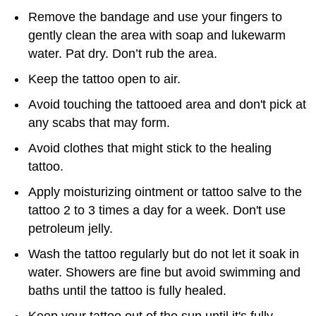
Remove the bandage and use your fingers to
gently clean the area with soap and lukewarm
water. Pat dry. Don’t rub the area.
Keep the tattoo open to air.
Avoid touching the tattooed area and don't pick at
any scabs that may form.
Avoid clothes that might stick to the healing
tattoo.
Apply moisturizing ointment or tattoo salve to the
tattoo 2 to 3 times a day for a week. Don't use
petroleum jelly.
Wash the tattoo regularly but do not let it soak in
water. Showers are fine but avoid swimming and
baths until the tattoo is fully healed.
Keep your tattoo out of the sun until it's fully