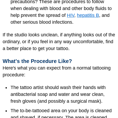
precautions? These are procedures to follow
when dealing with blood and other body fluids to
help prevent the spread of
HIV
,
hepatitis B
, and
other serious blood infections.
If the studio looks unclean, if anything looks out of the
ordinary, or if you feel in any way uncomfortable, find
a better place to get your tattoo.
What's the Procedure Like?
Here's what you can expect from a normal tattooing
procedure:
The tattoo artist should wash their hands with
antibacterial soap and water and wear clean,
fresh gloves (and possibly a surgical mask).
The to-be-tattooed area on your body is cleaned
and shaved, if necessary. The area is cleaned