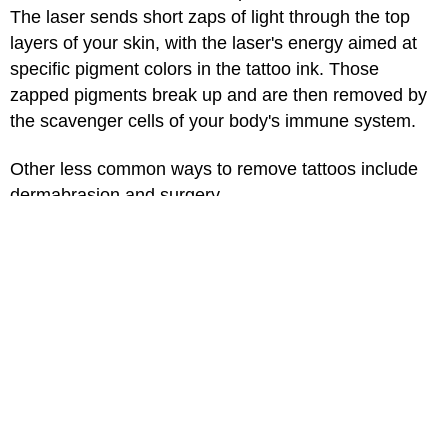
The laser sends short zaps of light through the top
layers of your skin, with the laser's energy aimed at
specific pigment colors in the tattoo ink. Those
zapped pigments break up and are then removed by
the scavenger cells of your body's immune system.
Other less common ways to remove tattoos include
dermabrasion and surgery.
Although it's called tattoo removal, completely
removing a tattoo can be hard depending on your
skin type, how big and complex the design is, and the
types and colors of inks that were used. It can take
several treatments over months, and results are not
guaranteed. Treatment can cause darkening or
lightening of the skin, and scarring. It also can be
expensive. It's best to talk to a dermatologist who