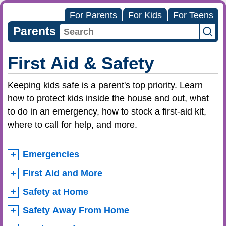
For Parents
For Kids
For Teens
Parents
First Aid & Safety
Keeping kids safe is a parent's top priority. Learn
how to protect kids inside the house and out, what
to do in an emergency, how to stock a first-aid kit,
where to call for help, and more.
Emergencies
First Aid and More
Safety at Home
Safety Away From Home