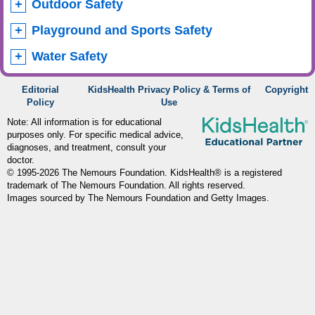
Outdoor Safety
Playground and Sports Safety
Water Safety
Editorial
KidsHealth Privacy Policy & Terms of
Copyright
Policy
Use
Note: All information is for educational
purposes only. For specific medical advice,
diagnoses, and treatment, consult your
doctor.
© 1995-
2026 The Nemours Foundation. KidsHealth® is a registered
trademark of The Nemours Foundation. All rights reserved.
Images sourced by The Nemours Foundation and Getty Images.